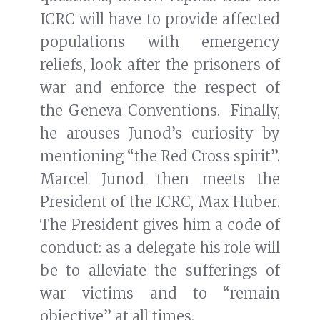
ICRC will have to provide affected
populations with emergency
reliefs, look after the prisoners of
war and enforce the respect of
the Geneva Conventions. Finally,
he arouses Junod’s curiosity by
mentioning “the Red Cross spirit”.
Marcel Junod then meets the
President of the ICRC, Max Huber.
The President gives him a code of
conduct: as a delegate his role will
be to alleviate the sufferings of
war victims and to “remain
objective” at all times.