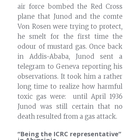
air force bombed the Red Cross
plane that Junod and the comte
Von Rosen were trying to protect,
he smelt for the first time the
odour of mustard gas. Once back
in Addis-Ababa, Junod sent a
telegram to Geneva reporting his
observations. It took him a rather
long time to realize how harmful
toxic gas were: until April 1936
Junod was still certain that no
death resulted from a gas attack.
“Being the ICRC representative”