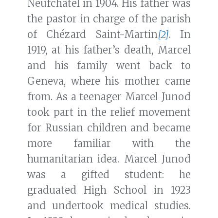
Neufchâtel in 1904. His father was
the pastor in charge of the parish
of Chézard Saint-Martin
[2]
. In
1919, at his father’s death, Marcel
and his family went back to
Geneva, where his mother came
from. As a teenager Marcel Junod
took part in the relief movement
for Russian children and became
more familiar with the
humanitarian idea. Marcel Junod
was a gifted student: he
graduated High School in 1923
and undertook medical studies.