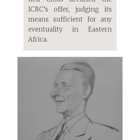
ICRC’s offer, judging its
means sufficient for any
eventuality in Eastern
Africa.