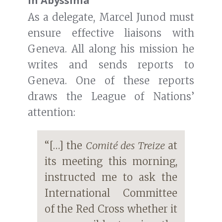
in Abyssinia
As a delegate, Marcel Junod must
ensure effective liaisons with
Geneva. All along his mission he
writes and sends reports to
Geneva. One of these reports
draws the League of Nations’
attention:
“[…] the
Comité des Treize
at
its meeting this morning,
instructed me to ask the
International Committee
of the Red Cross whether it