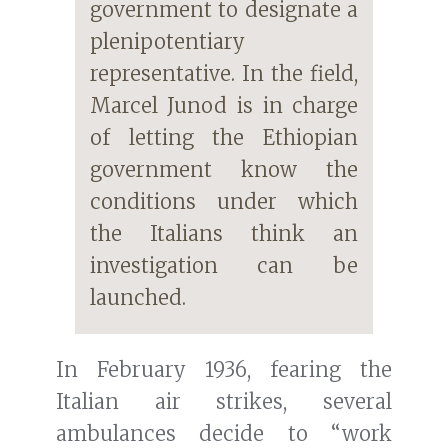
government to designate a
plenipotentiary
representative. In the field,
Marcel Junod is in charge
of letting the Ethiopian
government know the
conditions under which
the Italians think an
investigation can be
launched.
In February 1936, fearing the
Italian air strikes, several
ambulances decide to “work