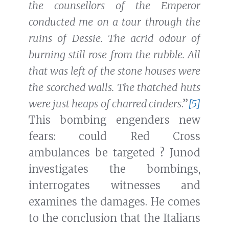
the counsellors of the Emperor
conducted me on a tour through the
ruins of Dessie. The acrid odour of
burning still rose from the rubble. All
that was left of the stone houses were
the scorched walls. The thatched huts
were just heaps of charred cinders
.”
[5]
This bombing engenders new
fears: could Red Cross
ambulances be targeted ? Junod
investigates the bombings,
interrogates witnesses and
examines the damages. He comes
to the conclusion that the Italians