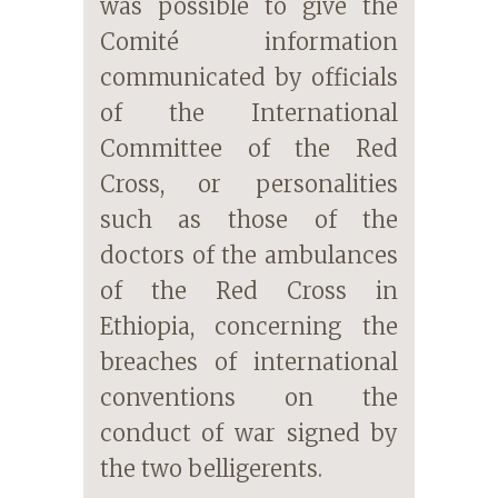
was possible to give the
Comité information
communicated by officials
of the International
Committee of the Red
Cross, or personalities
such as those of the
doctors of the ambulances
of the Red Cross in
Ethiopia, concerning the
breaches of international
conventions on the
conduct of war signed by
the two belligerents.