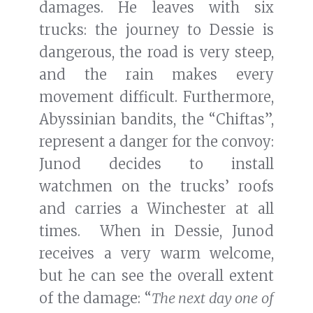
damages. He leaves with six
trucks: the journey to Dessie is
dangerous, the road is very steep,
and the rain makes every
movement difficult. Furthermore,
Abyssinian bandits, the “Chiftas”,
represent a danger for the convoy:
Junod decides to install
watchmen on the trucks’ roofs
and carries a Winchester at all
times. When in Dessie, Junod
receives a very warm welcome,
but he can see the overall extent
of the damage: “
The next day one of