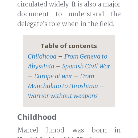
circulated widely. It is also a major
document to understand the
delegate’s role when in the field.
Table of contents
Childhood
–
From Geneva to
Abyssinia
–
Spanish Civil War
–
Europe at war
–
From
Manchukuo to Hiroshima
–
Warrior without weapons
Childhood
Marcel Junod was born in