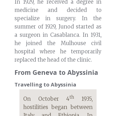
In 1929, he received a degree in
medicine and decided to
specialize in surgery. In the
summer of 1929, Junod started as
a surgeon in Casablanca. In 1931,
he joined the Mulhouse civil
hospital where he temporarily
replaced the head of the clinic.
From Geneva to Abyssinia
Travelling to Abyssinia
th
On October 4
1935,
hostilities began between
Italy and Ethiopia. In