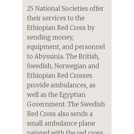
25 National Societies offer
their services to the
Ethiopian Red Cross by
sending money,
equipment, and personnel
to Abyssinia. The British,
Swedish, Norwegian and
Ethiopian Red Crosses
provide ambulances, as
well as the Egyptian
Government. The Swedish
Red Cross also sends a
small ambulance plane
painted with the red cross