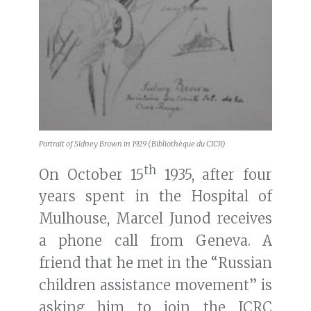
Portrait of Sidney Brown in 1929 (Bibliothèque du CICR)
th
On October 15
1935, after four
years spent in the Hospital of
Mulhouse, Marcel Junod receives
a phone call from Geneva. A
friend that he met in the “Russian
children assistance movement” is
asking him to join the ICRC