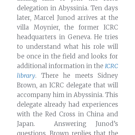
delegation in Abyssinia. Ten days
later, Marcel Junod arrives at the
villa Moynier, the former ICRC
headquarters in Geneva. He tries
to understand what his role will
be once in the field and looks for
additional information in the
ICRC
library
. There he meets Sidney
Brown, an ICRC delegate that will
accompany him in Abyssinia. This
delegate already had experiences
with the Red Cross in China and
Japan. Answering Junod’s
questions, Brown replies that the