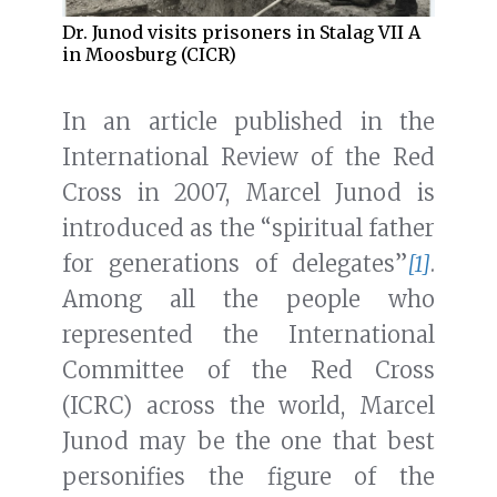
Dr. Junod visits prisoners in Stalag VII A
in Moosburg (CICR)
In an article published in the
International Review of the Red
Cross in 2007, Marcel Junod is
introduced as the “spiritual father
for generations of delegates”
[1]
.
Among all the people who
represented the International
Committee of the Red Cross
(ICRC) across the world, Marcel
Junod may be the one that best
personifies the figure of the