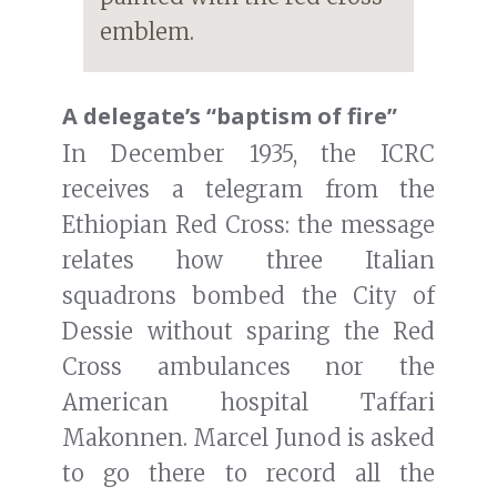
emblem.
A delegate’s “baptism of fire”
In December 1935, the ICRC
receives a telegram from the
Ethiopian Red Cross: the message
relates how three Italian
squadrons bombed the City of
Dessie without sparing the Red
Cross ambulances nor the
American hospital Taffari
Makonnen. Marcel Junod is asked
to go there to record all the