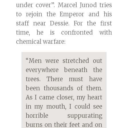
under cover”. Marcel Junod tries
to rejoin the Emperor and his
staff near Dessie. For the first
time, he is confronted with
chemical warfare:
“Men were stretched out
everywhere beneath the
trees. There must have
been thousands of them.
As I came closer, my heart
in my mouth, I could see
horrible suppurating
burns on their feet and on