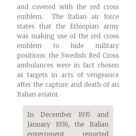
and covered with the red cross
emblem. The Italian air force
states that the Ethiopian army
was making use of the red cross
emblem to hide military
positions: the Swedish Red Cross
ambulances were in fact chosen
as targets in acts of vengeance
after the capture and death of an
Italian aviator.
In December 1935 and
January 1936, the Italian
government reported