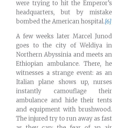
were trying to hit the Emperor’s
headquarters, but by mistake
bombed the American hospital.
[6]
A few weeks later Marcel Junod
goes to the city of Weldiya in
Northern Abyssinia and meets an
Ethiopian ambulance. There, he
witnesses a strange event: as an
Italian plane shows up, nurses
instantly camouflage their
ambulance and hide their tents
and equipment with brushwood.
The injured try to run away as fast
as they can: the fear of an air