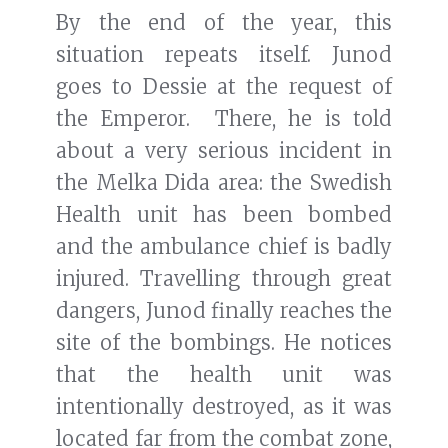
By the end of the year, this
situation repeats itself. Junod
goes to Dessie at the request of
the Emperor. There, he is told
about a very serious incident in
the Melka Dida area: the Swedish
Health unit has been bombed
and the ambulance chief is badly
injured. Travelling through great
dangers, Junod finally reaches the
site of the bombings. He notices
that the health unit was
intentionally destroyed, as it was
located far from the combat zone,