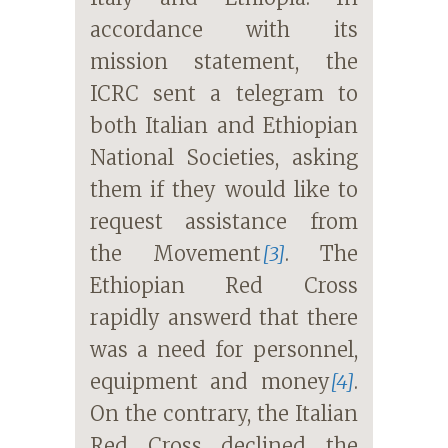
accordance with its
mission statement, the
ICRC sent a telegram to
both Italian and Ethiopian
National Societies, asking
them if they would like to
request assistance from
the Movement
[3]
. The
Ethiopian Red Cross
rapidly answerd that there
was a need for personnel,
equipment and money
[4]
.
On the contrary, the Italian
Red Cross declined the