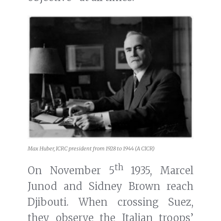
Max Huber, ICRC president from 1928 to 1944 (A CICR)
th
On November 5
1935, Marcel
Junod and Sidney Brown reach
Djibouti. When crossing Suez,
they observe the Italian troops’