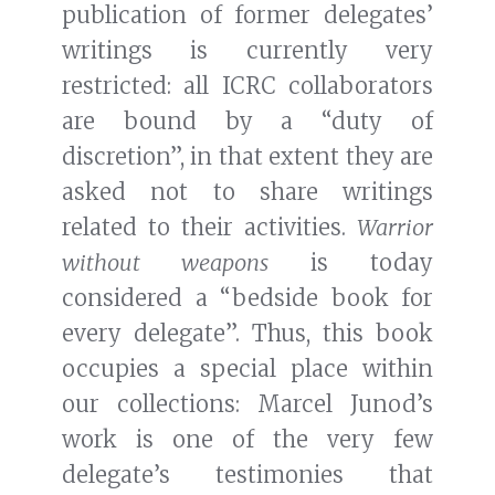
publication of former delegates’
writings is currently very
restricted: all ICRC collaborators
are bound by a “duty of
discretion”, in that extent they are
asked not to share writings
related to their activities.
Warrior
without weapons
is today
considered a “bedside book for
every delegate”. Thus, this book
occupies a special place within
our collections: Marcel Junod’s
work is one of the very few
delegate’s testimonies that