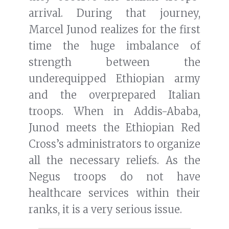
arrival. During that journey,
Marcel Junod realizes for the first
time the huge imbalance of
strength between the
underequipped Ethiopian army
and the overprepared Italian
troops. When in Addis-Ababa,
Junod meets the Ethiopian Red
Cross’s administrators to organize
all the necessary reliefs. As the
Negus troops do not have
healthcare services within their
ranks, it is a very serious issue.