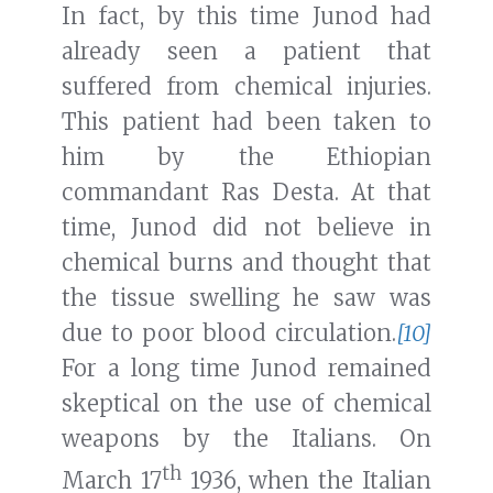
In fact, by this time Junod had
already seen a patient that
suffered from chemical injuries.
This patient had been taken to
him by the Ethiopian
commandant Ras Desta. At that
time, Junod did not believe in
chemical burns and thought that
the tissue swelling he saw was
due to poor blood circulation.
[10]
For a long time Junod remained
skeptical on the use of chemical
weapons by the Italians. On
th
March 17
1936, when the Italian