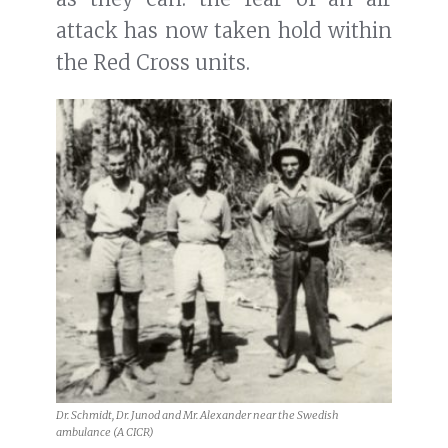
attack has now taken hold within
the Red Cross units.
Dr. Schmidt, Dr. Junod and Mr. Alexander near the Swedish
ambulance (A CICR)