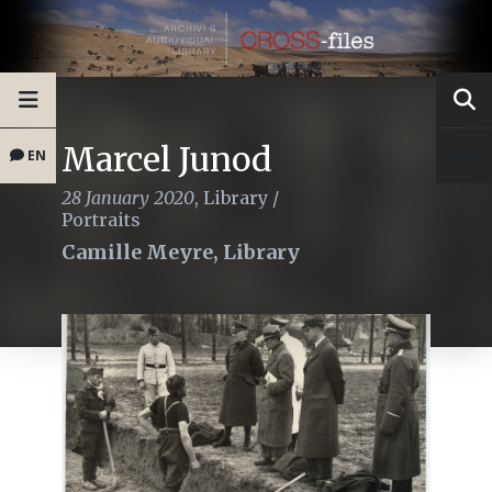
Marcel Junod
EN
28 January 2020
,
Library
/
Portraits
Camille Meyre, Library