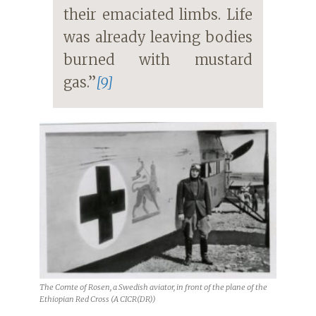
their emaciated limbs. Life
was already leaving bodies
burned with mustard
gas.”
[9]
The Comte of Rosen, a Swedish aviator, in front of the plane of the
Ethiopian Red Cross (A CICR(DR))