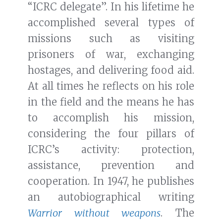
“ICRC delegate”. In his lifetime he
accomplished several types of
missions such as visiting
prisoners of war, exchanging
hostages, and delivering food aid.
At all times he reflects on his role
in the field and the means he has
to accomplish his mission,
considering the four pillars of
ICRC’s activity: protection,
assistance, prevention and
cooperation. In 1947, he publishes
an autobiographical writing
Warrior without weapons
. The