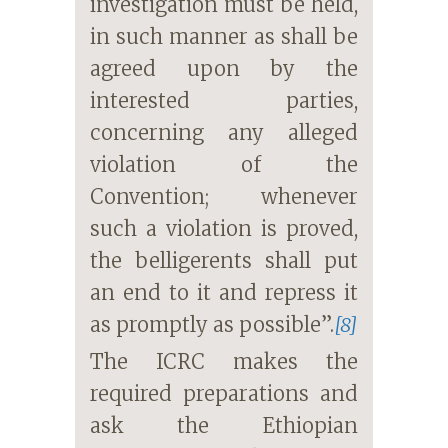
investigation must be held,
in such manner as shall be
agreed upon by the
interested parties,
concerning any alleged
violation of the
Convention; whenever
such a violation is proved,
the belligerents shall put
an end to it and repress it
as promptly as possible”.
[8]
The ICRC makes the
required preparations and
ask the Ethiopian