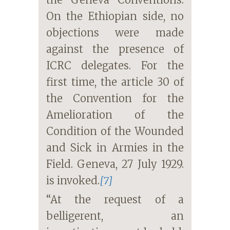
On the Ethiopian side, no
objections were made
against the presence of
ICRC delegates. For the
first time, the article 30 of
the Convention for the
Amelioration of the
Condition of the Wounded
and Sick in Armies in the
Field. Geneva, 27 July 1929.
is invoked.
[7]
“At the request of a
belligerent, an