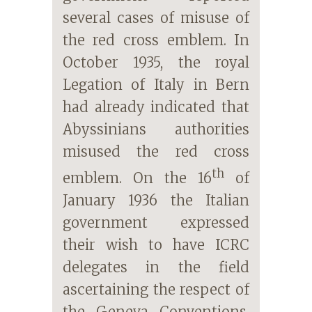
several cases of misuse of
the red cross emblem. In
October 1935, the royal
Legation of Italy in Bern
had already indicated that
Abyssinians authorities
misused the red cross
th
emblem. On the 16
of
January 1936 the Italian
government expressed
their wish to have ICRC
delegates in the field
ascertaining the respect of
the Geneva Conventions.