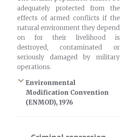
adequately protected from the
effects of armed conflicts if the
natural environment they depend
on for their livelihood is
destroyed, contaminated or
seriously damaged by military
operations.
Environmental
Modification Convention
(ENMOD), 1976