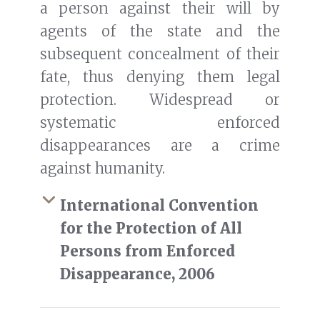
a person against their will by
agents of the state and the
subsequent concealment of their
fate, thus denying them legal
protection. Widespread or
systematic enforced
disappearances are a crime
against humanity.
International Convention
for the Protection of All
Persons from Enforced
Disappearance, 2006