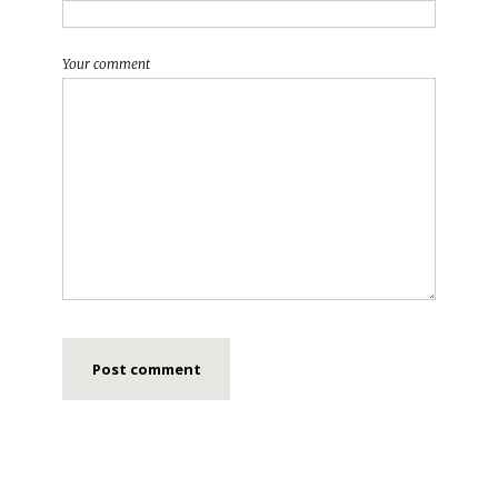
Your comment