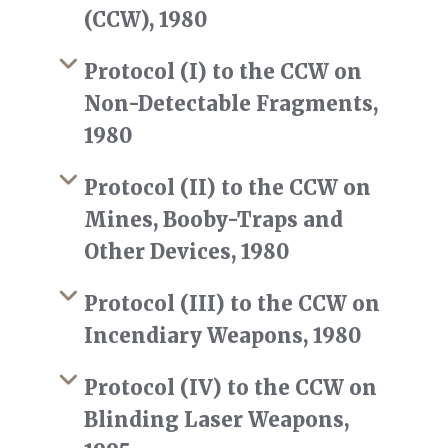
(CCW), 1980
Protocol (I) to the CCW on
Non-Detectable Fragments,
1980
Protocol (II) to the CCW on
Mines, Booby-Traps and
Other Devices, 1980
Protocol (III) to the CCW on
Incendiary Weapons, 1980
Protocol (IV) to the CCW on
Blinding Laser Weapons,