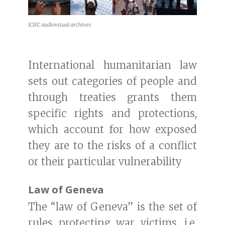
ICRC audiovisual archives
International humanitarian law
sets out categories of people and
through treaties grants them
specific rights and protections,
which account for how exposed
they are to the risks of a conflict
or their particular vulnerability
Law of Geneva
The “law of Geneva” is the set of
rules protecting war victims, i.e.