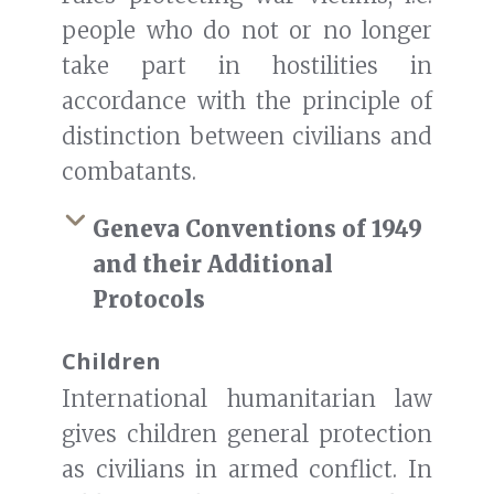
people who do not or no longer
take part in hostilities in
accordance with the principle of
distinction between civilians and
combatants.
Geneva Conventions of 1949
and their Additional
Protocols
Children
International humanitarian law
gives children general protection
as civilians in armed conflict. In