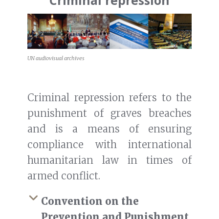
Criminal repression
UN audiovisual archives
Criminal repression refers to the
punishment of graves breaches
and is a means of ensuring
compliance with international
humanitarian law in times of
armed conflict.
Convention on the
Prevention and Punishment