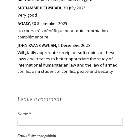
MOHAMMED ELMHADI,
30 July 2025
Very good
AGALY,
30 September 2025
Un cours très bénéfique pour toute information
complémentaire.
JOHN EVANS AWUAH,
1 December 2025
Will gladly appreciate receipt of soft copies of these
laws and treaties to better appreciate the study of
international humanitarian law and the law of armed
conflict as a student of conflict, peace and security
Leave a comment
Name *
Email *
(won't be publish)