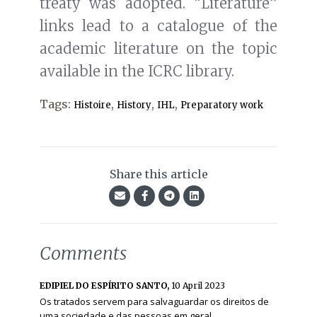
treaty was adopted. “Literature”
links lead to a catalogue of the
academic literature on the topic
available in the ICRC library.
Tags:
,
,
,
Histoire
History
IHL
Preparatory work
Share this article
Comments
EDIPIEL DO ESPÍRITO SANTO,
10 April 2023
Os tratados servem para salvaguardar os direitos de
uma sociedade e das pessoas em geral.