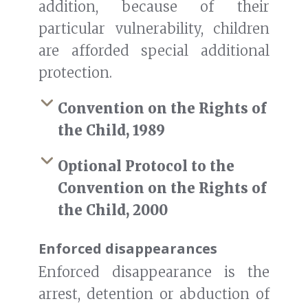
addition, because of their
particular vulnerability, children
are afforded special additional
protection.
Convention on the Rights of
the Child, 1989
Optional Protocol to the
Convention on the Rights of
the Child, 2000
Enforced disappearances
Enforced disappearance is the
arrest, detention or abduction of