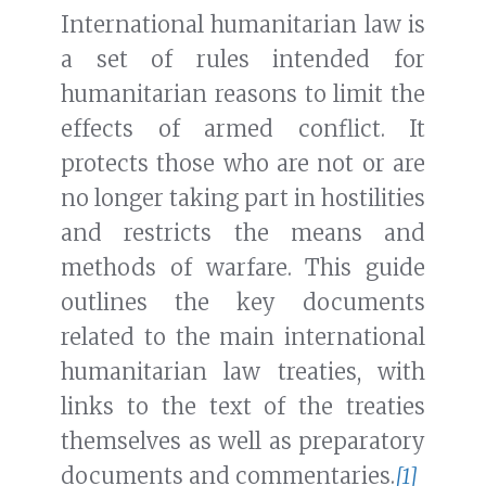
International humanitarian law is
a set of rules intended for
humanitarian reasons to limit the
effects of armed conflict. It
protects those who are not or are
no longer taking part in hostilities
and restricts the means and
methods of warfare. This guide
outlines the key documents
related to the main international
humanitarian law treaties, with
links to the text of the treaties
themselves as well as preparatory
documents and commentaries.
[1]