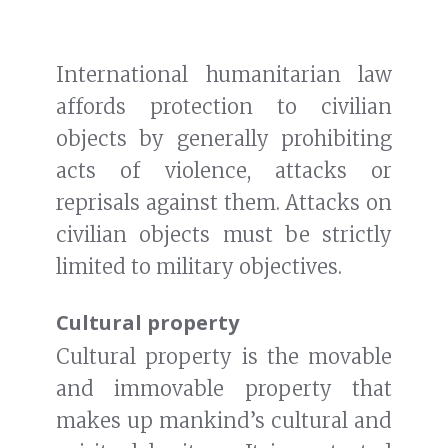
International humanitarian law
affords protection to civilian
objects by generally prohibiting
acts of violence, attacks or
reprisals against them. Attacks on
civilian objects must be strictly
limited to military objectives.
Cultural property
Cultural property is the movable
and immovable property that
makes up mankind’s cultural and