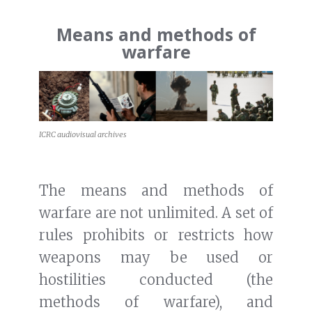
Means and methods of
warfare
ICRC audiovisual archives
The means and methods of
warfare are not unlimited. A set of
rules prohibits or restricts how
weapons may be used or
hostilities conducted (the
methods of warfare), and