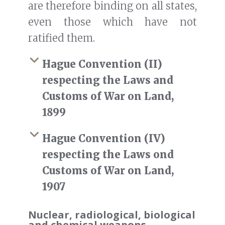
are therefore binding on all states,
even those which have not
ratified them.
Hague Convention (II)
respecting the Laws and
Customs of War on Land,
1899
Hague Convention (IV)
respecting the Laws ond
Customs of War on Land,
1907
Nuclear, radiological, biological
and chemical weapons