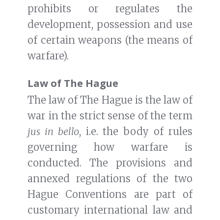
prohibits or regulates the
development, possession and use
of certain weapons (the means of
warfare).
Law of The Hague
The law of The Hague is the law of
war in the strict sense of the term
jus in bello
, i.e. the body of rules
governing how warfare is
conducted. The provisions and
annexed regulations of the two
Hague Conventions are part of
customary international law and