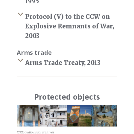
1995
Protocol (V) to the CCW on
Explosive Remnants of War,
2003
Arms trade
Arms Trade Treaty, 2013
Protected objects
ICRC audiovisual archives