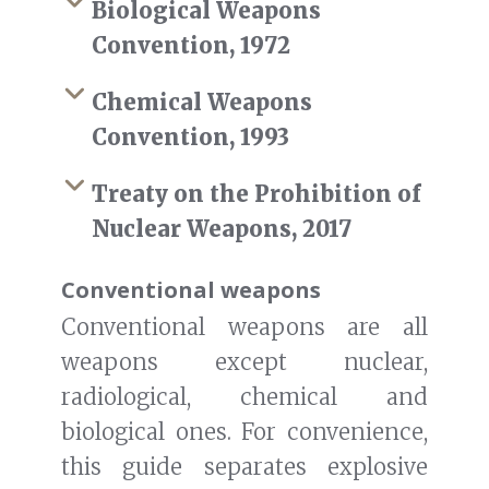
Biological Weapons
Convention, 1972
Chemical Weapons
Convention, 1993
Treaty on the Prohibition of
Nuclear Weapons, 2017
Conventional weapons
Conventional weapons are all
weapons except nuclear,
radiological, chemical and
biological ones. For convenience,
this guide separates explosive