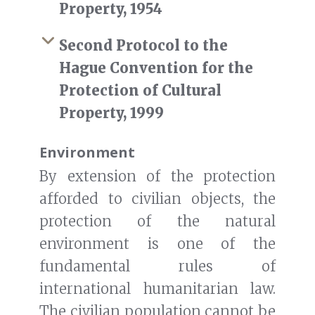
Property, 1954
Second Protocol to the
Hague Convention for the
Protection of Cultural
Property, 1999
Environment
By extension of the protection
afforded to civilian objects, the
protection of the natural
environment is one of the
fundamental rules of
international humanitarian law.
The civilian population cannot be