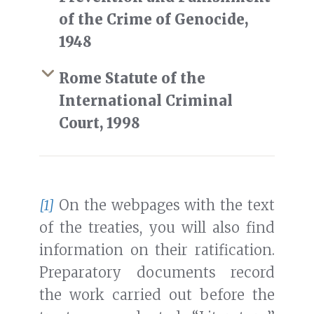
of the Crime of Genocide,
1948
Rome Statute of the
International Criminal
Court, 1998
[1]
On the webpages with the text
of the treaties, you will also find
information on their ratification.
Preparatory documents record
the work carried out before the