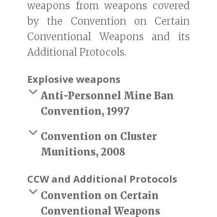
weapons from weapons covered
by the Convention on Certain
Conventional Weapons and its
Additional Protocols.
Explosive weapons
Anti-Personnel Mine Ban
Convention, 1997
Convention on Cluster
Munitions, 2008
CCW and Additional Protocols
Convention on Certain
Conventional Weapons