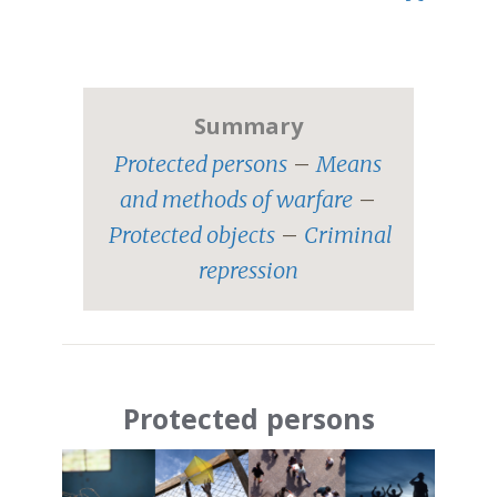
.
Summary
Protected persons
–
Means
and methods of warfare
–
Protected objects
–
Criminal
repression
Protected persons