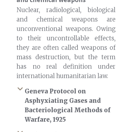
Nuclear, radiological, biological
and chemical weapons are
unconventional weapons. Owing
to their uncontrollable effects,
they are often called weapons of
mass destruction, but the term
has no real definition under
international humanitarian law.
Geneva Protocol on
Asphyxiating Gases and
Bacteriological Methods of
Warfare, 1925