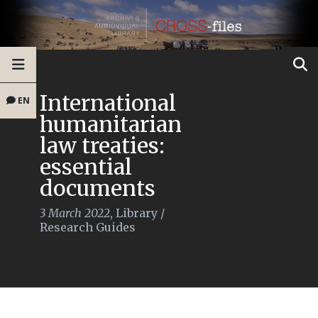
International
EN
humanitarian
law treaties:
essential
documents
3 March 2022
,
Library
/
Research Guides