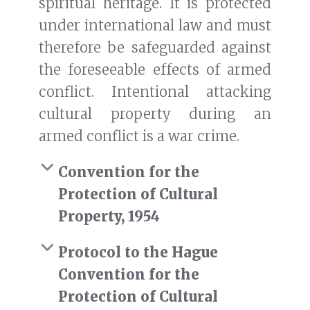
spiritual heritage. It is protected
under international law and must
therefore be safeguarded against
the foreseeable effects of armed
conflict. Intentional attacking
cultural property during an
armed conflict is a war crime.
Convention for the
Protection of Cultural
Property, 1954
Protocol to the Hague
Convention for the
Protection of Cultural