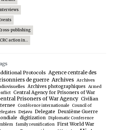
Interviews
Events
Cross-publishing
ICRC action in…
ags
dditional Protocols
Agence centrale des
Archives
risonniers de guerre
Archives
Archives photographiques
udiovisuelles
Armed
Central Agency for Prisoners of War
nflict
entral Prisoners of War Agency
Civilian
nternee
Conférence internationale
Council of
Delegate
Deuxième Guerre
Dejavu
elegates
ondiale
digitization
Diplomatic Conference
First World War
mblem
family reunification