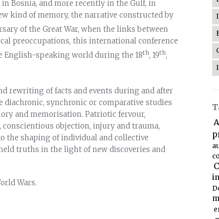
 in Bosnia, and more recently in the Gulf, in
new kind of memory, the narrative constructed by
rsary of the Great War, when the links between
cal preoccupations, this international conference
th
th
he English-speaking world during the 18
, 19
,
d rewriting of facts and events during and after
me diachronic, synchronic or comparative studies
T
ory and memorisation. Patriotic fervour,
A
, conscientious objection, injury and trauma,
p
the shaping of individual and collective
a
eld truths in the light of new discoveries and
co
C
i
orld Wars.
D
m
e