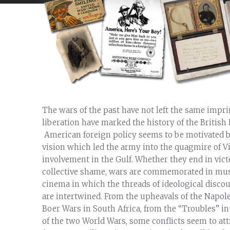
The wars of the past have not left the same impr
liberation have marked the history of the British 
American foreign policy seems to be motivated b
vision which led the army into the quagmire of V
involvement in the Gulf. Whether they end in victor
collective shame, wars are commemorated in mus
cinema in which the threads of ideological disco
are intertwined. From the upheavals of the Napol
Boer Wars in South Africa, from the “Troubles” in
of the two World Wars, some conflicts seem to at