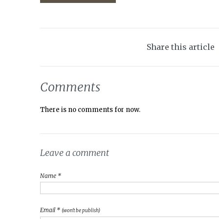
Share this article
Comments
There is no comments for now.
Leave a comment
Name *
Email *
(won't be publish)