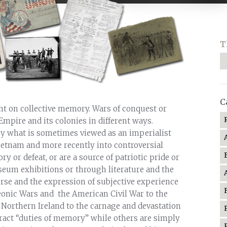
T
C
int on collective memory. Wars of conquest or
Empire and its colonies in different ways.
y what is sometimes viewed as an imperialist
ietnam and more recently into controversial
y or defeat, or are a source of patriotic pride or
eum exhibitions or through literature and the
urse and the expression of subjective experience
eonic Wars and the American Civil War to the
 Northern Ireland to the carnage and devastation
tract “duties of memory” while others are simply