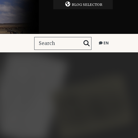
BLOG SELECTOR
EN