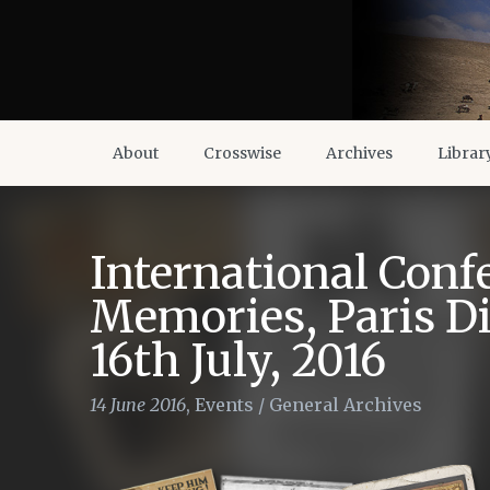
About
Crosswise
Archives
Librar
International Conf
Memories, Paris Di
16th July, 2016
14 June 2016
,
Events
/
General Archives