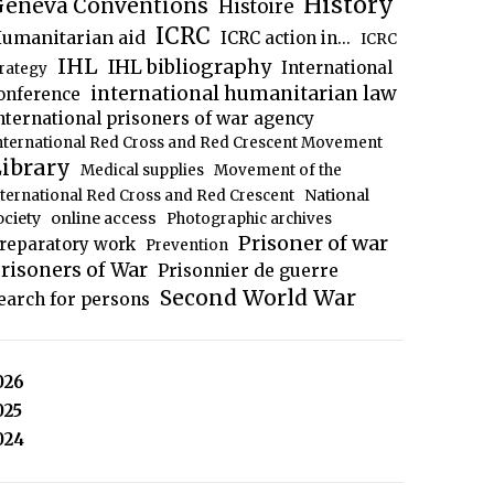
History
eneva Conventions
Histoire
ICRC
umanitarian aid
ICRC action in...
ICRC
IHL
IHL bibliography
International
trategy
international humanitarian law
onference
nternational prisoners of war agency
nternational Red Cross and Red Crescent Movement
ibrary
Medical supplies
Movement of the
National
nternational Red Cross and Red Crescent
ociety
online access
Photographic archives
Prisoner of war
reparatory work
Prevention
risoners of War
Prisonnier de guerre
Second World War
earch for persons
026
025
024