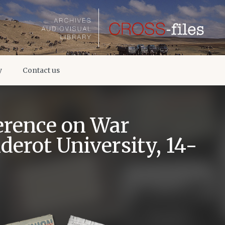
y
Contact us
erence on War
derot University, 14-