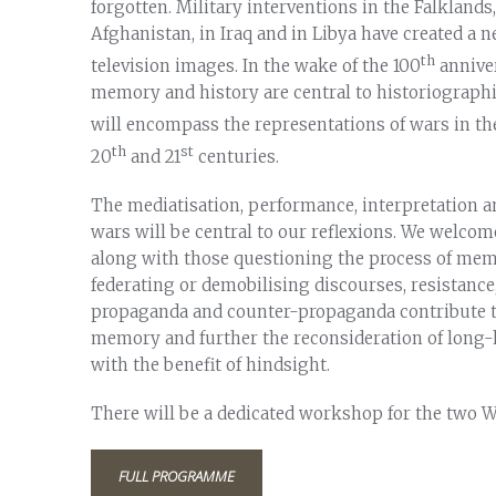
forgotten. Military interventions in the Falklands,
Afghanistan, in Iraq and in Libya have created a 
th
television images. In the wake of the 100
annive
memory and history are central to historiographi
will encompass the representations of wars in t
th
st
20
and 21
centuries.
The mediatisation, performance, interpretation an
wars will be central to our reflexions. We welco
along with those questioning the process of mem
federating or demobilising discourses, resistance
propaganda and counter-propaganda contribute to 
memory and further the reconsideration of long-h
with the benefit of hindsight.
There will be a dedicated workshop for the two W
FULL PROGRAMME