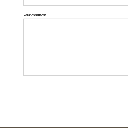
Your comment