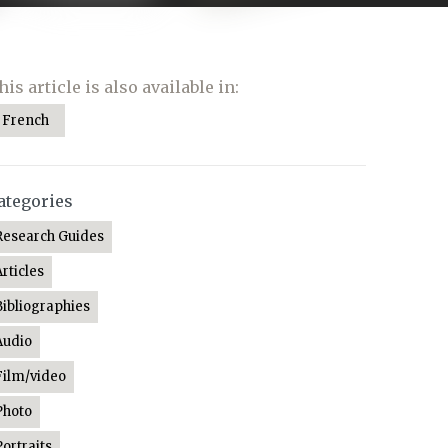
his article is also available in:
French
ategories
Research Guides
Articles
Bibliographies
Audio
Film/video
Photo
Portraits