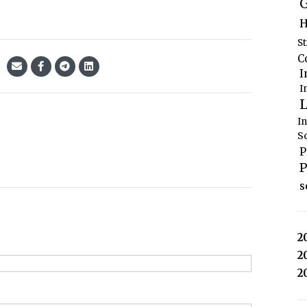
G
H
S
C
I
I
L
I
S
P
P
s
2
2
2