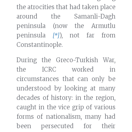
the atrocities that had taken place
around the Samanli-Dagh
peninsula (now the Armutlu
peninsula
[*]
), not far from
Constantinople.
During the Greco-Turkish War,
the ICRC worked in
circumstances that can only be
understood by looking at many
decades of history: in the region,
caught in the vice grip of various
forms of nationalism, many had
been persecuted for their