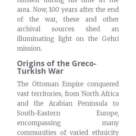
area. Now, 100 years after the end
of the war, these and other
archival sources shed an
illuminating light on the Gehri
mission.
Origins of the Greco-
Turkish War
The Ottoman Empire conquered
vast territories, from North Africa
and the Arabian Peninsula to
South-Eastern Europe,
encompassing many
communities of varied ethnicity