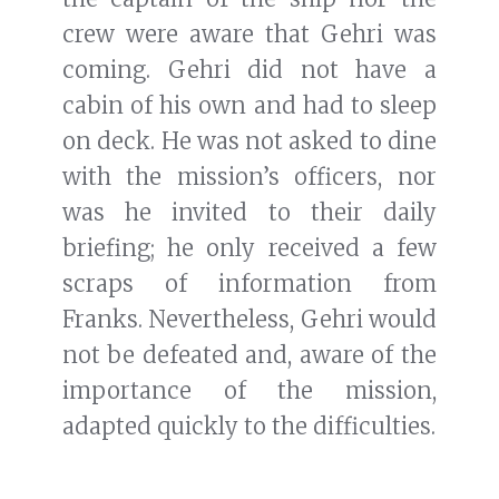
briefing; he only received a few
scraps of information from
Franks. Nevertheless, Gehri would
not be defeated and, aware of the
importance of the mission,
adapted quickly to the difficulties.