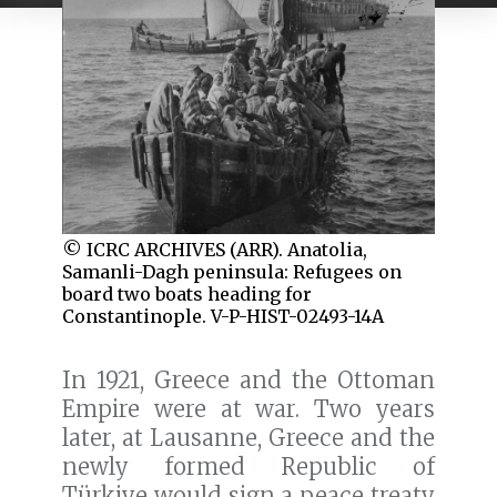
© ICRC ARCHIVES (ARR). Anatolia,
Samanli-Dagh peninsula: Refugees on
board two boats heading for
Constantinople. V-P-HIST-02493-14A
In 1921, Greece and the Ottoman
Empire were at war. Two years
later, at Lausanne, Greece and the
newly formed Republic of
Türkiye would sign a peace treaty