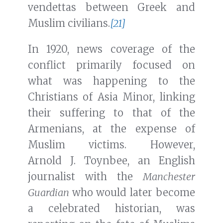
vendettas between Greek and
Muslim civilians.
[21]
In 1920, news coverage of the
conflict primarily focused on
what was happening to the
Christians of Asia Minor, linking
their suffering to that of the
Armenians, at the expense of
Muslim victims. However,
Arnold J. Toynbee, an English
journalist with the
Manchester
Guardian
who would later become
a celebrated historian, was