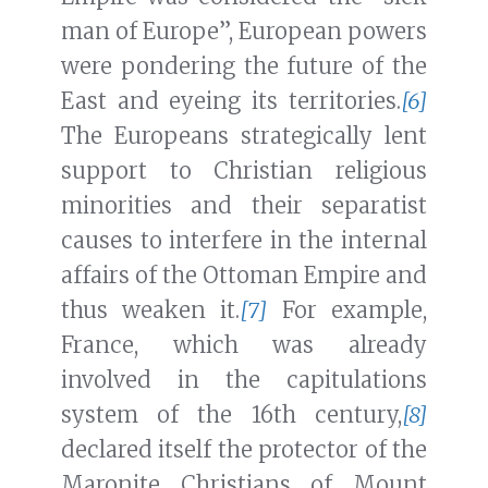
man of Europe”, European powers
were pondering the future of the
East and eyeing its territories.
[6]
The Europeans strategically lent
support to Christian religious
minorities and their separatist
causes to interfere in the internal
affairs of the Ottoman Empire and
thus weaken it.
[7]
For example,
France, which was already
involved in the capitulations
system of the 16th century,
[8]
declared itself the protector of the
Maronite Christians of Mount