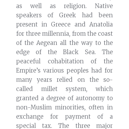
as well as religion. Native
speakers of Greek had been
present in Greece and Anatolia
for three millennia, from the coast
of the Aegean all the way to the
edge of the Black Sea. The
peaceful cohabitation of the
Empire’s various peoples had for
many years relied on the so-
called millet system, which
granted a degree of autonomy to
non-Muslim minorities, often in
exchange for payment of a
special tax. The three major