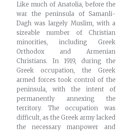
Like much of Anatolia, before the
war the peninsula of Samanli-
Dagh was largely Muslim, with a
sizeable number of Christian
minorities, including Greek
Orthodox and Armenian
Christians. In 1919, during the
Greek occupation, the Greek
armed forces took control of the
peninsula, with the intent of
permanently annexing the
territory. The occupation was
difficult, as the Greek army lacked
the necessary manpower and