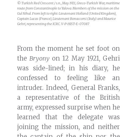
was side-lined; in his diary, he
confessed to feeling like an
intruder. Indeed, General Franks,
a representative of the British
army, expressed surprise when he
learned that the delegate was
joining the mission, and neither
the captain of the ship nor the
crew were aware that Gehri was
coming. Gehri did not have a
cabin of his own and had to sleep
on deck. He was not asked to dine
with the mission’s officers, nor
was he invited to their daily