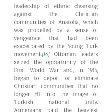
leadership of ethnic cleansing
against the Christian
communities of Anatolia, which
was propelled by a sense of
vengeance that had been
exacerbated by the Young Turk
movement.
[14]
Ottoman leaders
seized the opportunity of the
First World War and, in 1915,
began to deport or eliminate
Christian communities that no
longer fit into the image of
Turkish national unity.
Armenians paid the heaviest