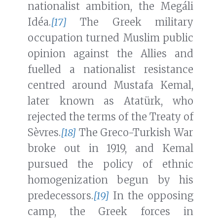
nationalist ambition, the Megáli
Idéa.
[17]
The Greek military
occupation turned Muslim public
opinion against the Allies and
fuelled a nationalist resistance
centred around Mustafa Kemal,
later known as Atatürk, who
rejected the terms of the Treaty of
Sèvres.
[18]
The Greco-Turkish War
broke out in 1919, and Kemal
pursued the policy of ethnic
homogenization begun by his
predecessors.
[19]
In the opposing
camp, the Greek forces in