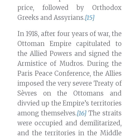
price, followed by Orthodox
Greeks and Assyrians.
[15]
In 1918, after four years of war, the
Ottoman Empire capitulated to
the Allied Powers and signed the
Armistice of Mudros. During the
Paris Peace Conference, the Allies
imposed the very severe Treaty of
Sèvres on the Ottomans and
divvied up the Empire’s territories
among themselves.
[16]
The straits
were occupied and demilitarized,
and the territories in the Middle