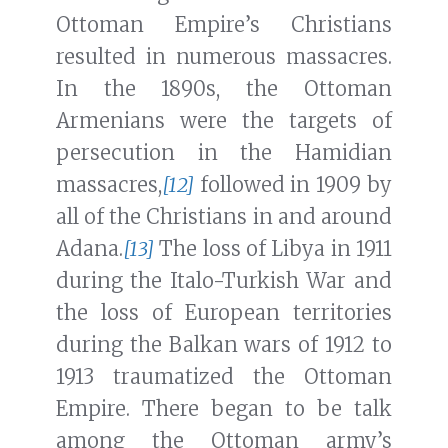
Ottoman Empire’s Christians
resulted in numerous massacres.
In the 1890s, the Ottoman
Armenians were the targets of
persecution in the Hamidian
massacres,
[12]
followed in 1909 by
all of the Christians in and around
Adana.
[13]
The loss of Libya in 1911
during the Italo-Turkish War and
the loss of European territories
during the Balkan wars of 1912 to
1913 traumatized the Ottoman
Empire. There began to be talk
among the Ottoman army’s