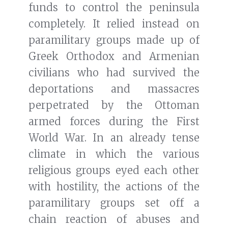
funds to control the peninsula
completely. It relied instead on
paramilitary groups made up of
Greek Orthodox and Armenian
civilians who had survived the
deportations and massacres
perpetrated by the Ottoman
armed forces during the First
World War. In an already tense
climate in which the various
religious groups eyed each other
with hostility, the actions of the
paramilitary groups set off a
chain reaction of abuses and