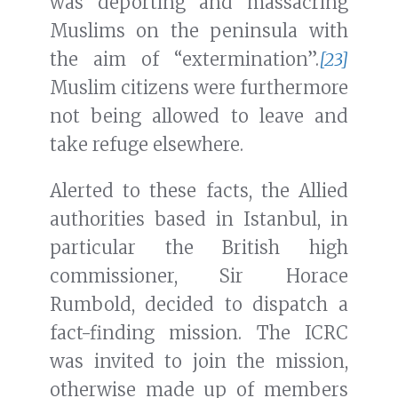
was deporting and massacring
Muslims on the peninsula with
the aim of “extermination”.
[23]
Muslim citizens were furthermore
not being allowed to leave and
take refuge elsewhere.
Alerted to these facts, the Allied
authorities based in Istanbul, in
particular the British high
commissioner, Sir Horace
Rumbold, decided to dispatch a
fact-finding mission. The ICRC
was invited to join the mission,
otherwise made up of members