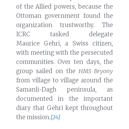
of the Allied powers, because the
Ottoman government found the
organization trustworthy. The
ICRC tasked delegate
Maurice Gehri, a Swiss citizen,
with meeting with the persecuted
communities. Over ten days, the
group sailed on the
HMS Bryony
from village to village around the
Samanli-Dagh peninsula, as
documented in the important
diary that Gehri kept throughout
the mission.
[24]