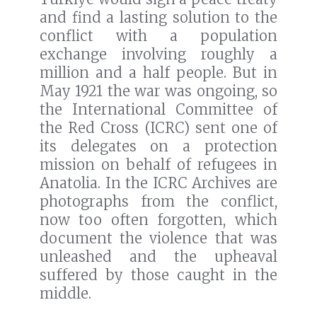
and find a lasting solution to the
conflict with a population
exchange involving roughly a
million and a half people. But in
May 1921 the war was ongoing, so
the International Committee of
the Red Cross (ICRC) sent one of
its delegates on a protection
mission on behalf of refugees in
Anatolia. In the ICRC Archives are
photographs from the conflict,
now too often forgotten, which
document the violence that was
unleashed and the upheaval
suffered by those caught in the
middle.