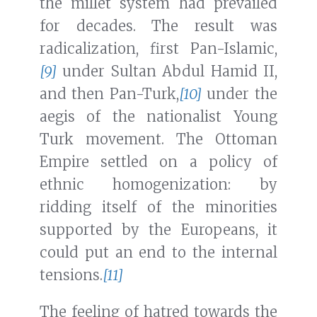
the millet system had prevailed
for decades. The result was
radicalization, first Pan-Islamic,
[9]
under Sultan Abdul Hamid II,
and then Pan-Turk,
[10]
under the
aegis of the nationalist Young
Turk movement. The Ottoman
Empire settled on a policy of
ethnic homogenization: by
ridding itself of the minorities
supported by the Europeans, it
could put an end to the internal
tensions.
[11]
The feeling of hatred towards the