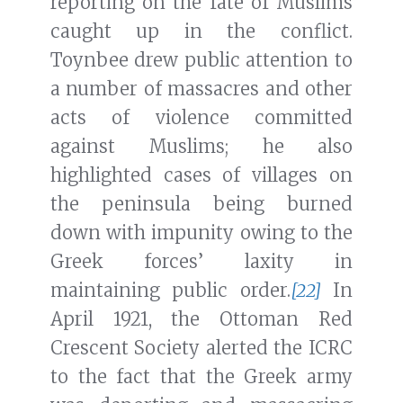
reporting on the fate of Muslims
caught up in the conflict.
Toynbee drew public attention to
a number of massacres and other
acts of violence committed
against Muslims; he also
highlighted cases of villages on
the peninsula being burned
down with impunity owing to the
Greek forces’ laxity in
maintaining public order.
[22]
In
April 1921, the Ottoman Red
Crescent Society alerted the ICRC
to the fact that the Greek army