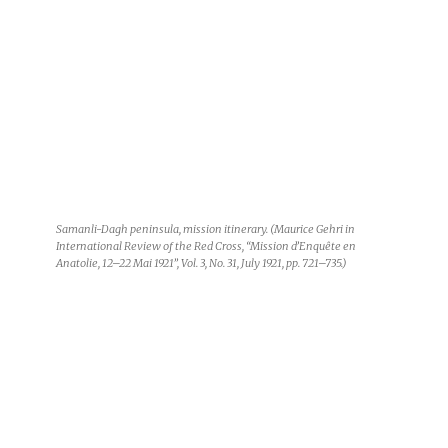
Samanli-Dagh peninsula, mission itinerary. (Maurice Gehri in
International Review of the Red Cross, “Mission d’Enquête en
Anatolie, 12–22 Mai 1921”, Vol. 3, No. 31, July 1921, pp. 721–735.)
© ICRC Archives (ARR) / s.n., May 1921, Greco-Turkish War: The
English torpedo boat HMS Bryony, which the fact-finding mission
used for its voyage in Anatolia. V-P-HIST-E-07061