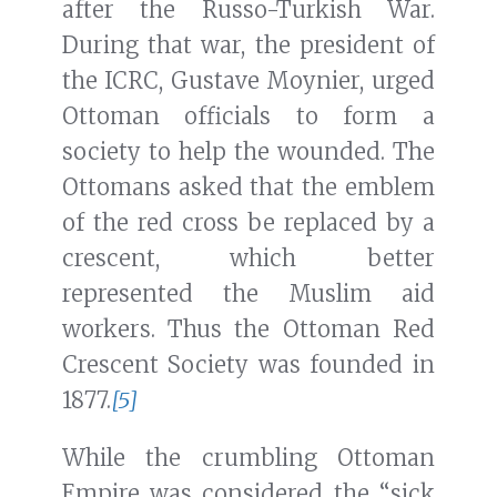
after the Russo-Turkish War.
During that war, the president of
the ICRC, Gustave Moynier, urged
Ottoman officials to form a
society to help the wounded. The
Ottomans asked that the emblem
of the red cross be replaced by a
crescent, which better
represented the Muslim aid
workers. Thus the Ottoman Red
Crescent Society was founded in
1877.
[5]
While the crumbling Ottoman
Empire was considered the “sick