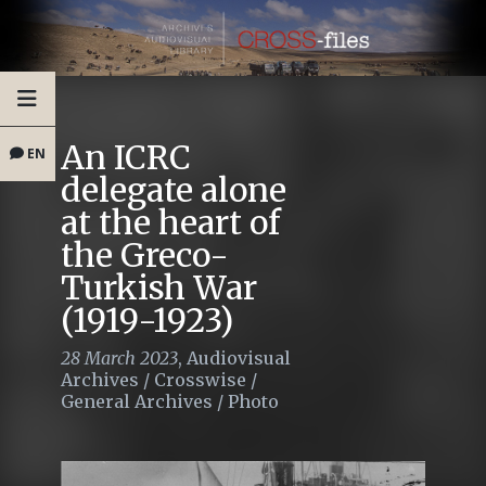
An ICRC
EN
delegate alone
at the heart of
the Greco-
Turkish War
(1919-1923)
28 March 2023
,
Audiovisual
Archives
/
Crosswise
/
General Archives
/
Photo