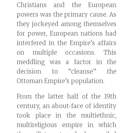
Christians and the European
powers was the primary cause. As
they jockeyed among themselves
for power, European nations had
interfered in the Empire’s affairs
on multiple occasions. This
meddling was a factor in the
decision to “cleanse” the
Ottoman Empire’s population.
From the latter half of the 19th
century, an about-face of identity
took place in the multiethnic,
multireligious empire in which