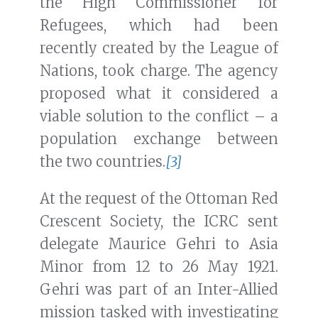
the High Commissioner for
Refugees, which had been
recently created by the League of
Nations, took charge. The agency
proposed what it considered a
viable solution to the conflict – a
population exchange between
the two countries.
[3]
At the request of the Ottoman Red
Crescent Society, the ICRC sent
delegate Maurice Gehri to Asia
Minor from 12 to 26 May 1921.
Gehri was part of an Inter-Allied
mission tasked with investigating