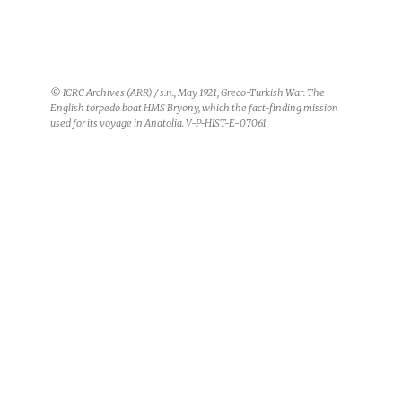
© Turkish Red Crescent / s.n., May 1921, Greco-Turkish War, maritime
route from Constantinople to Yalova: Members of the mission on the
Gul Nihal. From left to right: Lieutenant Holland (United Kingdom),
Captain Lucas (France), Lieutenant Bonaccorsi (Italy) and Maurice
Gehri, representing the ICRC. V-P-HIST-E-07087
From the moment he set foot on
the
Bryony
on 12 May 1921, Gehri