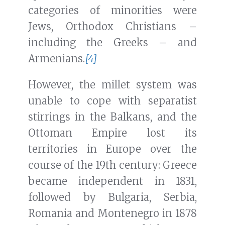
categories of minorities were
Jews, Orthodox Christians –
including the Greeks – and
Armenians.
[4]
However, the millet system was
unable to cope with separatist
stirrings in the Balkans, and the
Ottoman Empire lost its
territories in Europe over the
course of the 19th century: Greece
became independent in 1831,
followed by Bulgaria, Serbia,
Romania and Montenegro in 1878