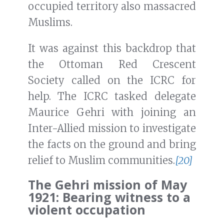
occupied territory also massacred
Muslims.
It was against this backdrop that
the Ottoman Red Crescent
Society called on the ICRC for
help. The ICRC tasked delegate
Maurice Gehri with joining an
Inter-Allied mission to investigate
the facts on the ground and bring
relief to Muslim communities.
[20]
The Gehri mission of May
1921: Bearing witness to a
violent occupation