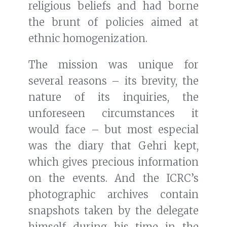
religious beliefs and had borne
the brunt of policies aimed at
ethnic homogenization.
The mission was unique for
several reasons – its brevity, the
nature of its inquiries, the
unforeseen circumstances it
would face – but most especial
was the diary that Gehri kept,
which gives precious information
on the events. And the ICRC’s
photographic archives contain
snapshots taken by the delegate
himself during his time in the