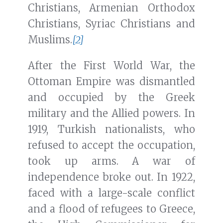
Christians, Armenian Orthodox
Christians, Syriac Christians and
Muslims.
[2]
After the First World War, the
Ottoman Empire was dismantled
and occupied by the Greek
military and the Allied powers. In
1919, Turkish nationalists, who
refused to accept the occupation,
took up arms. A war of
independence broke out. In 1922,
faced with a large-scale conflict
and a flood of refugees to Greece,