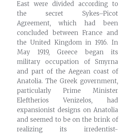
East were divided according to
the secret Sykes–Picot
Agreement, which had been
concluded between France and
the United Kingdom in 1916. In
May 1919, Greece began its
military occupation of Smyrna
and part of the Aegean coast of
Anatolia. The Greek government,
particularly Prime Minister
Eleftherios Venizelos, had
expansionist designs on Anatolia
and seemed to be on the brink of
realizing its irredentist-