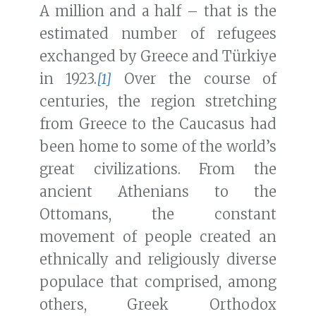
A million and a half – that is the
estimated number of refugees
exchanged by Greece and Türkiye
in 1923.
[1]
Over the course of
centuries, the region stretching
from Greece to the Caucasus had
been home to some of the world’s
great civilizations. From the
ancient Athenians to the
Ottomans, the constant
movement of people created an
ethnically and religiously diverse
populace that comprised, among
others, Greek Orthodox