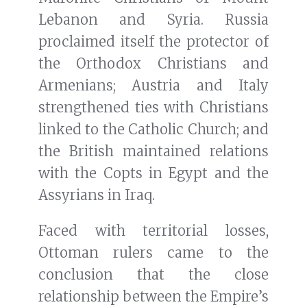
Lebanon and Syria. Russia
proclaimed itself the protector of
the Orthodox Christians and
Armenians; Austria and Italy
strengthened ties with Christians
linked to the Catholic Church; and
the British maintained relations
with the Copts in Egypt and the
Assyrians in Iraq.
Faced with territorial losses,
Ottoman rulers came to the
conclusion that the close
relationship between the Empire’s