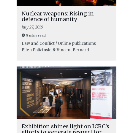
Nuclear weapons: Rising in
defence of humanity
July 27, 2016
8 mins read
Law and Conflict / Online publications
Ellen Policinski
&
Vincent Bernard
Exhibition shines light on ICRC’s
efforts to generate respect for