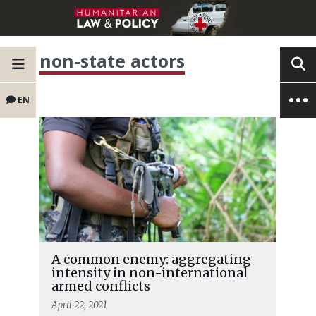
non-state actors
EN
A common enemy: aggregating
intensity in non-international
armed conflicts
April 22, 2021