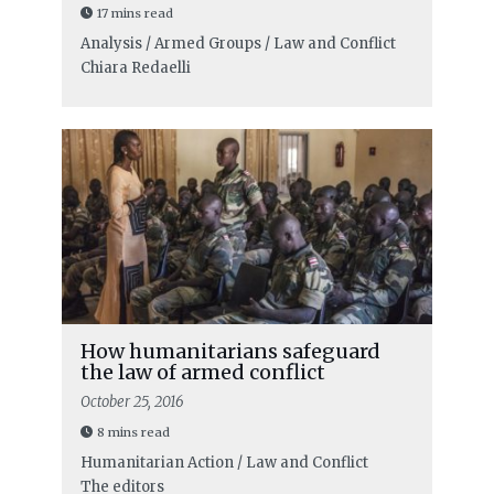
17 mins read
Analysis / Armed Groups / Law and Conflict
Chiara Redaelli
How humanitarians safeguard
the law of armed conflict
October 25, 2016
8 mins read
Humanitarian Action / Law and Conflict
The editors