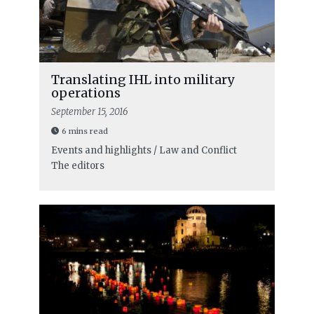
Translating IHL into military
operations
September 15, 2016
6 mins read
Events and highlights / Law and Conflict
The editors