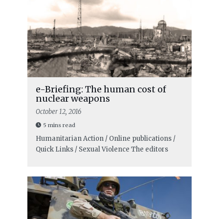
e-Briefing: The human cost of
nuclear weapons
October 12, 2016
5 mins read
Humanitarian Action / Online publications /
Quick Links / Sexual Violence
The editors