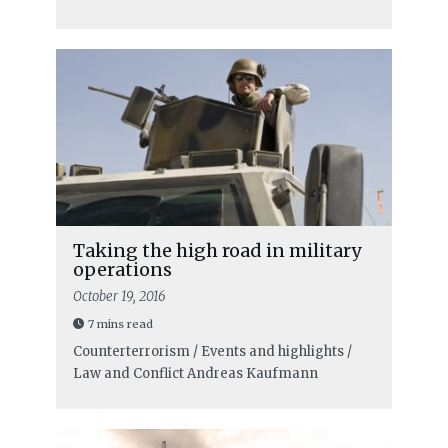
Taking the high road in military
operations
October 19, 2016
7 mins read
Counterterrorism / Events and highlights /
Law and Conflict
Andreas Kaufmann