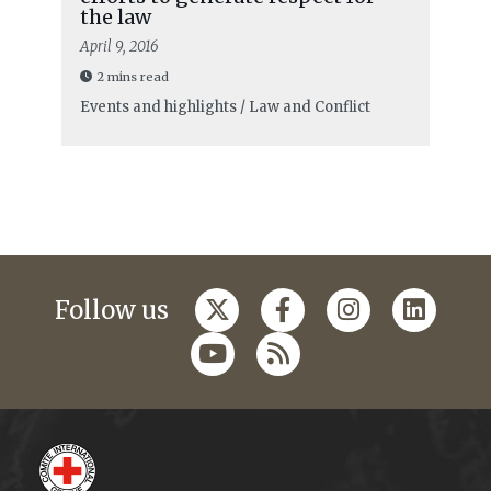
the law
April 9, 2016
2 mins read
Events and highlights / Law and Conflict
Follow us