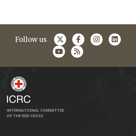
Follow us
INTERNATIONAL COMMITTEE
OF THE RED CROSS