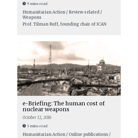
9 mins read
Humanitarian Action / Review-related /
Weapons
Prof. Tilman Ruff, founding chair of ICAN
e-Briefing: The human cost of
nuclear weapons
October 12, 2016
5 mins read
Humanitarian Action / Online publications /