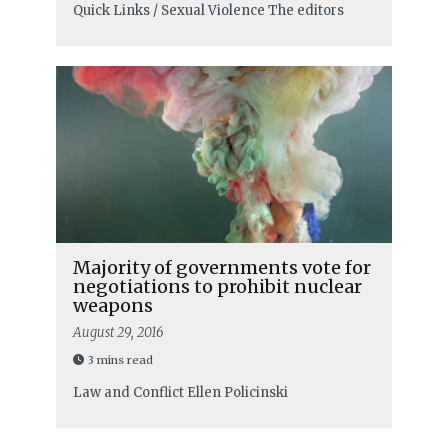
Quick Links / Sexual Violence
The editors
Majority of governments vote for
negotiations to prohibit nuclear
weapons
August 29, 2016
3 mins read
Law and Conflict
Ellen Policinski