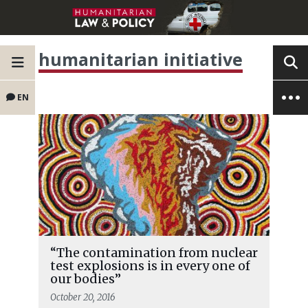
humanitarian initiative
EN
“The contamination from nuclear
test explosions is in every one of
our bodies”
October 20, 2016