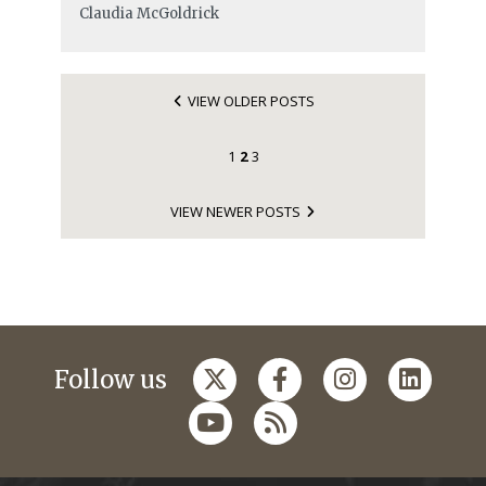
Claudia McGoldrick
VIEW OLDER POSTS
1
2
3
VIEW NEWER POSTS
Follow us