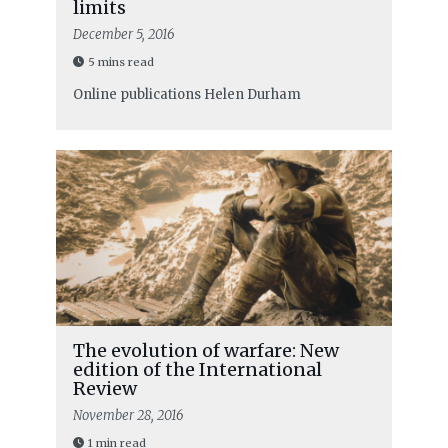
limits
December 5, 2016
5 mins read
Online publications
Helen Durham
The evolution of warfare: New
edition of the International
Review
November 28, 2016
1 min read