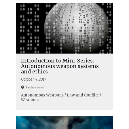
Introduction to Mini-Series:
Autonomous weapon systems
and ethics
October 4, 2017
2 mins read
Autonomous Weapons / Law and Conflict /
Weapons