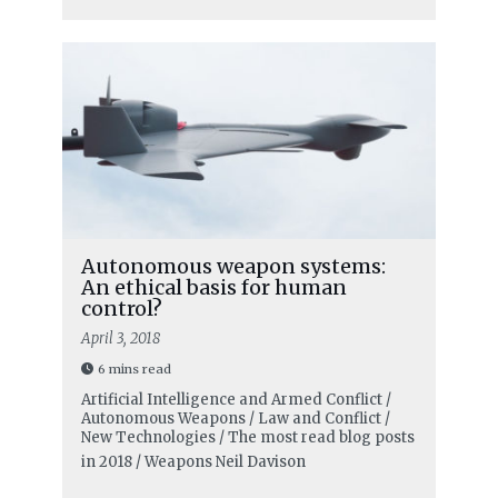
Autonomous weapon systems:
An ethical basis for human
control?
April 3, 2018
6 mins read
Artificial Intelligence and Armed Conflict /
Autonomous Weapons / Law and Conflict /
New Technologies / The most read blog posts
in 2018 / Weapons
Neil Davison