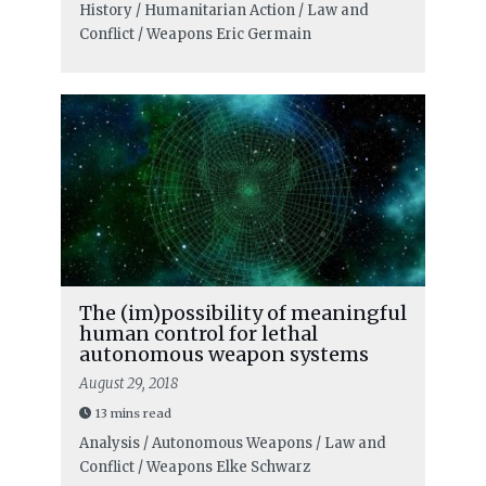
History / Humanitarian Action / Law and
Conflict / Weapons
Eric Germain
The (im)possibility of meaningful
human control for lethal
autonomous weapon systems
August 29, 2018
13 mins read
Analysis / Autonomous Weapons / Law and
Conflict / Weapons
Elke Schwarz