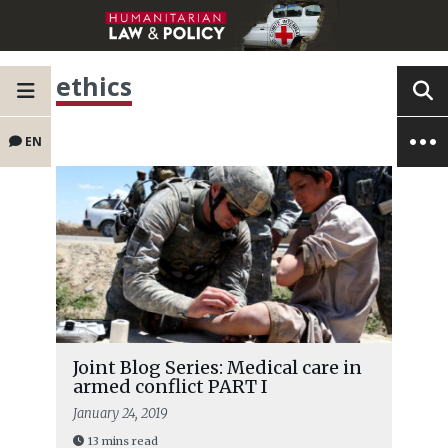
ethics
EN
Joint Blog Series: Medical care in
armed conflict PART I
January 24, 2019
13 mins read