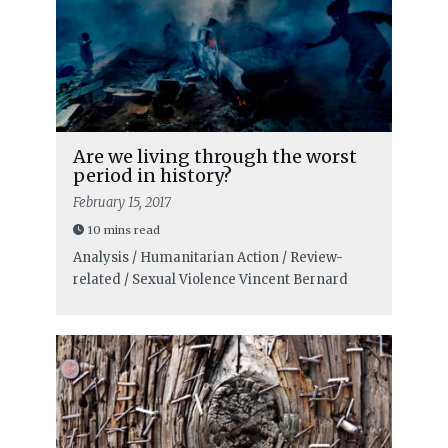
Are we living through the worst
period in history?
February 15, 2017
10 mins read
Analysis / Humanitarian Action / Review-
related / Sexual Violence
Vincent Bernard