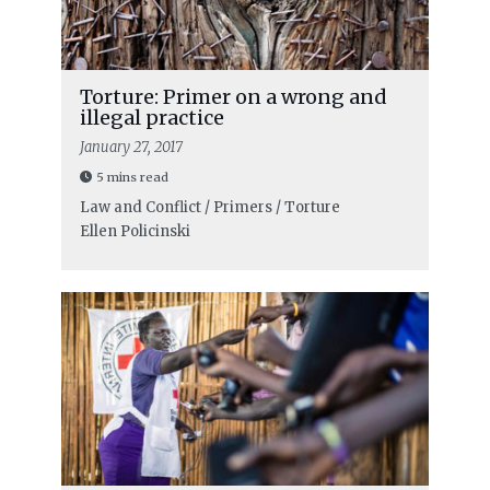
Torture: Primer on a wrong and
illegal practice
January 27, 2017
5 mins read
Law and Conflict / Primers / Torture
Ellen Policinski