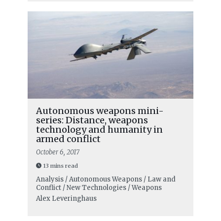
Autonomous weapons mini-
series: Distance, weapons
technology and humanity in
armed conflict
October 6, 2017
13 mins read
Analysis / Autonomous Weapons / Law and
Conflict / New Technologies / Weapons
Alex Leveringhaus