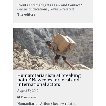
Events and highlights / Law and Conflict /
Online publications / Review-related
The editors
Humanitarianism at breaking
point? New roles for local and
international actors
August 19, 2016
13 mins read
Humanitarian Action / Review-related