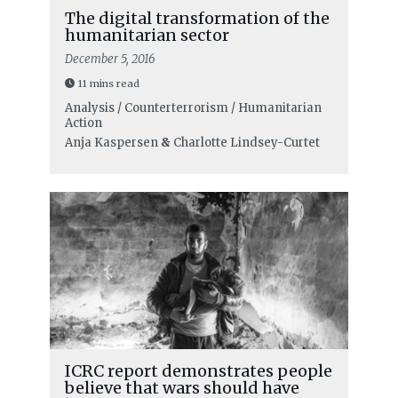
The digital transformation of the
humanitarian sector
December 5, 2016
11 mins read
Analysis / Counterterrorism / Humanitarian
Action
Anja Kaspersen
&
Charlotte Lindsey-Curtet
ICRC report demonstrates people
believe that wars should have