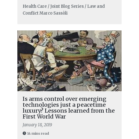
Health Care / Joint Blog Series / Law and
Conflict
Marco Sassòli
Is arms control over emerging
technologies just a peacetime
luxury? Lessons learned from the
First World War
January 18, 2019
14 mins read