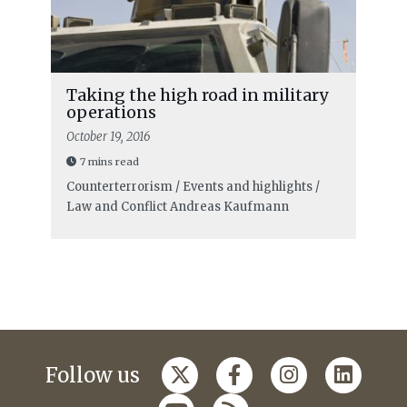
Taking the high road in military
operations
October 19, 2016
7 mins read
Counterterrorism / Events and highlights /
Law and Conflict
Andreas Kaufmann
Follow us