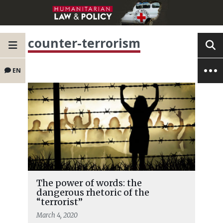
counter-terrorism
EN
The power of words: the
dangerous rhetoric of the
“terrorist”
March 4, 2020