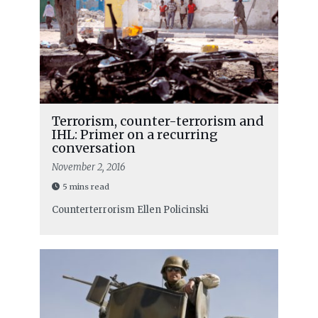
Terrorism, counter-terrorism and
IHL: Primer on a recurring
conversation
November 2, 2016
5 mins read
Counterterrorism
Ellen Policinski