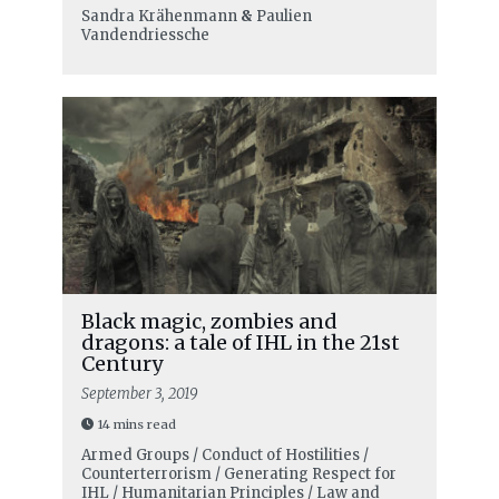
Sandra Krähenmann
&
Paulien
Vandendriessche
Black magic, zombies and
dragons: a tale of IHL in the 21st
Century
September 3, 2019
14 mins read
Armed Groups / Conduct of Hostilities /
Counterterrorism / Generating Respect for
IHL / Humanitarian Principles / Law and