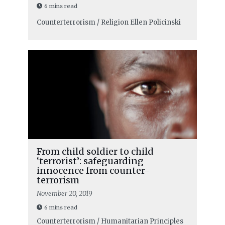
6 mins read
Counterterrorism / Religion
Ellen Policinski
From child soldier to child
‘terrorist’: safeguarding
innocence from counter-
terrorism
November 20, 2019
6 mins read
Counterterrorism / Humanitarian Principles