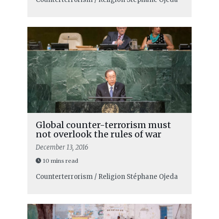
Global counter-terrorism must
not overlook the rules of war
December 13, 2016
10 mins read
Counterterrorism / Religion
Stéphane Ojeda