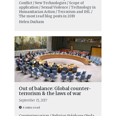
Conflict / New Technologies / Scope of
application / Sexual Violence / Technology in
Humanitarian Action / Terrorism and IHL /
The most read blog posts in 2019
Helen Durham
Out of balance: Global counter-
terrorism & the laws of war
September 15, 2017
6 mins read
Counterterrorism / Religion
Stéphane Ojeda