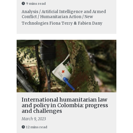
9 mins read
Analysis / Artificial Intelligence and Armed
Conflict / Humanitarian Action / New
Technologies
Fiona Terry
&
Fabien Dany
International humanitarian law
and policy in Colombia: progress
and challenges
March 9, 2023
12 mins read