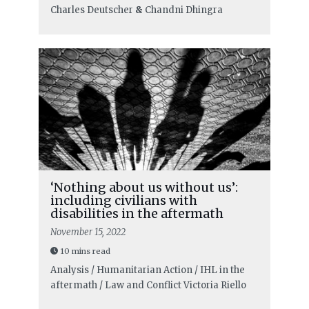
Charles Deutscher
&
Chandni Dhingra
‘Nothing about us without us’:
including civilians with
disabilities in the aftermath
November 15, 2022
10 mins read
Analysis / Humanitarian Action / IHL in the
aftermath / Law and Conflict
Victoria Riello