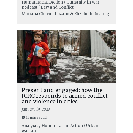
Humanitarian Action / Humanity in War
podcast / Law and Conflict
Mariana Chacón Lozano
&
Elizabeth Rushing
Present and engaged: how the
ICRC responds to armed conflict
and violence in cities
January 19, 2023
11 mins read
Analysis / Humanitarian Action / Urban
warfare