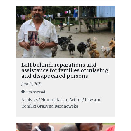
Left behind: reparations and
assistance for families of missing
and disappeared persons
June 2, 2022
9 mins read
Analysis / Humanitarian Action / Law and
Conflict
Grażyna Baranowska