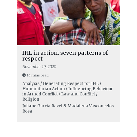
IHL in action: seven patterns of
respect
November 19, 2020
16 mins read
Analysis / Generating Respect for IHL /
Humanitarian Action / Influencing Behaviour
in Armed Conflict / Law and Conflict /
Religion
Juliane Garcia Ravel
&
Madalena Vasconcelos
Rosa