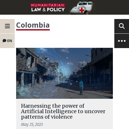
Colombia
EN
Harnessing the power of
Artificial Intelligence to uncover
patterns of violence
May 25, 2023