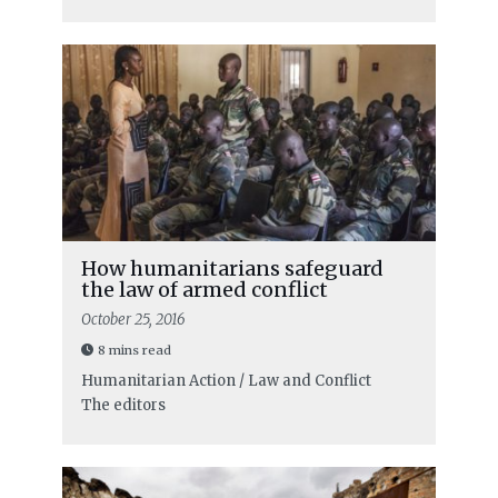
How humanitarians safeguard
the law of armed conflict
October 25, 2016
8 mins read
Humanitarian Action / Law and Conflict
The editors