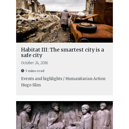
Habitat III: The smartest city is a
safe city
October 24, 2016
5 mins read
Events and highlights / Humanitarian Action
Hugo Slim