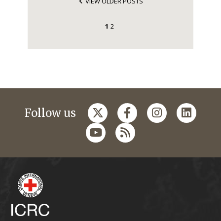
VIEW OLDER POSTS
1
2
Follow us