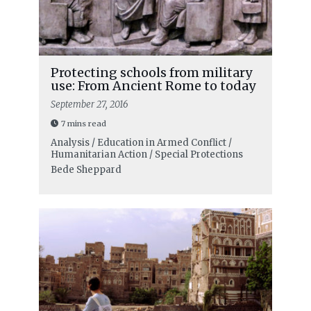
Protecting schools from military
use: From Ancient Rome to today
September 27, 2016
7 mins read
Analysis / Education in Armed Conflict /
Humanitarian Action / Special Protections
Bede Sheppard