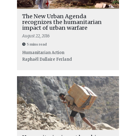
The New Urban Agenda
recognizes the humanitarian
impact of urban warfare
August 22, 2016
5 mins read
Humanitarian Action
Raphaël Dallaire Ferland