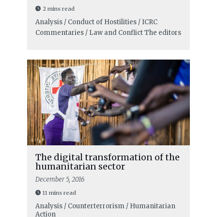
2 mins read
Analysis / Conduct of Hostilities / ICRC
Commentaries / Law and Conflict
The editors
The digital transformation of the
humanitarian sector
December 5, 2016
11 mins read
Analysis / Counterterrorism / Humanitarian
Action