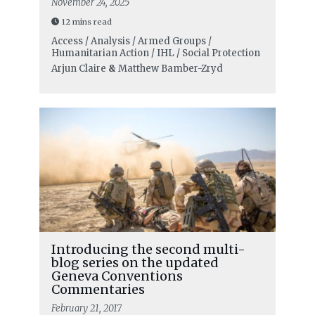
November 24, 2025
12 mins read
Access / Analysis / Armed Groups /
Humanitarian Action / IHL / Social Protection
Arjun Claire
&
Matthew Bamber-Zryd
Introducing the second multi-
blog series on the updated
Geneva Conventions
Commentaries
February 21, 2017