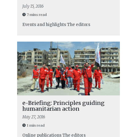
July 15, 2016
7 mins read
Events and highlights
The editors
e-Briefing: Principles guiding
humanitarian action
May 27, 2016
1 min read
Online publications
The editors