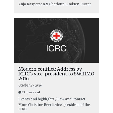
Anja Kaspersen
&
Charlotte Lindsey-Curtet
Modern conflict: Address by
ICRC’s vice-president to SWIRMO
2016
October 27, 2016
13 mins read
Events and highlights / Law and Conflict
Mme Christine Beerli, vice-president of the
ICRC