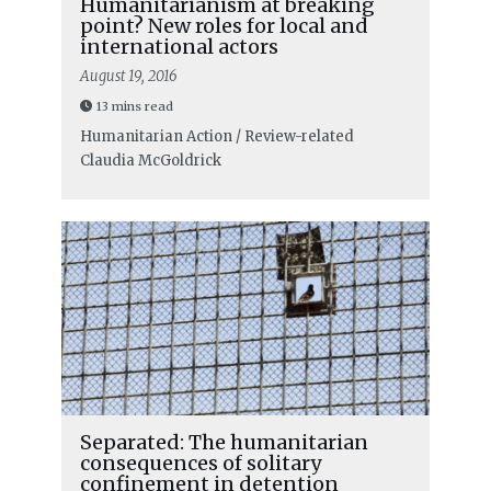
Humanitarianism at breaking
point? New roles for local and
international actors
August 19, 2016
13 mins read
Humanitarian Action / Review-related
Claudia McGoldrick
Separated: The humanitarian
consequences of solitary
confinement in detention