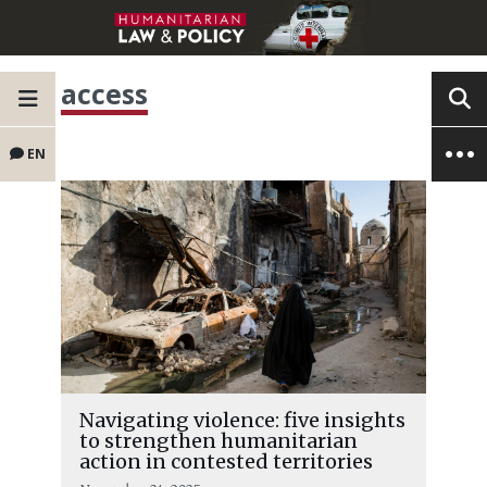
access
EN
Navigating violence: five insights
to strengthen humanitarian
action in contested territories