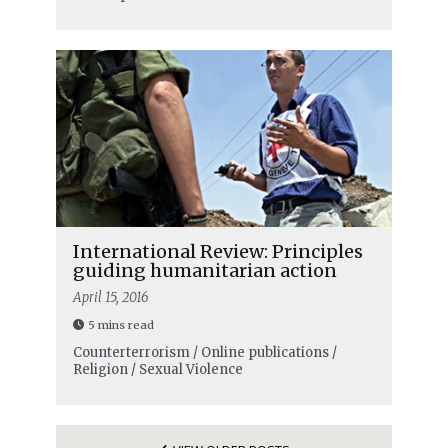
International Review: Principles
guiding humanitarian action
April 15, 2016
5 mins read
Counterterrorism / Online publications /
Religion / Sexual Violence