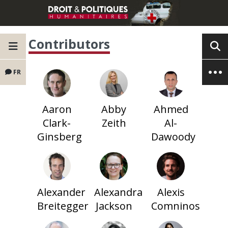
Contributors
FR
Aaron
Abby
Ahmed
Clark-
Zeith
Al-
Ginsberg
Dawoody
Alexander
Alexandra
Alexis
Breitegger
Jackson
Comninos