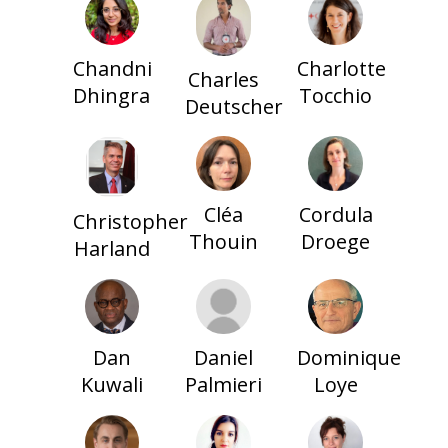
Charlotte
Chandni
Charles
Tocchio
Dhingra
Deutscher
Cléa
Cordula
Christopher
Thouin
Droege
Harland
Dan
Daniel
Dominique
Kuwali
Palmieri
Loye