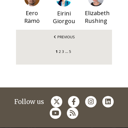
Eero
Elizabeth
Eirini
Rämö
Rushing
Giorgou
PREVIOUS
1
2
3
5
…
Follow us