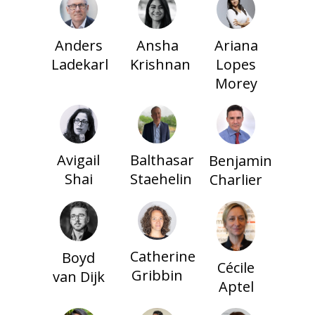
Anders
Ansha
Ariana
Ladekarl
Krishnan
Lopes
Morey
Balthasar
Avigail
Benjamin
Staehelin
Shai
Charlier
Catherine
Boyd
Cécile
Gribbin
van Dijk
Aptel