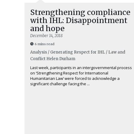
Strengthening compliance
with IHL: Disappointment
and hope
December 14, 2018
6 mins read
Analysis / Generating Respect for IHL / Law and
Conflict
Helen Durham
Last week, participants in an intergovernmental process
on ‘Strengthening Respect for International
Humanitarian Law’ were forced to acknowledge a
significant challenge facing the ...