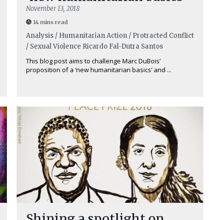
November 13, 2018
14 mins read
Analysis / Humanitarian Action / Protracted Conflict
/ Sexual Violence
Ricardo Fal-Dutra Santos
This blog post aims to challenge Marc DuBois’
proposition of a ‘new humanitarian basics’ and ...
Shining a spotlight on