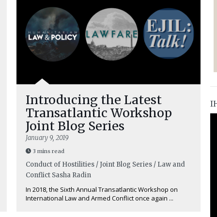
Introducing the Latest
I
Transatlantic Workshop
Joint Blog Series
January 9, 2019
3 mins read
Conduct of Hostilities / Joint Blog Series / Law and
Conflict
Sasha Radin
In 2018, the Sixth Annual Transatlantic Workshop on
International Law and Armed Conflict once again ...