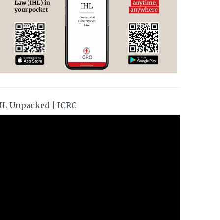
HL Unpacked | ICRC