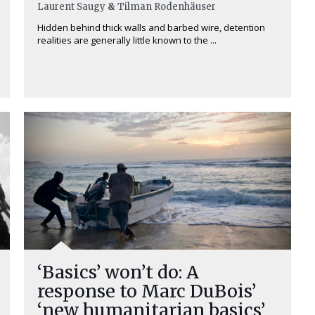
Laurent Saugy
&
Tilman Rodenhäuser
Hidden behind thick walls and barbed wire, detention
realities are generally little known to the ...
‘Basics’ won’t do: A
response to Marc DuBois’
‘new humanitarian basics’