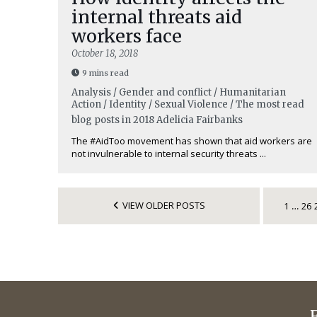
internal threats aid
workers face
October 18, 2018
9 mins read
Analysis / Gender and conflict / Humanitarian
Action / Identity / Sexual Violence / The most read
blog posts in 2018
Adelicia Fairbanks
The #AidToo movement has shown that aid workers are
not invulnerable to internal security threats ...
VIEW OLDER POSTS
1
26
…