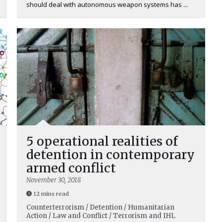
should deal with autonomous weapon systems has ...
5 operational realities of
detention in contemporary
armed conflict
November 30, 2018
12 mins read
Counterterrorism / Detention / Humanitarian
Action / Law and Conflict / Terrorism and IHL