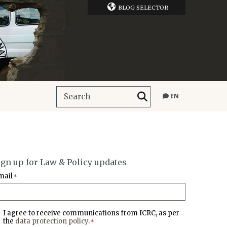
BLOG SELECTOR
EN
ign up for Law & Policy updates
mail
*
I agree to receive communications from ICRC, as per
the
data protection policy
.
*