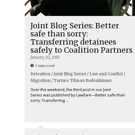
Joint Blog Series: Better
safe than sorry:
Transferring detainees
safely to Coalition Partners
January 20, 2019
3 mins read
Detention / Joint Blog Series / Law and Conflict /
Migration / Torture
Tilman Rodenhäuser
Over the weekend, the third post in our Joint
Series was published by Lawfare—Better safe than
sorry: Transferring ...