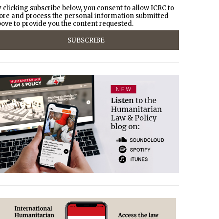
 clicking subscribe below, you consent to allow ICRC to
ore and process the personal information submitted
ove to provide you the content requested.