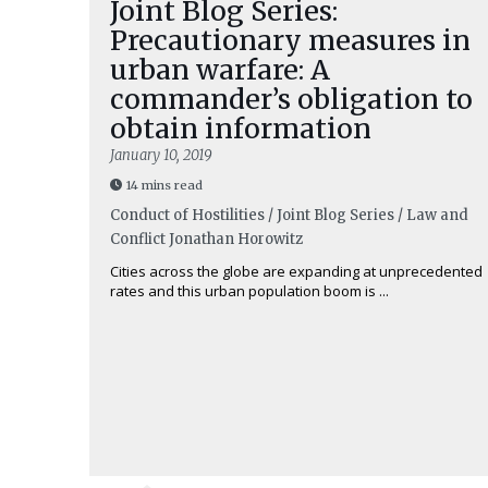
Joint Blog Series:
Precautionary measures in
urban warfare: A
commander’s obligation to
obtain information
January 10, 2019
14 mins read
Conduct of Hostilities / Joint Blog Series / Law and
Conflict
Jonathan Horowitz
Cities across the globe are expanding at unprecedented
rates and this urban population boom is ...