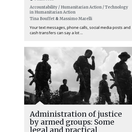
Accountability / Humanitarian Action / Technology
in Humanitarian Action
Tina Bouffet
&
Massimo Marelli
Your text messages, phone calls, social media posts and
cash transfers can say a lot ...
Administration of justice
by armed groups: Some
legal and practical