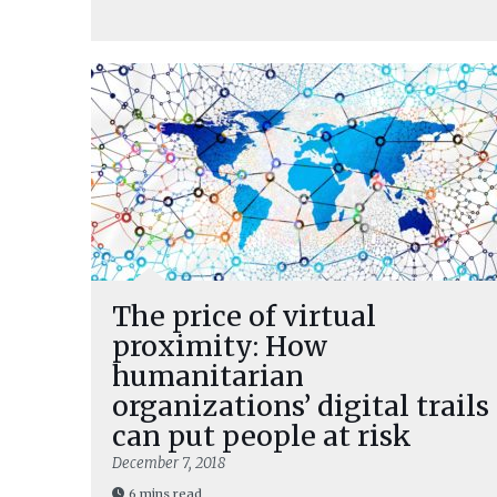
The price of virtual
proximity: How
humanitarian
organizations’ digital trails
can put people at risk
December 7, 2018
6 mins read