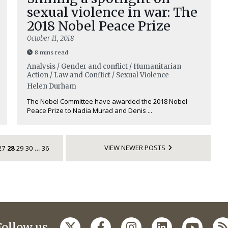
sexual violence in war: The
2018 Nobel Peace Prize
October 11, 2018
8 mins read
Analysis / Gender and conflict / Humanitarian
Action / Law and Conflict / Sexual Violence
Helen Durham
The Nobel Committee have awarded the 2018 Nobel
Peace Prize to Nadia Murad and Denis ...
VIEW NEWER POSTS
27
28
29
30
36
…
Follow us