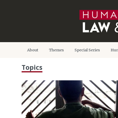
About
Themes
Special Series
Hum
Topics