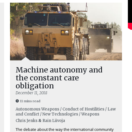
Machine autonomy and
the constant care
obligation
December 11, 2018
11 mins read
Autonomous Weapons / Conduct of Hostilities / Law
and Conflict / New Technologies / Weapons
Chris Jenks
&
Rain Liivoja
The debate about the way the international community