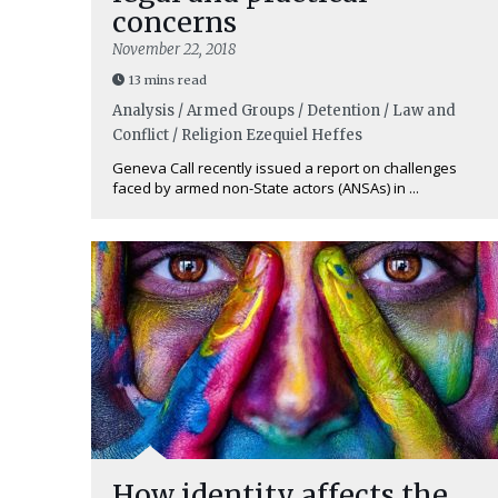
concerns
November 22, 2018
13 mins read
Analysis / Armed Groups / Detention / Law and
Conflict / Religion
Ezequiel Heffes
Geneva Call recently issued a report on challenges
faced by armed non-State actors (ANSAs) in ...
How identity affects the