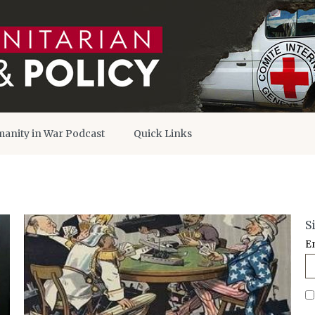
anity in War Podcast
Quick Links
S
E