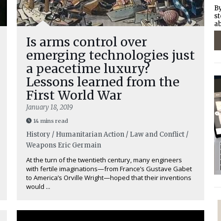
By
st
ab
Is arms control over
emerging technologies just
a peacetime luxury?
Lessons learned from the
First World War
January 18, 2019
14 mins read
History / Humanitarian Action / Law and Conflict /
Weapons
Eric Germain
At the turn of the twentieth century, many engineers
with fertile imaginations—from France’s Gustave Gabet
to America’s Orville Wright—hoped that their inventions
would ...