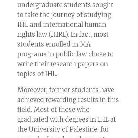
undergraduate students sought
to take the journey of studying
IHL and international human
rights law (IHRL). In fact, most
students enrolled in MA
programs in public law chose to
write their research papers on
topics of IHL.
Moreover, former students have
achieved rewarding results in this
field. Most of those who
graduated with degrees in IHL at
the University of Palestine, for