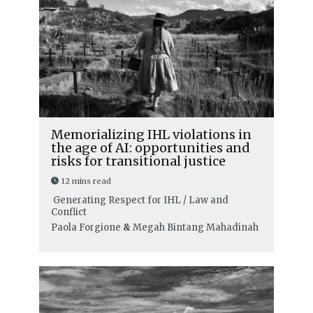
Memorializing IHL violations in
the age of AI: opportunities and
risks for transitional justice
12 mins read
Generating Respect for IHL / Law and
Conflict
Paola Forgione
&
Megah Bintang Mahadinah