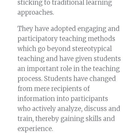
sticking to traditional learning
approaches.
They have adopted engaging and
participatory teaching methods
which go beyond stereotypical
teaching and have given students
an important role in the teaching
process. Students have changed
from mere recipients of
information into participants
who actively analyze, discuss and
train, thereby gaining skills and
experience.