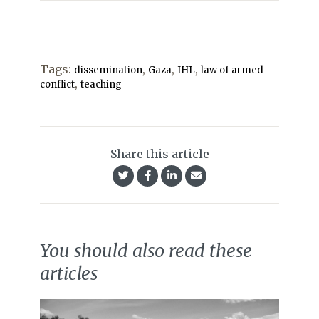
Tags:
,
,
,
dissemination
Gaza
IHL
law of armed
,
conflict
teaching
Share this article
You should also read these
articles