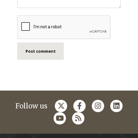
Follow us