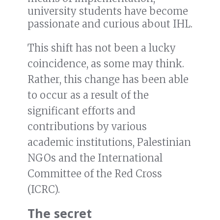
university students have become
passionate and curious about IHL.
This shift has not been a lucky
coincidence, as some may think.
Rather, this change has been able
to occur as a result of the
significant efforts and
contributions by various
academic institutions, Palestinian
NGOs and the International
Committee of the Red Cross
(ICRC).
The secret