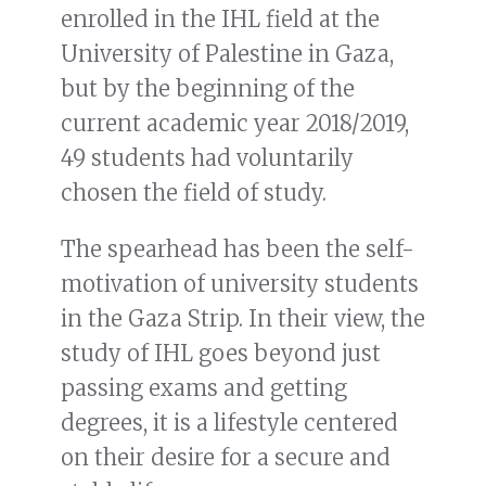
enrolled in the IHL field at the
University of Palestine in Gaza,
but by the beginning of the
current academic year 2018/2019,
49 students had voluntarily
chosen the field of study.
The spearhead has been the self-
motivation of university students
in the Gaza Strip. In their view, the
study of IHL goes beyond just
passing exams and getting
degrees, it is a lifestyle centered
on their desire for a secure and