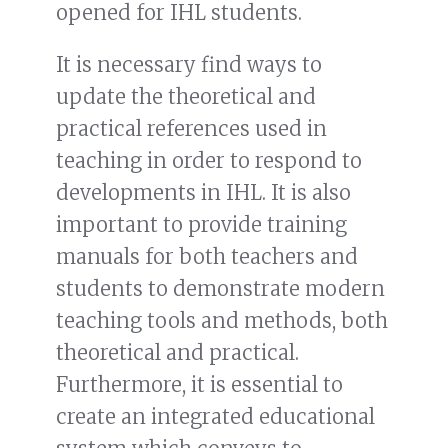
opened for IHL students.
It is necessary find ways to
update the theoretical and
practical references used in
teaching in order to respond to
developments in IHL. It is also
important to provide training
manuals for both teachers and
students to demonstrate modern
teaching tools and methods, both
theoretical and practical.
Furthermore, it is essential to
create an integrated educational