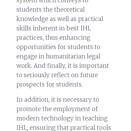
system which conveys to
students the theoretical
knowledge as well as practical
skills inherent in best IHL
practices, thus enhancing
opportunities for students to
engage in humanitarian legal
work. And finally, it is important
to seriously reflect on future
prospects for students.
In addition, it is necessary to
promote the employment of
modern technology in teaching
IHL, ensuring that practical tools