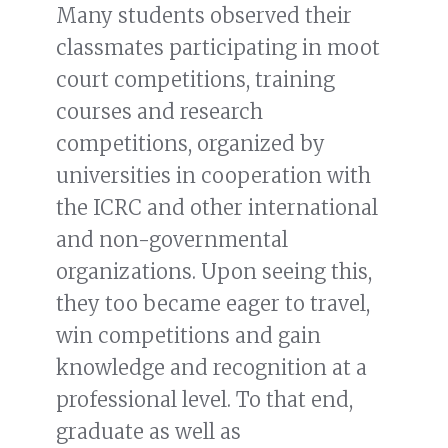
Many students observed their
classmates participating in moot
court competitions, training
courses and research
competitions, organized by
universities in cooperation with
the ICRC and other international
and non-governmental
organizations. Upon seeing this,
they too became eager to travel,
win competitions and gain
knowledge and recognition at a
professional level. To that end,
graduate as well as