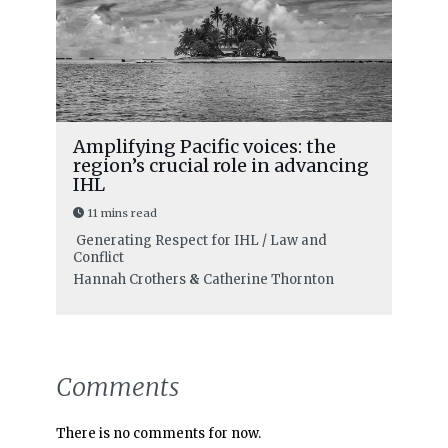
Amplifying Pacific voices: the
region’s crucial role in advancing
IHL
11 mins read
Generating Respect for IHL / Law and
Conflict
Hannah Crothers
&
Catherine Thornton
Comments
There is no comments for now.