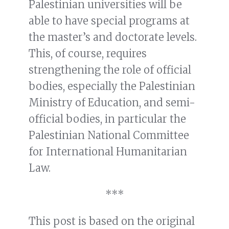
Palestinian universities will be
able to have special programs at
the master’s and doctorate levels.
This, of course, requires
strengthening the role of official
bodies, especially the Palestinian
Ministry of Education, and semi-
official bodies, in particular the
Palestinian National Committee
for International Humanitarian
Law.
***
This post is based on the original