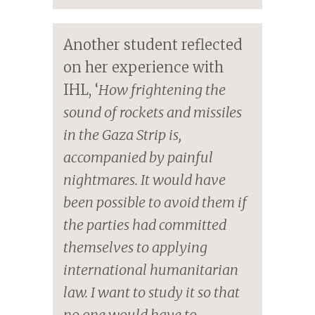
Another student reflected
on her experience with
IHL, ‘
How frightening the
sound of rockets and missiles
in the Gaza Strip is,
accompanied by painful
nightmares. It would have
been possible to avoid them if
the parties had committed
themselves to applying
international humanitarian
law. I want to study it so that
no one would have to