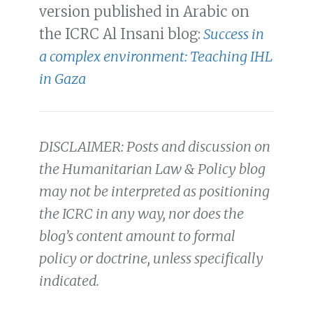
version published in Arabic on
the ICRC Al Insani blog:
Success in
a complex environment: Teaching IHL
in Gaza
DISCLAIMER: Posts and discussion on
the Humanitarian Law & Policy blog
may not be interpreted as positioning
the ICRC in any way, nor does the
blog’s content amount to formal
policy or doctrine, unless specifically
indicated.