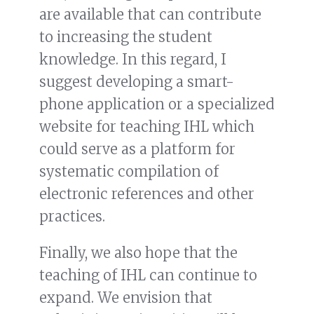
are available that can contribute
to increasing the student
knowledge. In this regard, I
suggest developing a smart-
phone application or a specialized
website for teaching IHL which
could serve as a platform for
systematic compilation of
electronic references and other
practices.
Finally, we also hope that the
teaching of IHL can continue to
expand. We envision that