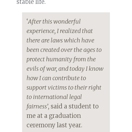
stable life.
‘
After this wonderful
experience, I realized that
there are laws which have
been created over the ages to
protect humanity from the
evils of war, and today I know
how I can contribute to
support victims to their right
to international legal
fairness’
, said a student to
me at a graduation
ceremony last year.