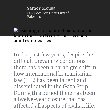
Samer Mousa
Law Lecturer, University of
Palestine
In the past few years, despite the
difficult prevailing conditions,
there has been a paradigm shift in
how international humanitarian
law (IHL) has been taught and
disseminated in the Gaza Strip.
During this period there has been
a twelve-year closure that has
affected all aspects of civilian life.