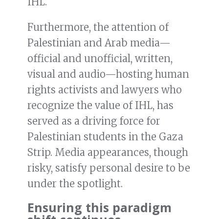
IHL.
Furthermore, the attention of
Palestinian and Arab media—
official and unofficial, written,
visual and audio—hosting human
rights activists and lawyers who
recognize the value of IHL, has
served as a driving force for
Palestinian students in the Gaza
Strip. Media appearances, though
risky, satisfy personal desire to be
under the spotlight.
Ensuring this paradigm