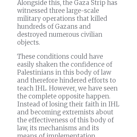
Alongside this, the Gaza Strip has
witnessed three large-scale
military operations that killed
hundreds of Gazans and
destroyed numerous civilian
objects.
These conditions could have
easily shaken the confidence of
Palestinians in this body of law
and therefore hindered efforts to
teach IHL. However, we have seen
the complete opposite happen.
Instead of losing their faith in IHL
and becoming extremists about
the effectiveness of this body of
law, its mechanisms and its
means of implementation,