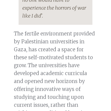
experience the horrors of war
like I did
’.
The fertile environment provided
by Palestinian universities in
Gaza, has created a space for
these self-motivated students to
grow. The universities have
developed academic curricula
and opened new horizons by
offering innovative ways of
studying and touching upon
current issues, rather than