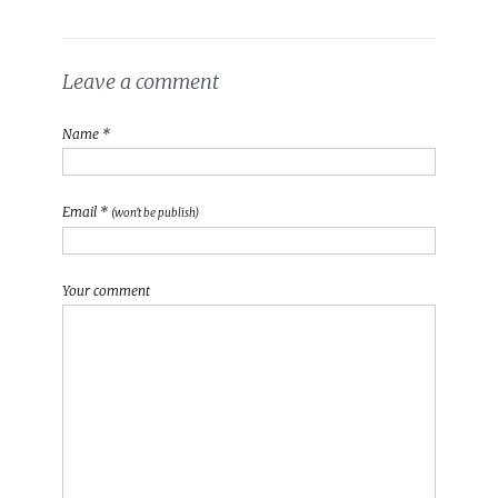
Leave a comment
Name *
Email *
(won't be publish)
Your comment