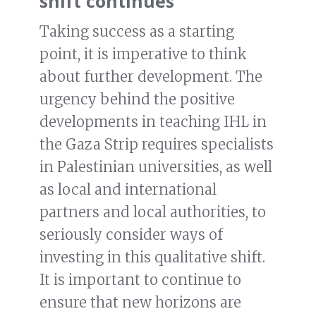
shift continues
Taking success as a starting
point, it is imperative to think
about further development. The
urgency behind the positive
developments in teaching IHL in
the Gaza Strip requires specialists
in Palestinian universities, as well
as local and international
partners and local authorities, to
seriously consider ways of
investing in this qualitative shift.
It is important to continue to
ensure that new horizons are