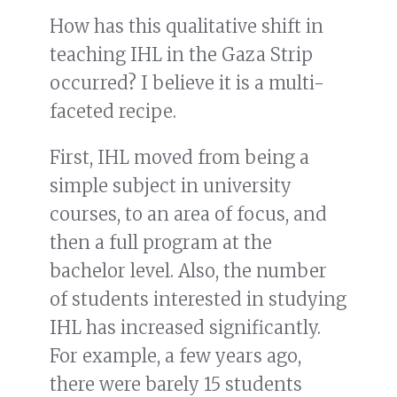
How has this qualitative shift in
teaching IHL in the Gaza Strip
occurred? I believe it is a multi-
faceted recipe.
First, IHL moved from being a
simple subject in university
courses, to an area of focus, and
then a full program at the
bachelor level. Also, the number
of students interested in studying
IHL has increased significantly.
For example, a few years ago,
there were barely 15 students