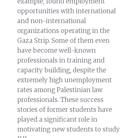
example, found employment
opportunities with international
and non-international
organizations operating in the
Gaza Strip. Some of them even
have become well-known
professionals in training and
capacity building, despite the
extremely high unemployment
rates among Palestinian law
professionals. These success
stories of former students have
played a significant role in
motivating new students to study