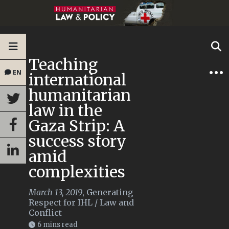
Teaching
EN
international
humanitarian
law in the
Gaza Strip: A
success story
amid
complexities
March 13, 2019
,
Generating
Respect for IHL
/
Law and
Conflict
6 mins read