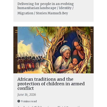
Delivering for people in an evolving
humanitarian landscape / Identity /
Migration / Stories
Mamuch Bey
African traditions and the
protection of children in armed
conflict
June 16, 2026
9 mins read