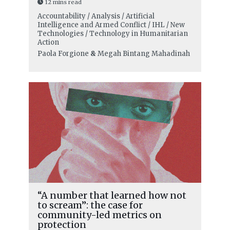
12 mins read
Accountability / Analysis / Artificial
Intelligence and Armed Conflict / IHL / New
Technologies / Technology in Humanitarian
Action
Paola Forgione
&
Megah Bintang Mahadinah
“A number that learned how not
to scream”: the case for
community-led metrics on
protection