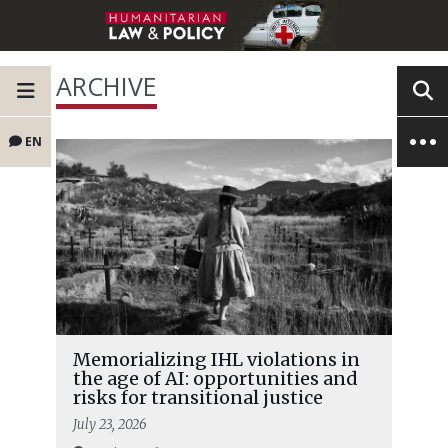
ARCHIVE
EN
Memorializing IHL violations in
the age of AI: opportunities and
risks for transitional justice
July 23, 2026