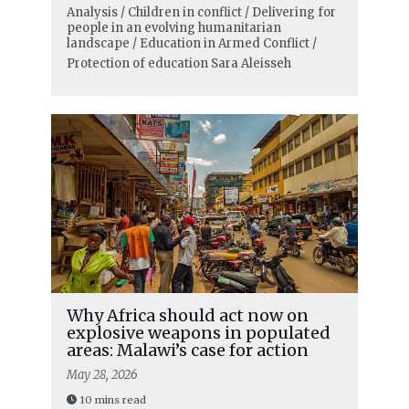
Analysis / Children in conflict / Delivering for
people in an evolving humanitarian
landscape / Education in Armed Conflict /
Protection of education
Sara Aleisseh
Why Africa should act now on
explosive weapons in populated
areas: Malawi’s case for action
May 28, 2026
10 mins read