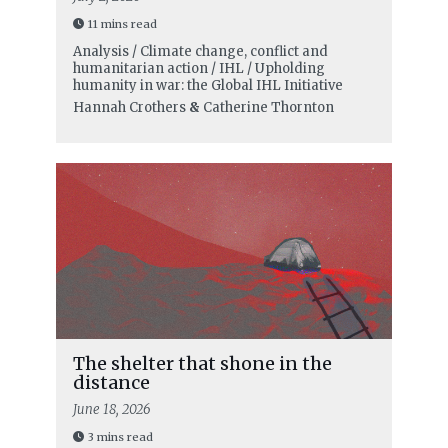
11 mins read
Analysis / Climate change, conflict and
humanitarian action / IHL / Upholding
humanity in war: the Global IHL Initiative
Hannah Crothers
&
Catherine Thornton
The shelter that shone in the
distance
June 18, 2026
3 mins read