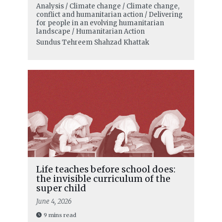
Analysis / Climate change / Climate change,
conflict and humanitarian action / Delivering
for people in an evolving humanitarian
landscape / Humanitarian Action
Sundus Tehreem Shahzad Khattak
Life teaches before school does:
the invisible curriculum of the
super child
June 4, 2026
9 mins read