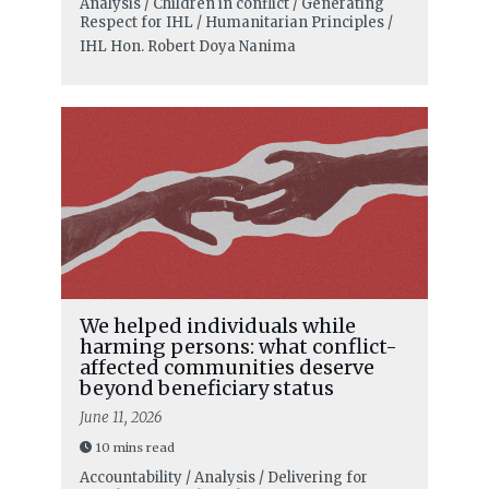
Analysis / Children in conflict / Generating
Respect for IHL / Humanitarian Principles /
IHL
Hon. Robert Doya Nanima
We helped individuals while
harming persons: what conflict-
affected communities deserve
beyond beneficiary status
June 11, 2026
10 mins read
Accountability / Analysis / Delivering for