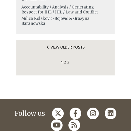
Accountability / Analysis / Generating
Respect for IHL / IHL / Law and Conflict
Milica Kolaković-Bojović
&
Grażyna
Baranowska
VIEW OLDER POSTS
1
2
3
Follow us