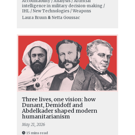
Accountability / Analysis / Artificial
intelligence in military decision-making /
IHL / New Technologies / Weapons
Laura Bruun
&
Netta Goussac
Three lives, one vision: how
Dunant, Demidoff and
Abdelkader shaped modern
humanitarianism
May 21, 2026
15 mins read