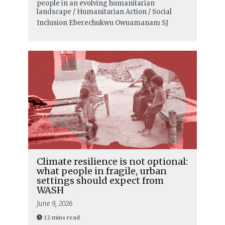
people in an evolving humanitarian
landscape / Humanitarian Action / Social
Inclusion
Eberechukwu Owuamanam SJ
Climate resilience is not optional:
what people in fragile, urban
settings should expect from
WASH
June 9, 2026
12 mins read