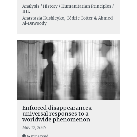
Analysis / History / Humanitarian Principles /
IHL
Anastasia Kushleyko
,
Cédric Cotter
&
Ahmed
Al-Dawoody
Enforced disappearances:
universal responses to a
worldwide phenomenon
May 12, 2026
14 mins read