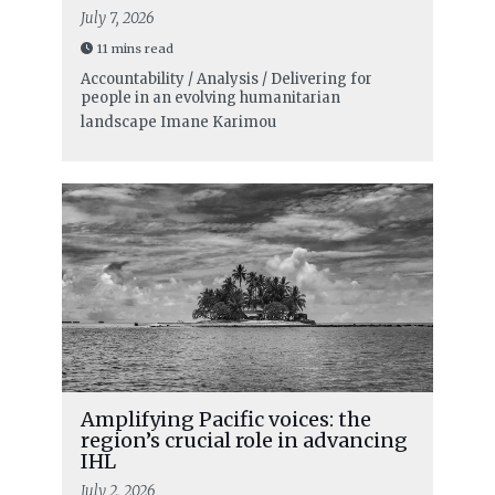
July 7, 2026
11 mins read
Accountability / Analysis / Delivering for
people in an evolving humanitarian
landscape
Imane Karimou
Amplifying Pacific voices: the
region’s crucial role in advancing
IHL
July 2, 2026