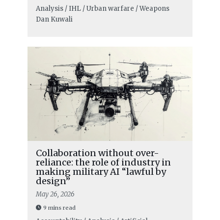
Analysis / IHL / Urban warfare / Weapons
Dan Kuwali
Collaboration without over-
reliance: the role of industry in
making military AI “lawful by
design”
May 26, 2026
9 mins read