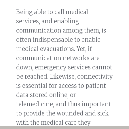
Being able to call medical
services, and enabling
communication among them, is
often indispensable to enable
medical evacuations. Yet, if
communication networks are
down, emergency services cannot
be reached. Likewise, connectivity
is essential for access to patient
data stored online, or
telemedicine, and thus important
to provide the wounded and sick
with the medical care they