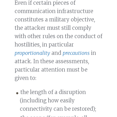
Even if certain pieces of
communication infrastructure
constitutes a military objective,
the attacker must still comply
with other rules on the conduct of
hostilities, in particular
proportionality
and
precautions
in
attack. In these assessments,
particular attention must be
given to:
the length of a disruption
(including how easily
connectivity can be restored);