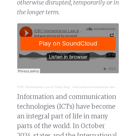
otherwise disrupted, temporarily or in
the longer term.
ICRC Humanitarian Law & Policy Blog
·
International humanitarian law and connectivity disruptions during armed conflict
Information and communication
technologies (ICTs) have become
an integral part of life in many
parts of the world. In October
2024, states and the International