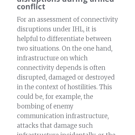
conflict
For an assessment of connectivity
disruptions under IHL, it is
helpful to differentiate between
two situations. On the one hand,
infrastructure on which
connectivity depends is often
disrupted, damaged or destroyed
in the context of hostilities. This
could be, for example, the
bombing of enemy
communication infrastructure,
attacks that damage such