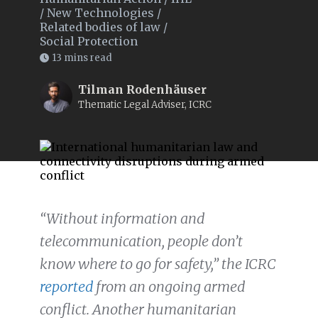
/
New Technologies
/
Related bodies of law
/
Social Protection
13 mins read
Tilman Rodenhäuser
Thematic Legal Adviser, ICRC
“Without information and
telecommunication, people don’t
know where to go for safety,” the ICRC
reported
from an ongoing armed
conflict. Another humanitarian