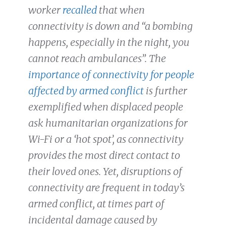
worker
recalled
that when
connectivity is down and
“a bombing
happens, especially in the night, you
cannot reach ambulances”. The
importance of connectivity for people
affected by armed conflict
is further
exemplified when displaced people
ask humanitarian organizations for
Wi-Fi or a ‘hot spot’, as connectivity
provides the most direct contact to
their loved ones. Yet, disruptions of
connectivity are frequent in today’s
armed conflict, at times part of
incidental damage caused by