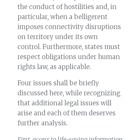
the conduct of hostilities and, in
particular, when a belligerent
imposes connectivity disruptions
on territory under its own
control. Furthermore, states must
respect obligations under human
rights law, as applicable.
Four issues shall be briefly
discussed here, while recognizing
that additional legal issues will
arise and each of them deserves
further analysis.
First, access to life-saving information