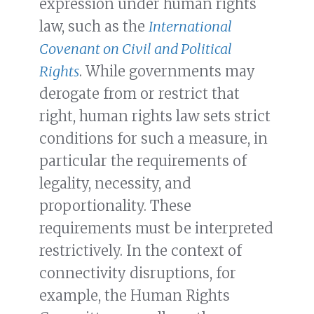
expression under human rights
law, such as the
International
Covenant on Civil and Political
Rights
. While governments may
derogate from or restrict that
right, human rights law sets strict
conditions for such a measure, in
particular the requirements of
legality, necessity, and
proportionality. These
requirements must be interpreted
restrictively. In the context of
connectivity disruptions, for
example, the Human Rights