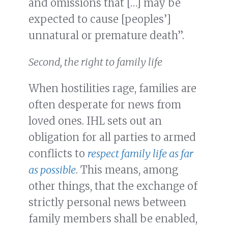
and omissions that […] may be
expected to cause [peoples’]
unnatural or premature death”.
Second, the right to family life
When hostilities rage, families are
often desperate for news from
loved ones. IHL sets out an
obligation for all parties to armed
conflicts to
respect family life as far
as possible
. This means, among
other things, that the exchange of
strictly personal news between
family members shall be enabled,