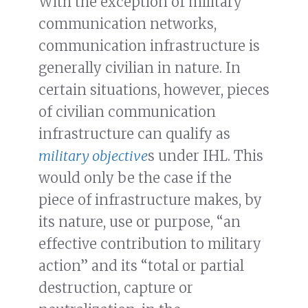
With the exception of military
communication networks,
communication infrastructure is
generally civilian in nature. In
certain situations, however, pieces
of civilian communication
infrastructure can qualify as
military objective
s under IHL. This
would only be the case if the
piece of infrastructure makes, by
its nature, use or purpose, “an
effective contribution to military
action” and its “total or partial
destruction, capture or