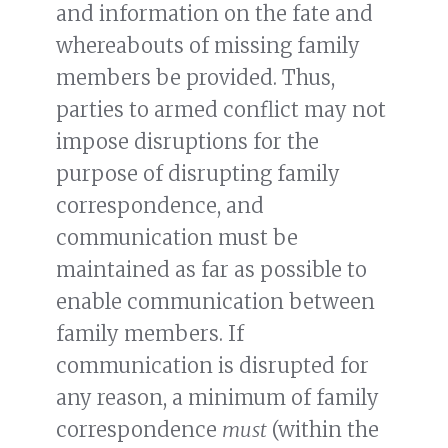
and information on the fate and
whereabouts of missing family
members be provided. Thus,
parties to armed conflict may not
impose disruptions for the
purpose of disrupting family
correspondence, and
communication must be
maintained as far as possible to
enable communication between
family members. If
communication is disrupted for
any reason, a minimum of family
correspondence
must
(within the