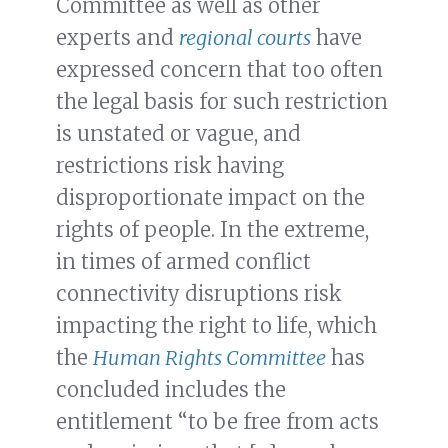
Committee as well as other
experts and
regional courts
have
expressed concern that too often
the legal basis for such restriction
is unstated or vague, and
restrictions risk having
disproportionate impact on the
rights of people. In the extreme,
in times of armed conflict
connectivity disruptions risk
impacting the right to life, which
the
Human Rights Committee
has
concluded includes the
entitlement “to be free from acts