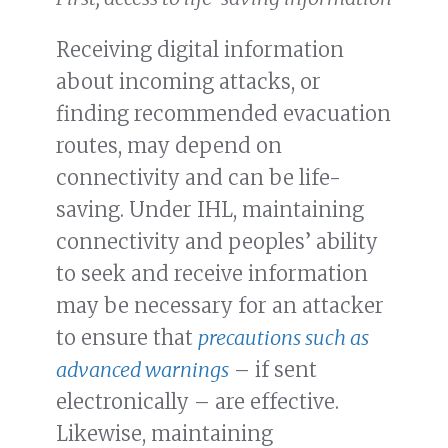
Receiving digital information
about incoming attacks, or
finding recommended evacuation
routes, may depend on
connectivity and can be life-
saving. Under IHL, maintaining
connectivity and peoples’ ability
to seek and receive information
may be necessary for an attacker
to ensure that
precautions such as
advanced warnings
– if sent
electronically – are effective.
Likewise, maintaining