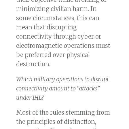
minimizing civilian harm. In
some circumstances, this can
mean that disrupting
connectivity through cyber or
electromagnetic operations must
be preferred over physical
destruction.
Which military operations to disrupt
connectivity amount to “attacks”
under IHL?
Most of the rules stemming from
the principles of distinction,