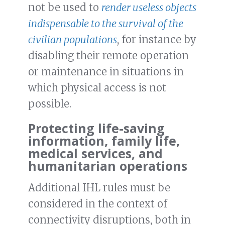
not be used to
render useless objects
indispensable to the survival of the
civilian populations
, for instance by
disabling their remote operation
or maintenance in situations in
which physical access is not
possible.
Protecting life-saving
information, family life,
medical services, and
humanitarian operations
Additional IHL rules must be
considered in the context of
connectivity disruptions, both in