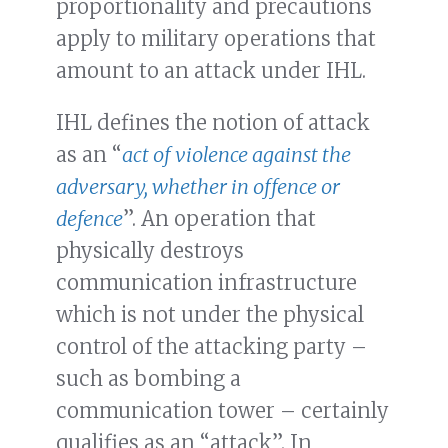
proportionality and precautions
apply to military operations that
amount to an attack under IHL.
IHL defines the notion of attack
as an “
act of violence against the
adversary, whether in offence or
defence
”. An operation that
physically destroys
communication infrastructure
which is not under the physical
control of the attacking party –
such as bombing a
communication tower – certainly
qualifies as an “attack”. In