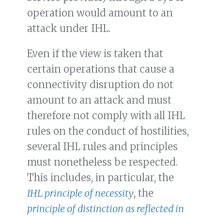
operation would amount to an
attack under IHL.
Even if the view is taken that
certain operations that cause a
connectivity disruption do not
amount to an attack and must
therefore not comply with all IHL
rules on the conduct of hostilities,
several IHL rules and principles
must nonetheless be respected.
This includes, in particular, the
IHL principle of necessity
, the
principle of distinction as reflected in