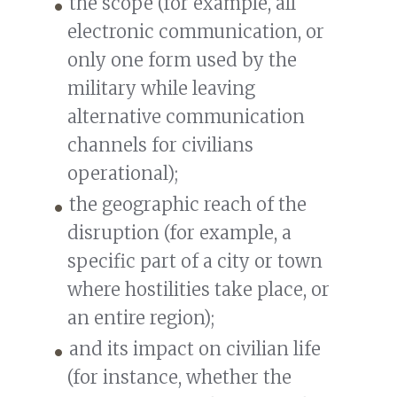
the scope (for example, all
electronic communication, or
only one form used by the
military while leaving
alternative communication
channels for civilians
operational);
the geographic reach of the
disruption (for example, a
specific part of a city or town
where hostilities take place, or
an entire region);
and its impact on civilian life
(for instance, whether the