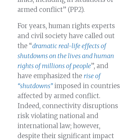
armed conflict” (PP2).
For years, human rights experts
and civil society have called out
the “
dramatic real-life effects of
shutdowns on the lives and human
rights of millions of people
”, and
have emphasized the
rise of
“shutdowns”
imposed in countries
affected by armed conflict.
Indeed, connectivity disruptions
risk violating national and
international law; however,
despite their significant impact