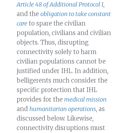
Article 48 of Additional Protocol I
,
and the
obligation to take constant
care
to spare the civilian
population, civilians and civilian
objects. Thus, disrupting
connectivity solely to harm
civilian populations cannot be
justified under IHL. In addition,
belligerents much consider the
specific protection that IHL
provides for the
medical mission
and
humanitarian operations
, as
discussed below. Likewise,
connectivity disruptions must