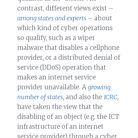
contrast, different views exist –
among states and experts
– about
which kind of cyber operations
so qualify, such as a wiper
malware that disables a cellphone
provider, or a distributed denial of
service (DDoS) operation that
makes an internet service
provider unavailable. A
growing
number of states
, and also the
ICRC
,
have taken the view that the
disabling of an object (e.g. the ICT
infrastructure of an internet
service provider) through a cyber