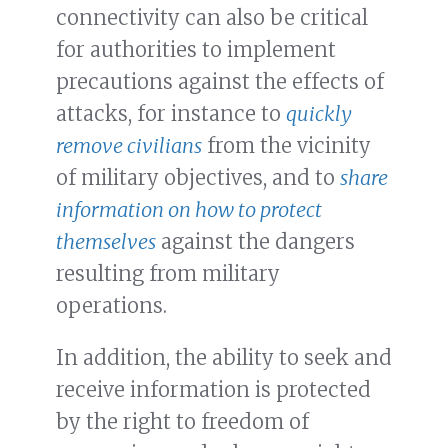
connectivity can also be critical
for authorities to implement
precautions against the effects of
attacks, for instance to
quickly
remove civilians
from the vicinity
of military objectives, and to
share
information on how to protect
themselves
against the dangers
resulting from military
operations.
In addition, the ability to seek and
receive information is protected
by the right to freedom of