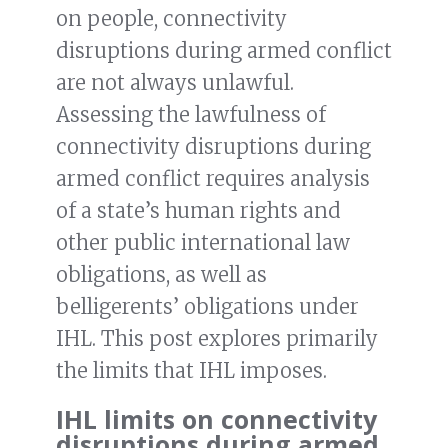
on people, connectivity
disruptions during armed conflict
are not always unlawful.
Assessing the lawfulness of
connectivity disruptions during
armed conflict requires analysis
of a state’s human rights and
other public international law
obligations, as well as
belligerents’ obligations under
IHL. This post explores primarily
the limits that IHL imposes.
IHL limits on connectivity
disruptions during armed