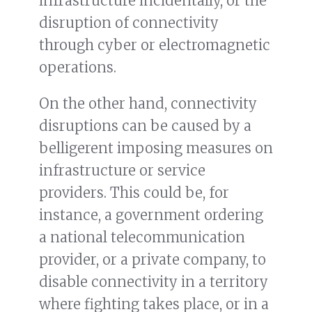
infrastructure incidentally, or the
disruption of connectivity
through cyber or electromagnetic
operations.
On the other hand, connectivity
disruptions can be caused by a
belligerent imposing measures on
infrastructure or service
providers. This could be, for
instance, a government ordering
a national telecommunication
provider, or a private company, to
disable connectivity in a territory
where fighting takes place, or in a