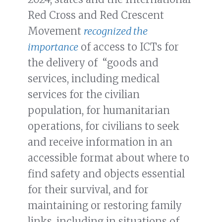
Red Cross and Red Crescent
Movement
recognized the
importance
of access to ICTs for
the delivery of “goods and
services, including medical
services for the civilian
population, for humanitarian
operations, for civilians to seek
and receive information in an
accessible format about where to
find safety and objects essential
for their survival, and for
maintaining or restoring family
links, including in situations of