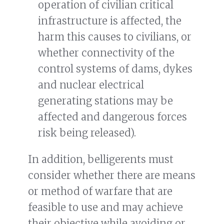
operation of civilian critical
infrastructure is affected, the
harm this causes to civilians, or
whether connectivity of the
control systems of dams, dykes
and nuclear electrical
generating stations may be
affected and dangerous forces
risk being released).
In addition, belligerents must
consider whether there are means
or method of warfare that are
feasible to use and may achieve
their objective while avoiding or