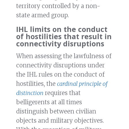
territory controlled by a non-
state armed group.
IHL limits on the conduct
of hostilities that result in
connectivity disruptions
When assessing the lawfulness of
connectivity disruptions under
the IHL rules on the conduct of
hostilities, the
cardinal principle of
distinction
requires that
belligerents at all times
distinguish between civilian
objects and military objectives.