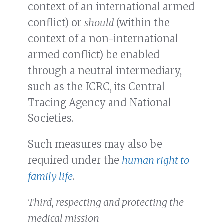
context of an international armed
conflict) or
should
(within the
context of a non-international
armed conflict) be enabled
through a neutral intermediary,
such as the ICRC, its Central
Tracing Agency and National
Societies.
Such measures may also be
required under the
human right to
family life
.
Third, respecting and protecting the
medical mission