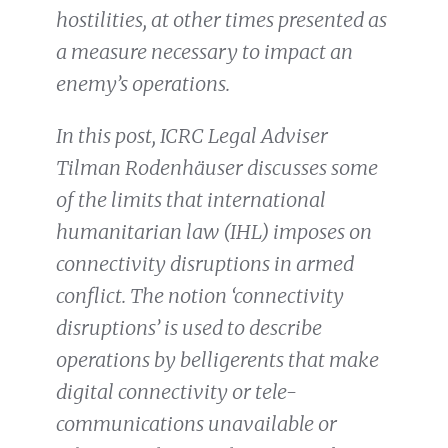
hostilities, at other times presented as
a measure necessary to impact an
enemy’s operations.
In this post, ICRC Legal Adviser
Tilman Rodenhäuser discusses some
of the limits that international
humanitarian law (IHL) imposes on
connectivity disruptions in armed
conflict. The notion ‘connectivity
disruptions’ is used to describe
operations by belligerents that make
digital connectivity or tele-
communications unavailable or