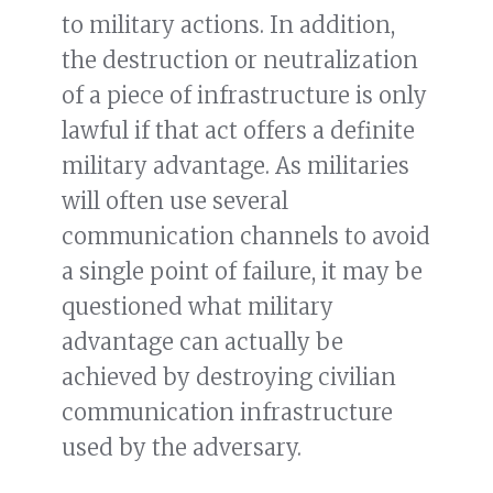
to military actions. In addition,
the destruction or neutralization
of a piece of infrastructure is only
lawful if that act offers a definite
military advantage. As militaries
will often use several
communication channels to avoid
a single point of failure, it may be
questioned what military
advantage can actually be
achieved by destroying civilian
communication infrastructure
used by the adversary.