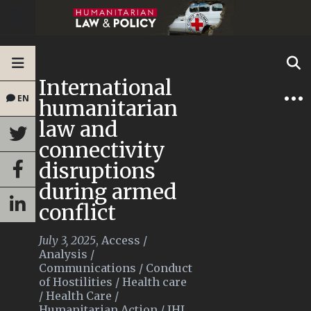
International
EN
humanitarian
law and
connectivity
disruptions
during armed
conflict
July 3, 2025
,
Access
/
Analysis
/
Communications
/
Conduct
of Hostilities
/
Health care
/
Health Care
/
Humanitarian Action
/
IHL