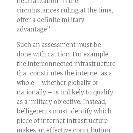
neutralization, in the
circumstances ruling at the time,
offer a definite military
advantage”.
Such an assessment must be
done with caution. For example,
the interconnected infrastructure
that constitutes the internet as a
whole – whether globally or
nationally – is unlikely to qualify
as a military objective. Instead,
belligerents must identify which
piece of internet infrastructure
makes an effective contribution