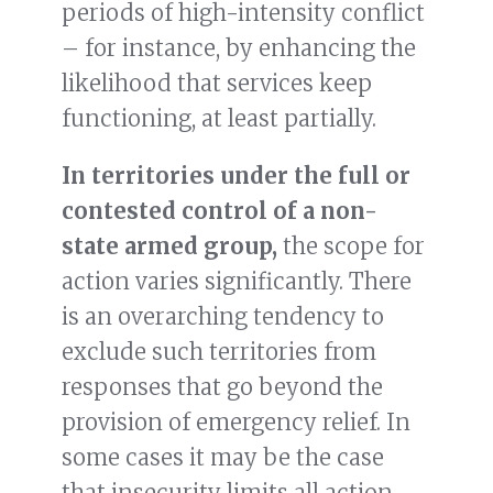
periods of high-intensity conflict
– for instance, by enhancing the
likelihood that services keep
functioning, at least partially.
In territories under the full or
contested control of a non-
state armed group,
the scope for
action varies significantly. There
is an overarching tendency to
exclude such territories from
responses that go beyond the
provision of emergency relief. In
some cases it may be the case
that insecurity limits all action,