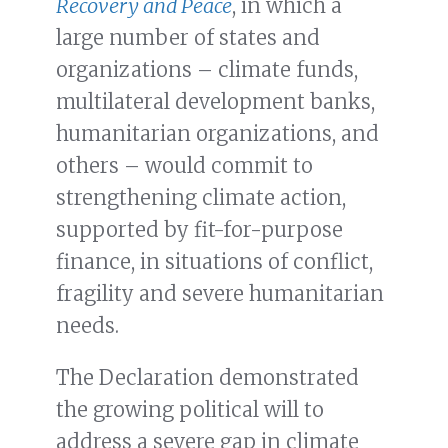
Recovery and Peace
, in which a
large number of states and
organizations – climate funds,
multilateral development banks,
humanitarian organizations, and
others – would commit to
strengthening climate action,
supported by fit-for-purpose
finance, in situations of conflict,
fragility and severe humanitarian
needs.
The Declaration demonstrated
the growing political will to
address a severe gap in climate