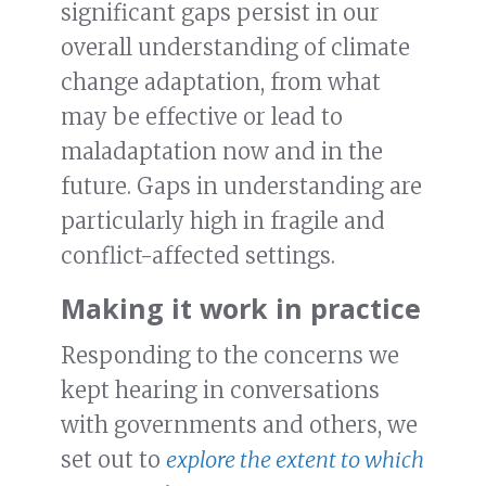
significant gaps persist in our
overall understanding of climate
change adaptation, from what
may be effective or lead to
maladaptation now and in the
future. Gaps in understanding are
particularly high in fragile and
conflict-affected settings.
Making it work in practice
Responding to the concerns we
kept hearing in conversations
with governments and others, we
set out to
explore the extent to which