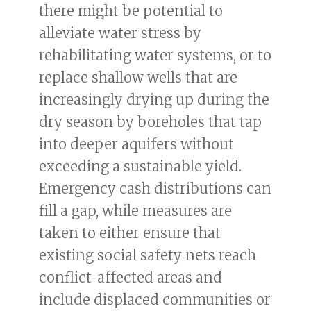
there might be potential to
alleviate water stress by
rehabilitating water systems, or to
replace shallow wells that are
increasingly drying up during the
dry season by boreholes that tap
into deeper aquifers without
exceeding a sustainable yield.
Emergency cash distributions can
fill a gap, while measures are
taken to either ensure that
existing social safety nets reach
conflict-affected areas and
include displaced communities or