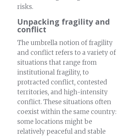
risks.
Unpacking fragility and
conflict
The umbrella notion of fragility
and conflict refers to a variety of
situations that range from
institutional fragility, to
protracted conflict, contested
territories, and high-intensity
conflict. These situations often
coexist within the same country:
some locations might be
relatively peaceful and stable