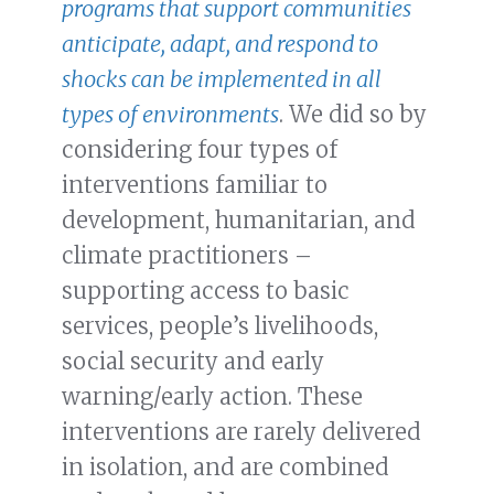
programs that support communities
anticipate, adapt, and respond to
shocks can be implemented in all
types of environments
. We did so by
considering four types of
interventions familiar to
development, humanitarian, and
climate practitioners –
supporting access to basic
services, people’s livelihoods,
social security and early
warning/early action. These
interventions are rarely delivered
in isolation, and are combined