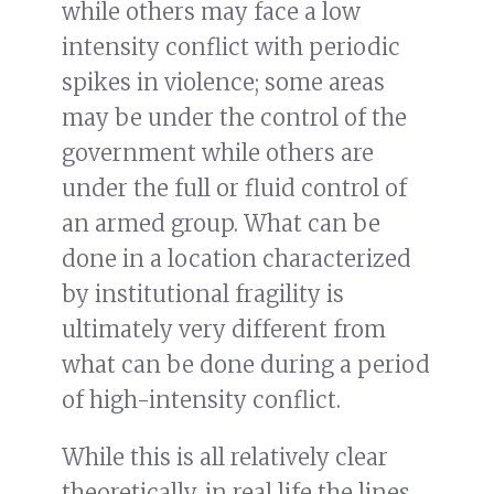
while others may face a low
intensity conflict with periodic
spikes in violence; some areas
may be under the control of the
government while others are
under the full or fluid control of
an armed group. What can be
done in a location characterized
by institutional fragility is
ultimately very different from
what can be done during a period
of high-intensity conflict.
While this is all relatively clear
theoretically, in real life the lines