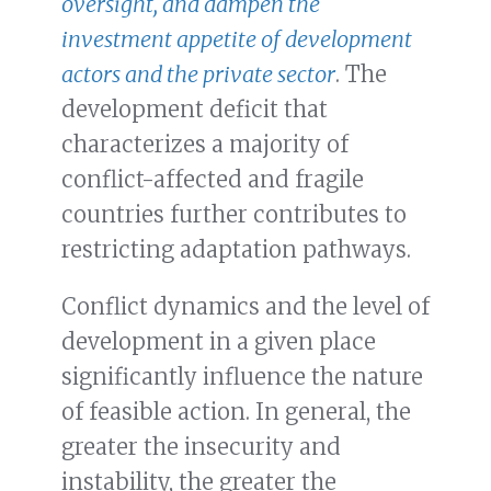
oversight, and dampen the
investment appetite of development
actors and the private sector
. The
development deficit that
characterizes a majority of
conflict-affected and fragile
countries further contributes to
restricting adaptation pathways.
Conflict dynamics and the level of
development in a given place
significantly influence the nature
of feasible action. In general, the
greater the insecurity and
instability, the greater the