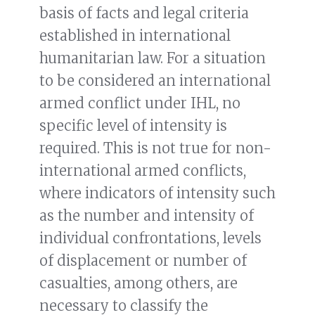
basis of facts and legal criteria
established in international
humanitarian law. For a situation
to be considered an international
armed conflict under IHL, no
specific level of intensity is
required. This is not true for non-
international armed conflicts,
where indicators of intensity such
as the number and intensity of
individual confrontations, levels
of displacement or number of
casualties, among others, are
necessary to classify the