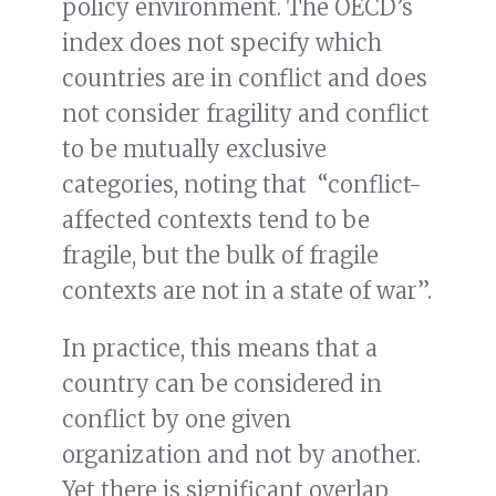
policy environment. The OECD’s
index does not specify which
countries are in conflict and does
not consider fragility and conflict
to be mutually exclusive
categories, noting that “conflict-
affected contexts tend to be
fragile, but the bulk of fragile
contexts are not in a state of war”.
In practice, this means that a
country can be considered in
conflict by one given
organization and not by another.
Yet there is significant overlap