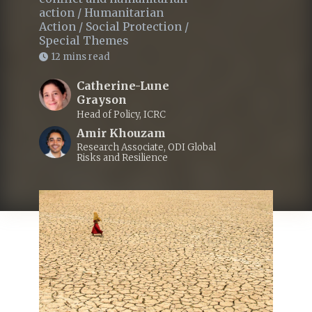
action
/
Humanitarian
Action
/
Social Protection
/
Special Themes
12 mins read
Catherine-Lune
Grayson
Head of Policy, ICRC
Amir Khouzam
Research Associate, ODI Global
Risks and Resilience