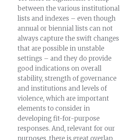
between the various institutional
lists and indexes – even though
annual or biennial lists can not
always capture the swift changes
that are possible in unstable
settings – and they do provide
good indications on overall
stability, strength of governance
and institutions and levels of
violence, which are important
elements to consider in
developing fit-for-purpose
responses. And, relevant for our
purposes, there is great overlap