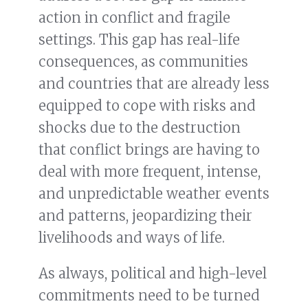
action in conflict and fragile
settings. This gap has real-life
consequences, as communities
and countries that are already less
equipped to cope with risks and
shocks due to the destruction
that conflict brings are having to
deal with more frequent, intense,
and unpredictable weather events
and patterns, jeopardizing their
livelihoods and ways of life.
As always, political and high-level
commitments need to be turned