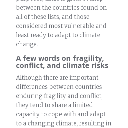
between the countries found on
all of these lists, and those
considered most vulnerable and
least ready to adapt to climate
change.
A few words on fragility,
conflict, and climate risks
Although there are important
differences between countries
enduring fragility and conflict,
they tend to share a limited
capacity to cope with and adapt
to a changing climate, resulting in