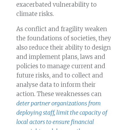
exacerbated vulnerability to
climate risks.
As conflict and fragility weaken
the foundations of societies, they
also reduce their ability to design
and implement plans, laws and
policies to manage current and
future risks, and to collect and
analyse data to inform their
action. These weaknesses can
deter partner organizations from
deploying staff, limit the capacity of
local actors to ensure financial