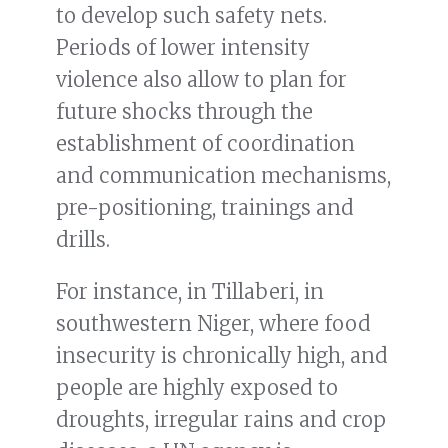
to develop such safety nets.
Periods of lower intensity
violence also allow to plan for
future shocks through the
establishment of coordination
and communication mechanisms,
pre-positioning, trainings and
drills.
For instance, in Tillaberi, in
southwestern Niger, where food
insecurity is chronically high, and
people are highly exposed to
droughts, irregular rains and crop