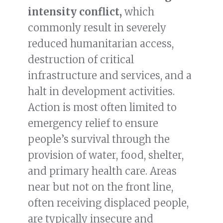
intensity conflict,
which
commonly result in severely
reduced humanitarian access,
destruction of critical
infrastructure and services, and a
halt in development activities.
Action is most often limited to
emergency relief to ensure
people’s survival through the
provision of water, food, shelter,
and primary health care. Areas
near but not on the front line,
often receiving displaced people,
are typically insecure and