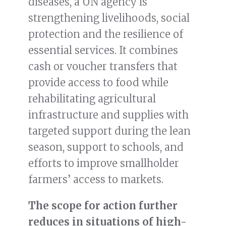
diseases, a UN agency is
strengthening livelihoods, social
protection and the resilience of
essential services. It combines
cash or voucher transfers that
provide access to food while
rehabilitating agricultural
infrastructure and supplies with
targeted support during the lean
season, support to schools, and
efforts to improve smallholder
farmers’ access to markets.
The scope for action further
reduces in situations of high-