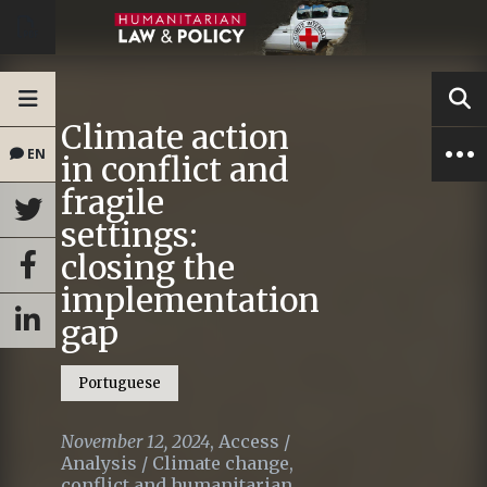
Climate action
EN
in conflict and
fragile
settings:
closing the
implementation
gap
Portuguese
November 12, 2024
,
Access
/
Analysis
/
Climate change,
conflict and humanitarian