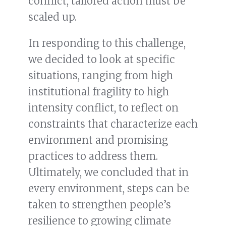
conflict, tailored action must be
scaled up.
In responding to this challenge,
we decided to look at specific
situations, ranging from high
institutional fragility to high
intensity conflict, to reflect on
constraints that characterize each
environment and promising
practices to address them.
Ultimately, we concluded that in
every environment, steps can be
taken to strengthen people’s
resilience to growing climate