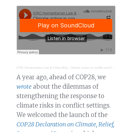
ICRC Humanitarian Law & Policy Blog
·
Climate action in conflict and fragile settings: closing the implementation gap
A year ago, ahead of COP28, we
wrote
about the dilemmas of
strengthening the response to
climate risks in conflict settings.
We welcomed the launch of the
COP28 Declaration on Climate, Relief,