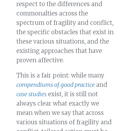
respect to the differences and
commonalties across the
spectrum of fragility and conflict,
the specific obstacles that exist in
these various situations, and the
existing approaches that have
proven affective.
This is a fair point: while many
compendiums of good practice
and
case studies
exist, it is still not
always clear what exactly we
mean when we say that across
various situations of fragility and