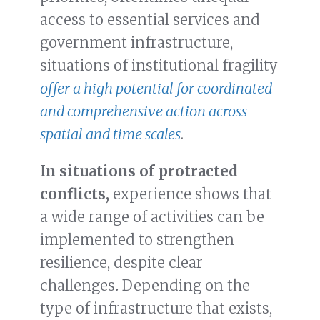
access to essential services and
government infrastructure,
situations of institutional fragility
offer a high potential for coordinated
and comprehensive action across
spatial and time scales
.
In situations of protracted
conflicts,
experience shows that
a wide range of activities can be
implemented to strengthen
resilience, despite clear
challenges
.
Depending on the
type of infrastructure that exists,