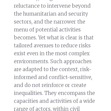
reluctance to intervene beyond
the humanitarian and security
sectors, and the narrower the
menu of potential activities
becomes. Yet what is clear is that
tailored avenues to reduce risks
exist even in the most complex
environments. Such approaches
are adapted to the context, risk-
informed and conflict-sensitive,
and do not reinforce or create
inequalities. They encompass the
capacities and activities of a wide
range of actors, within civil