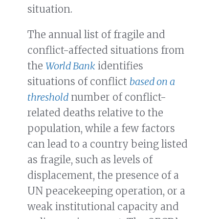
situation.
The annual list of fragile and
conflict-affected situations from
the
World Bank
identifies
situations of conflict
based on a
threshold
number of conflict-
related deaths relative to the
population, while a few factors
can lead to a country being listed
as fragile, such as levels of
displacement, the presence of a
UN peacekeeping operation, or a
weak institutional capacity and