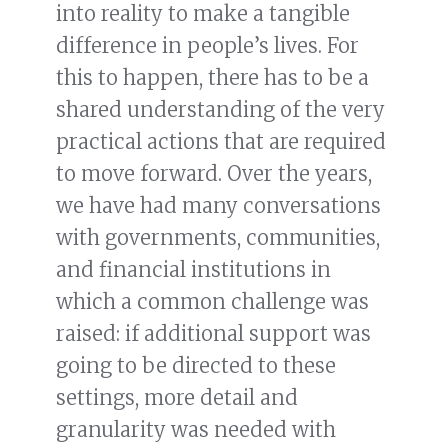
into reality to make a tangible
difference in people’s lives. For
this to happen, there has to be a
shared understanding of the very
practical actions that are required
to move forward. Over the years,
we have had many conversations
with governments, communities,
and financial institutions in
which a common challenge was
raised: if additional support was
going to be directed to these
settings, more detail and
granularity was needed with