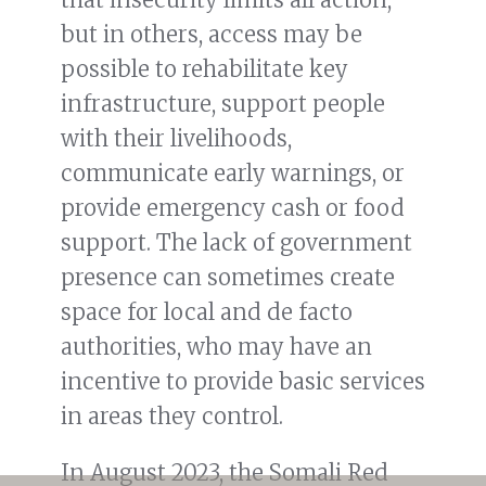
but in others, access may be
possible to rehabilitate key
infrastructure, support people
with their livelihoods,
communicate early warnings, or
provide emergency cash or food
support. The lack of government
presence can sometimes create
space for local and de facto
authorities, who may have an
incentive to provide basic services
in areas they control.
In August 2023, the Somali Red