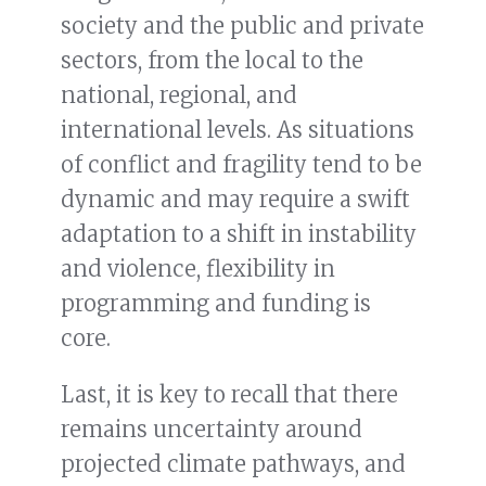
society and the public and private
sectors, from the local to the
national, regional, and
international levels. As situations
of conflict and fragility tend to be
dynamic and may require a swift
adaptation to a shift in instability
and violence, flexibility in
programming and funding is
core.
Last, it is key to recall that there
remains uncertainty around
projected climate pathways, and