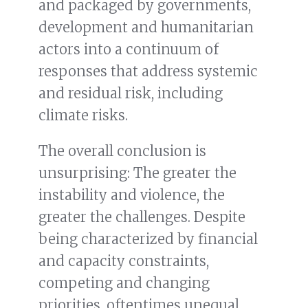
and packaged by governments,
development and humanitarian
actors into a continuum of
responses that address systemic
and residual risk, including
climate risks.
The overall conclusion is
unsurprising: The greater the
instability and violence, the
greater the challenges. Despite
being characterized by financial
and capacity constraints,
competing and changing
priorities, oftentimes unequal