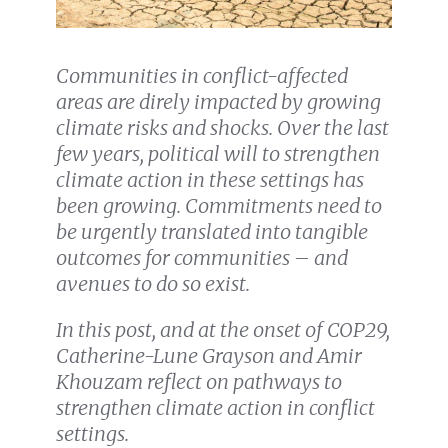
Communities in conflict-affected
areas are direly impacted by growing
climate risks and shocks. Over the last
few years, political will to strengthen
climate action in these settings has
been growing. Commitments need to
be urgently translated into tangible
outcomes for communities – and
avenues to do so exist.
In this post, and at the onset of COP29,
Catherine-Lune Grayson and Amir
Khouzam reflect on pathways to
strengthen climate action in conflict
settings.