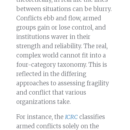
between situations can be blurry.
Conflicts ebb and flow, armed
groups gain or lose control, and
institutions waver in their
strength and reliability. The real,
complex world cannot fit into a
four-category taxonomy. This is
reflected in the differing
approaches to assessing fragility
and conflict that various
organizations take.
For instance, the
ICRC
classifies
armed conflicts solely on the