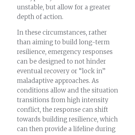
unstable, but allow for a greater
depth of action.
In these circumstances, rather
than aiming to build long-term
resilience, emergency responses
can be designed to not hinder
eventual recovery or “lock in”
maladaptive approaches. As
conditions allow and the situation
transitions from high intensity
conflict, the response can shift
towards building resilience, which
can then provide a lifeline during