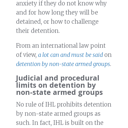
anxiety if they do not know why
and for how long they will be
detained, or how to challenge
their detention.
From an international law point
of view,
a lot
can and must
be said
on
detention by non-state armed groups
.
Judicial and procedural
limits on detention by
non-state armed groups
No rule of IHL prohibits detention
by non-state armed groups as
such. In fact, IHL is built on the