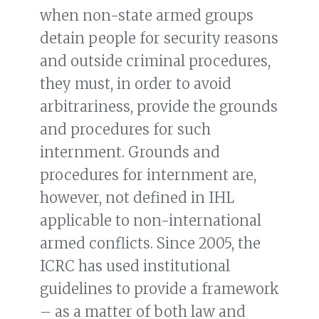
when non-state armed groups
detain people for security reasons
and outside criminal procedures,
they must, in order to avoid
arbitrariness, provide the grounds
and procedures for such
internment. Grounds and
procedures for internment are,
however, not defined in IHL
applicable to non-international
armed conflicts. Since 2005, the
ICRC has used institutional
guidelines to provide a framework
– as a matter of both law and