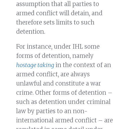
assumption that all parties to
armed conflict will detain, and
therefore sets limits to such
detention.
For instance, under IHL some
forms of detention, namely
hostage taking
in the context of an
armed conflict, are always
unlawful and constitute a war
crime. Other forms of detention –
such as detention under criminal
law by parties to an non-
international armed conflict – are