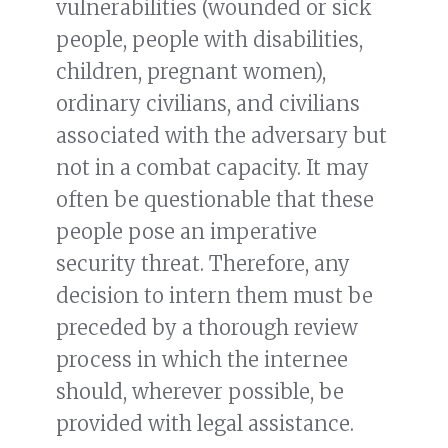
vulnerabilities (wounded or sick
people, people with disabilities,
children, pregnant women),
ordinary civilians, and civilians
associated with the adversary but
not in a combat capacity. It may
often be questionable that these
people pose an imperative
security threat. Therefore, any
decision to intern them must be
preceded by a thorough review
process in which the internee
should, wherever possible, be
provided with legal assistance.