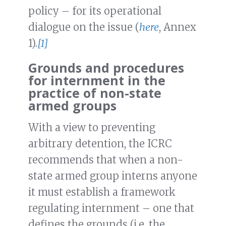
policy – for its operational
dialogue on the issue (
here
, Annex
1).
[1]
Grounds and procedures
for internment in the
practice of non-state
armed groups
With a view to preventing
arbitrary detention, the ICRC
recommends that when a non-
state armed group interns anyone
it must establish a framework
regulating internment – one that
defines the grounds (i.e. the