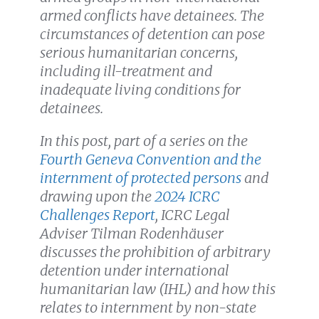
armed conflicts have detainees. The
circumstances of detention can pose
serious humanitarian concerns,
including ill-treatment and
inadequate living conditions for
detainees.
In this post, part of a series on the
Fourth Geneva Convention and the
internment of protected persons
and
drawing upon the
2024 ICRC
Challenges Report
, ICRC Legal
Adviser Tilman Rodenhäuser
discusses the prohibition of arbitrary
detention under international
humanitarian law (IHL) and how this
relates to internment by non-state