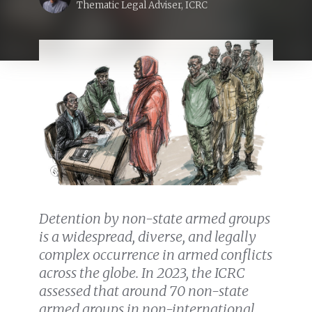
Thematic Legal Adviser, ICRC
Detention by non-state armed groups
is a widespread, diverse, and legally
complex occurrence in armed conflicts
across the globe. In 2023, the ICRC
assessed that around 70 non-state
armed groups in non-international