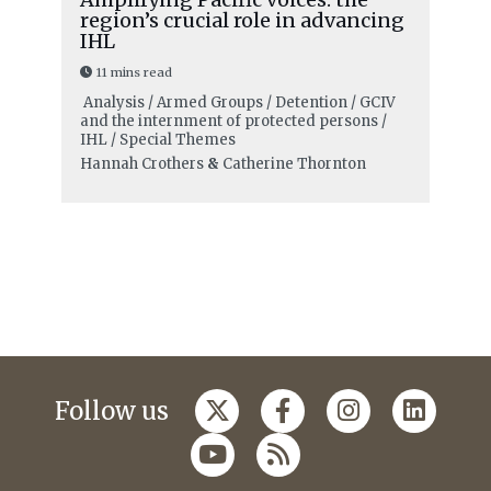
region’s crucial role in advancing
IHL
11 mins read
Analysis / Armed Groups / Detention / GCIV
and the internment of protected persons /
IHL / Special Themes
Hannah Crothers
&
Catherine Thornton
Follow us