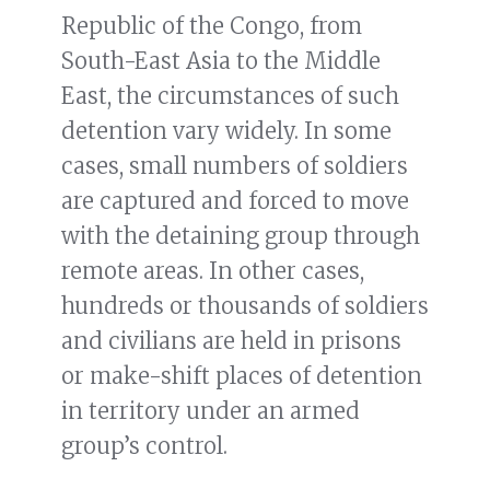
Republic of the Congo, from
South-East Asia to the Middle
East, the circumstances of such
detention vary widely. In some
cases, small numbers of soldiers
are captured and forced to move
with the detaining group through
remote areas. In other cases,
hundreds or thousands of soldiers
and civilians are held in prisons
or make-shift places of detention
in territory under an armed
group’s control.