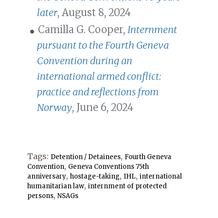
later
, August 8, 2024
Camilla G. Cooper,
Internment
pursuant to the Fourth Geneva
Convention during an
international armed conflict:
practice and reflections from
Norway
, June 6, 2024
Tags:
,
Detention / Detainees
Fourth Geneva
,
Convention
Geneva Conventions 75th
,
,
,
anniversary
hostage-taking
IHL
international
,
humanitarian law
internment of protected
,
persons
NSAGs