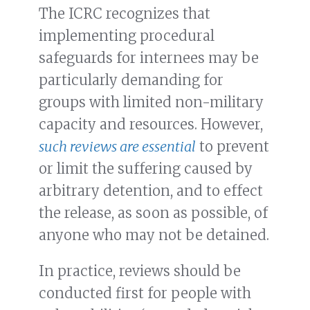
The ICRC recognizes that
implementing procedural
safeguards for internees may be
particularly demanding for
groups with limited non-military
capacity and resources. However,
such reviews are essential
to prevent
or limit the suffering caused by
arbitrary detention, and to effect
the release, as soon as possible, of
anyone who may not be detained.
In practice, reviews should be
conducted first for people with