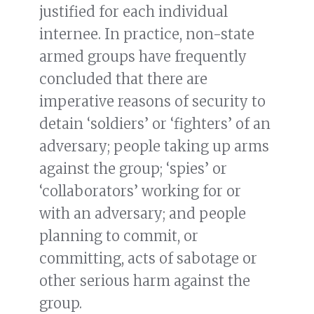
justified for each individual
internee. In practice, non-state
armed groups have frequently
concluded that there are
imperative reasons of security to
detain ‘soldiers’ or ‘fighters’ of an
adversary; people taking up arms
against the group; ‘spies’ or
‘collaborators’ working for or
with an adversary; and people
planning to commit, or
committing, acts of sabotage or
other serious harm against the
group.