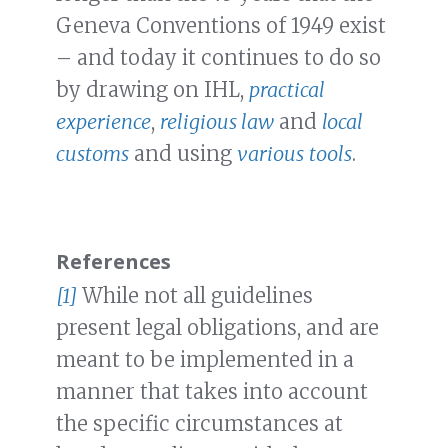
Geneva Conventions of 1949 exist
– and today it continues to do so
by drawing on IHL,
practical
experience
,
religious law
and
local
customs
and using
various
tools
.
References
[1]
While not all guidelines
present legal obligations, and are
meant to be implemented in a
manner that takes into account
the specific circumstances at