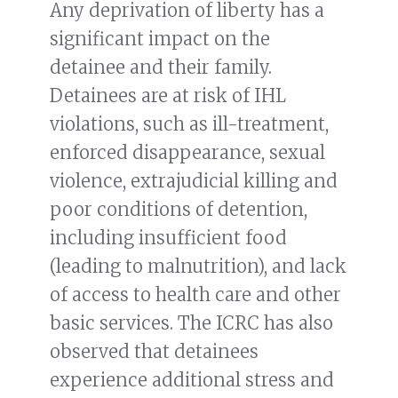
Any deprivation of liberty has a
significant impact on the
detainee and their family.
Detainees are at risk of IHL
violations, such as ill-treatment,
enforced disappearance, sexual
violence, extrajudicial killing and
poor conditions of detention,
including insufficient food
(leading to malnutrition), and lack
of access to health care and other
basic services. The ICRC has also
observed that detainees
experience additional stress and