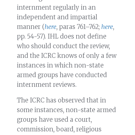
internment regularly in an
independent and impartial
manner (
here
, paras 761–762;
here
,
pp. 54-57). IHL does not define
who should conduct the review,
and the ICRC knows of only a few
instances in which non-state
armed groups have conducted
internment reviews.
The ICRC has observed that in
some instances, non-state armed
groups have used a court,
commission, board, religious