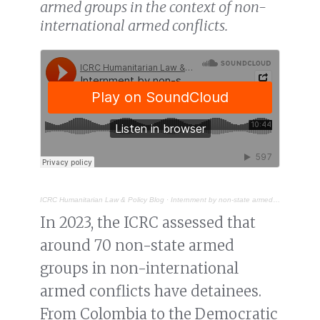
armed groups in the context of non-
international armed conflicts.
ICRC Humanitarian Law & Policy Blog
·
Internment by non-state armed groups: legal and practical limits
In 2023, the ICRC assessed that
around 70 non-state armed
groups in non-international
armed conflicts have detainees.
From Colombia to the Democratic