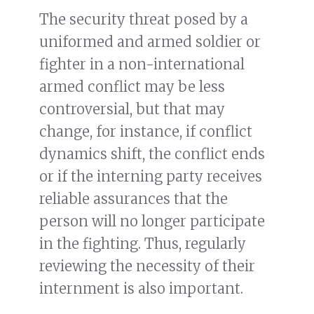
The security threat posed by a
uniformed and armed soldier or
fighter in a non-international
armed conflict may be less
controversial, but that may
change, for instance, if conflict
dynamics shift, the conflict ends
or if the interning party receives
reliable assurances that the
person will no longer participate
in the fighting. Thus, regularly
reviewing the necessity of their
internment is also important.