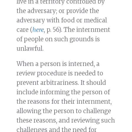
live in a territory controlled by
the adversary; or provide the
adversary with food or medical
care (
here
, p. 56). The internment
of people on such grounds is
unlawful.
When a person is interned, a
review procedure is needed to
prevent arbitrariness. It should
include informing the person of
the reasons for their internment,
allowing the person to challenge
these reasons, and reviewing such
challenges and the need for