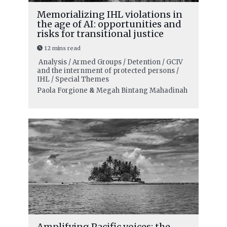
Memorializing IHL violations in
the age of AI: opportunities and
risks for transitional justice
12 mins read
Analysis / Armed Groups / Detention / GCIV
and the internment of protected persons /
IHL / Special Themes
Paola Forgione
&
Megah Bintang Mahadinah
Amplifying Pacific voices: the