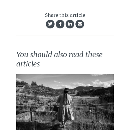
Share this article
You should also read these
articles