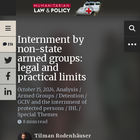
Internment by
EN
non-state
armed groups:
legal and
practical limits
October 15, 2024
,
Analysis
/
Armed Groups
/
Detention
/
GCIV and the internment of
protected persons
/
IHL
/
Special Themes
8 mins read
Tilman Rodenhäuser