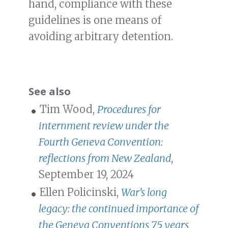
hand, compliance with these
guidelines is one means of
avoiding arbitrary detention.
See also
Tim Wood,
Procedures for
internment review under the
Fourth Geneva Convention:
reflections from New Zealand
,
September 19, 2024
Ellen Policinski,
War’s long
legacy: the continued importance of
the Geneva Conventions 75 years