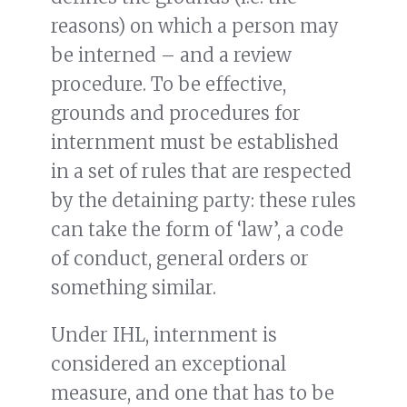
reasons) on which a person may
be interned – and a review
procedure. To be effective,
grounds and procedures for
internment must be established
in a set of rules that are respected
by the detaining party: these rules
can take the form of ‘law’, a code
of conduct, general orders or
something similar.
Under IHL, internment is
considered an exceptional
measure, and one that has to be