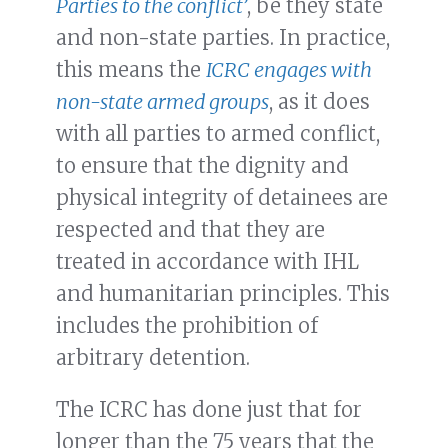
Parties to the conflict’
, be they state
and non-state parties. In practice,
this means the
ICRC engages with
non-state armed groups
, as it does
with all parties to armed conflict,
to ensure that the dignity and
physical integrity of detainees are
respected and that they are
treated in accordance with IHL
and humanitarian principles. This
includes the prohibition of
arbitrary detention.
The ICRC has done just that for
longer than the 75 years that the