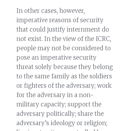
In other cases, however,
imperative reasons of security
that could justify internment do
not exist. In the view of the ICRC,
people may not be considered to
pose an imperative security
threat solely because they belong
to the same family as the soldiers
or fighters of the adversary; work
for the adversary in a non-
military capacity; support the
adversary politically; share the
adversary’s ideology or religion;