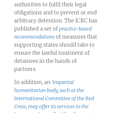
authorities to fulfil their legal
obligations and to prevent or end
arbitrary detention. The ICRC has
published a set of
practice-based
recommendations
of measures that
supporting states should take to
ensure the lawful treatment of
detainees in the hands of
partners.
In addition, an
‘impartial
humanitarian body, such as the
International Committee of the Red
Cross, may offer its services to the