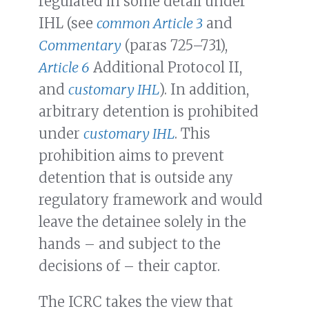
regulated in some detail under
IHL (see
common Article 3
and
Commentary
(paras 725–731),
Article 6
Additional Protocol II,
and
customary IHL
). In addition,
arbitrary detention is prohibited
under
customary IHL
. This
prohibition aims to prevent
detention that is outside any
regulatory framework and would
leave the detainee solely in the
hands – and subject to the
decisions of – their captor.
The ICRC takes the view that