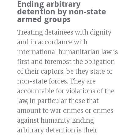
Ending arbitrary
detention by non-state
armed groups
Treating detainees with dignity
and in accordance with
international humanitarian law is
first and foremost the obligation
of their captors, be they state or
non-state forces. They are
accountable for violations of the
law, in particular those that
amount to war crimes or crimes
against humanity. Ending
arbitrary detention is their