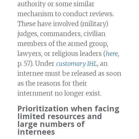
authority or some similar
mechanism to conduct reviews.
These have involved (military)
judges, commanders, civilian
members of the armed group,
lawyers, or religious leaders (
here
,
p. 57). Under
customary IHL
, an
internee must be released as soon
as the reasons for their
internment no longer exist.
Prioritization when facing
limited resources and
large numbers of
internees