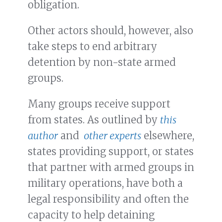
obligation.
Other actors should, however, also
take steps to end arbitrary
detention by non-state armed
groups.
Many groups receive support
from states. As outlined by
this
author
and
other experts
elsewhere,
states providing support, or states
that partner with armed groups in
military operations, have both a
legal responsibility and often the
capacity to help detaining