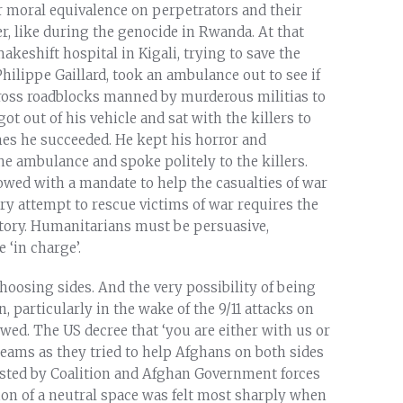
r moral equivalence on perpetrators and their
ter, like during the genocide in Rwanda. At that
eshift hospital in Kigali, trying to save the
hilippe Gaillard, took an ambulance out to see if
 cross roadblocks manned by murderous militias to
ot out of his vehicle and sat with the killers to
es he succeeded. He kept his horror and
the ambulance and spoke politely to the killers.
owed with a mandate to help the casualties of war
very attempt to rescue victims of war requires the
ritory. Humanitarians must be persuasive,
 ‘in charge’.
oosing sides. And the very possibility of being
 particularly in the wake of the 9/11 attacks on
lowed. The US decree that ‘you are either with us or
d teams as they tried to help Afghans on both sides
rested by Coalition and Afghan Government forces
on of a neutral space was felt most sharply when