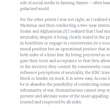
role of social media in fanning flames – often ba
polarized world.
For the other points I was not right, as I realized
Myanmar and then conducting a two-year internal 
Sudan and Afghanistan.
[1]
I realized that I had m
neutrality, despite it being clearly stated in the 
in hostilities or engage in controversies
for a reas
moral position but an operational posture that aim
both sides of a front line. By being perceived as 
gain their trust and acceptance so that they allow
in the territory they control. By consistently co
influence perceptions of neutrality, the ICRC tries
block or hinder its work. It is never easy. Access
be to abandon the possibility of conducting som
inhumanity of war. Humanitarians cannot stop war,
prevent and alleviate some of the most appalling
trusted and respected by all sides.