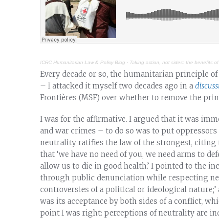
ICRC Humanitarian Law & Policy Blog
·
Taking action, not sides: the benefits of
Every decade or so, the humanitarian principle o
– I attacked it myself two decades ago in a
discuss
Frontières (MSF) over whether to remove the princ
I was for the affirmative. I argued that it was i
and war crimes – to do so was to put oppressors a
neutrality ratifies the law of the strongest, citi
that ‘we have no need of you, we need arms to de
allow us to die in good health.’ I pointed to the in
through public denunciation while respecting neu
controversies of a political or ideological nature;
was its acceptance by both sides of a conflict, whic
point I was right: perceptions of neutrality are 