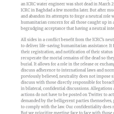
an ICRC water engineer was shot dead in March 20
ICRC in Baghdad a few months later. But after mu
and abandon its attempts to forge a neutral role w
humanitarian concern for all those caught up in a
begrudging acceptance that having a neutral inte
All sides in a conflict benefit from the ICRC’s neutr
to deliver life-saving humanitarian assistance. It f
their registration, and notification of their status
recuperate the mortal remains of the dead so they
burial. It allows for a role in the release or exch
discuss adherence to international laws and norm
previously believed, neutrality does not impose si
discuss with those directly responsible for breac
in bilateral, confidential discussions. Allegation
actions do not have to be posted on Twitter to ac
demanded by the belligerent parties themselves,
to comply with the law. Our confidentiality does 
But we prioritize meeting face to face with those