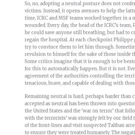
So, no, adopting a neutral posture does not confe
victims. Instead, it opens avenues to help the lat
time, ICRC and MSF teams worked together in a mak
wounded. Every day, the head of the ICRC’s team, P
he could save anyone still breathing, but had to
regain the hospital. At each checkpoint Philippe g
try to convince them to let him through. Sometim
revulsion to himself for the sake of those inside 
Some critics imagine that it is enough to be best
for this to automatically happen. But it is not. E
agreement of the authorities controlling the ter
tenacious, brave, and capable of dealing with those
Remaining neutral is hard, perhaps harder than ch
accepted as neutral has been thrown into question,
the United States and the ‘war on terror’ that fol
with the terrorists’ was strongly felt by our fiel
of the front-lines and visit suspected Taliban ar
to ensure they were treated humanely. The negati