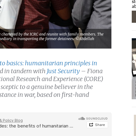
st
ab
ne chartered by the ICRC and reunite with family members. The
ermediary in transporting the former detainees. ©Abdellah
to basics: humanitarian principles in
ed in tandem with
Just Security
– Fiona
rational Research and Experience (CORE)
sceptic to a genuine believer in the
 stance in war, based on first-hand