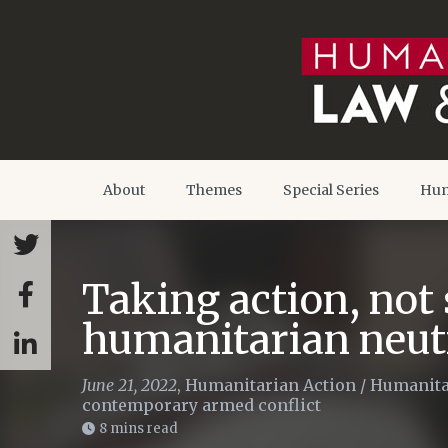
About
Themes
Special Series
Hum
Taking action, not 
humanitarian neutr
June 21, 2022
,
Humanitarian Action
/
Humanita
contemporary armed conflict
8 mins read