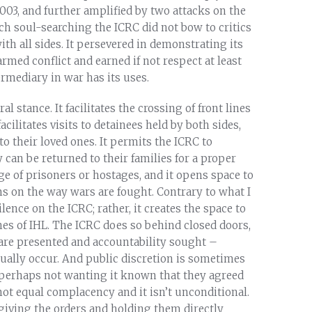
03, and further amplified by two attacks on the
ch soul-searching the ICRC did not bow to critics
ith all sides. It persevered in demonstrating its
rmed conflict and earned if not respect at least
rmediary in war has its uses.
al stance. It facilitates the crossing of front lines
acilitates visits to detainees held by both sides,
 to their loved ones. It permits the ICRC to
 can be returned to their families for a proper
ange of prisoners or hostages, and it opens space to
s on the way wars are fought. Contrary to what I
lence on the ICRC; rather, it creates the space to
hes of IHL. The ICRC does so behind closed doors,
s are presented and accountability sought –
tually occur. And public discretion is sometimes
 perhaps not wanting it known that they agreed
not equal complacency and it isn’t unconditional.
 giving the orders and holding them directly