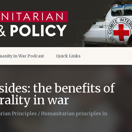
anity in War Podcast
Quick Links
sides: the benefits of
ality in war
rian Principles
/
Humanitarian principles in