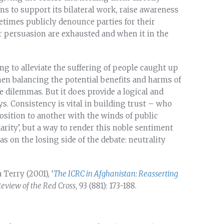
 to support its bilateral work, raise awareness
etimes publicly denounce parties for their
r persuasion are exhausted and when it in the
g to alleviate the suffering of people caught up
en balancing the potential benefits and harms of
e dilemmas. But it does provide a logical and
ys. Consistency is vital in building trust – who
osition to another with the winds of public
darity’, but a way to render this noble sentiment
as on the losing side of the debate: neutrality
 Terry (2001), ‘
The ICRC in Afghanistan: Reasserting
Review of the Red Cross
, 93 (881): 173-188.