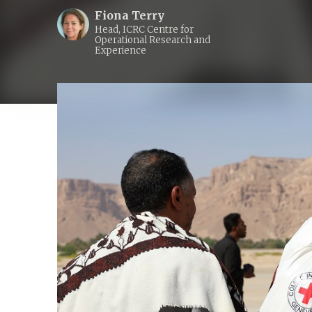
Fiona Terry
Head, ICRC Centre for
Operational Research and
Experience