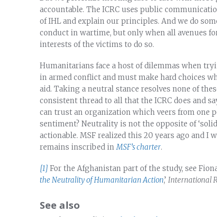
accountable. The ICRC uses public communications
of IHL and explain our principles. And we do som
conduct in wartime, but only when all avenues fo
interests of the victims to do so.
Humanitarians face a host of dilemmas when tryin
in armed conflict and must make hard choices wh
aid. Taking a neutral stance resolves none of thes
consistent thread to all that the ICRC does and sa
can trust an organization which veers from one p
sentiment? Neutrality is not the opposite of ‘soli
actionable. MSF realized this 20 years ago and I w
remains inscribed in
MSF’s charter
.
[1]
For the Afghanistan part of the study, see Fiona
the Neutrality of Humanitarian Action
,’
International 
See also