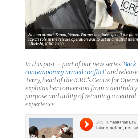
Sayoun airport. Sanaa, Yemen. Former detainees get off the pla
ICRC’s role in the release operation was to act as a neutral int
Alhebshi, ICRC 2020
In this post – part of our new series ‘
Back 
contemporary armed conflict
’ and releas
Terry, head of the ICRC’s Centre for Ope
explains her conversion from a neutrality 
purpose and utility of retaining a neutral
experience.