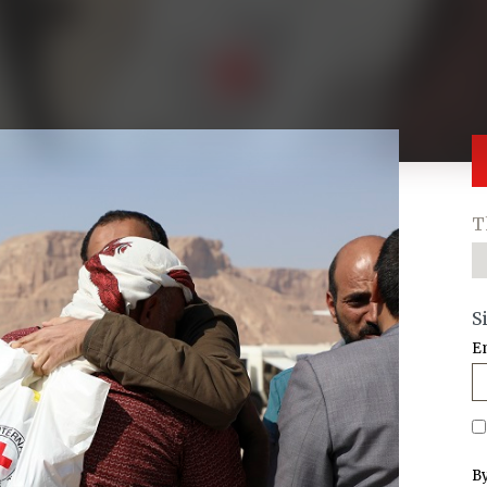
T
S
E
By