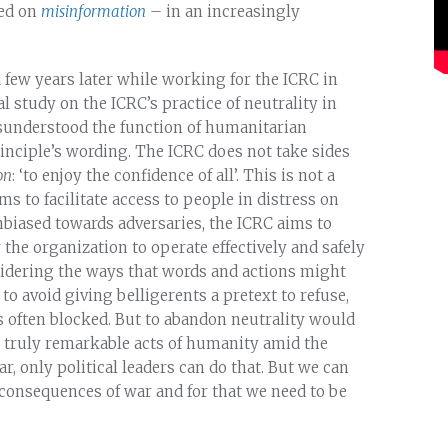
sed on
misinformation
– in an increasingly
 a few years later while working for the ICRC in
study on the ICRC’s practice of neutrality in
isunderstood the function of humanitarian
principle’s wording. The ICRC does not take sides
on
: ‘to enjoy the confidence of all’. This is not a
s to facilitate access to people in distress on
unbiased towards adversaries, the ICRC aims to
 the organization to operate effectively and safely
nsidering the ways that words and actions might
 to avoid giving belligerents a pretext to refuse,
 is often blocked. But to abandon neutrality would
e truly remarkable acts of humanity amid the
 only political leaders can do that. But we can
 consequences of war and for that we need to be