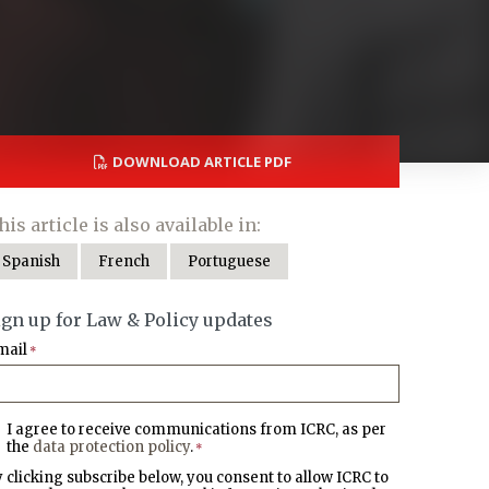
DOWNLOAD ARTICLE PDF
his article is also available in:
Spanish
French
Portuguese
ign up for Law & Policy updates
mail
*
I agree to receive communications from ICRC, as per
the
data protection policy
.
*
 clicking subscribe below, you consent to allow ICRC to