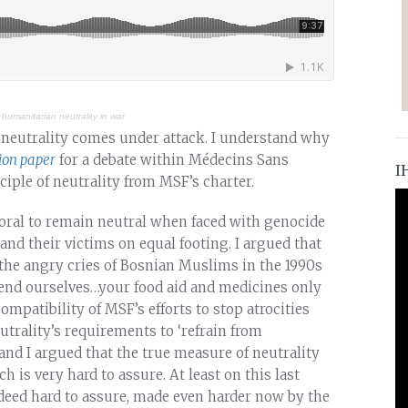
 humanitarian neutrality in war
f neutrality comes under attack. I understand why
ion paper
for a debate within Médecins Sans
I
iple of neutrality from MSF’s charter.
mmoral to remain neutral when faced with genocide
nd their victims on equal footing. I argued that
ng the angry cries of Bosnian Muslims in the 1990s
fend ourselves…your food aid and medicines only
compatibility of MSF’s efforts to stop atrocities
trality’s requirements to ‘refrain from
’ and I argued that the true measure of neutrality
h is very hard to assure. At least on this last
indeed hard to assure, made even harder now by the