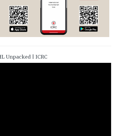
HL Unpacked | ICRC