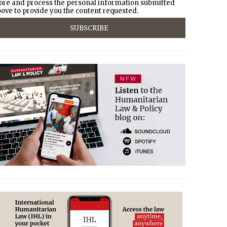
ore and process the personal information submitted
ove to provide you the content requested.