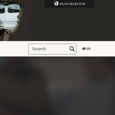
BLOG SELECTOR
EN