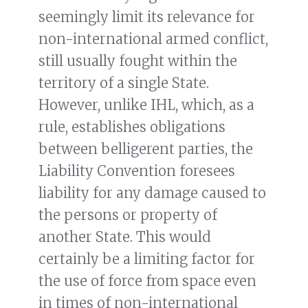
seemingly limit its relevance for
non-international armed conflict,
still usually fought within the
territory of a single State.
However, unlike IHL, which, as a
rule, establishes obligations
between belligerent parties, the
Liability Convention foresees
liability for any damage caused to
the persons or property of
another State. This would
certainly be a limiting factor for
the use of force from space even
in times of non-international