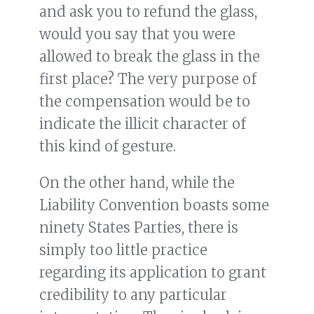
and ask you to refund the glass,
would you say that you were
allowed to break the glass in the
first place? The very purpose of
the compensation would be to
indicate the illicit character of
this kind of gesture.
On the other hand, while the
Liability Convention boasts some
ninety States Parties, there is
simply too little practice
regarding its application to grant
credibility to any particular