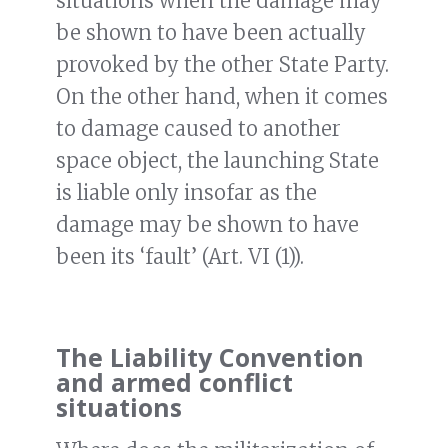
situations when the damage may
be shown to have been actually
provoked by the other State Party.
On the other hand, when it comes
to damage caused to another
space object, the launching State
is liable only insofar as the
damage may be shown to have
been its ‘fault’ (Art. VI (1)).
The Liability Convention
and armed conflict
situations