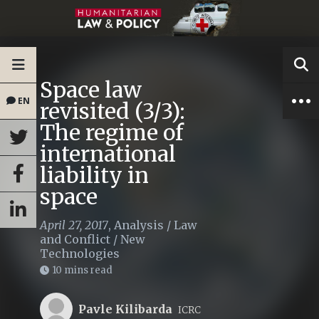
Space law
EN
revisited (3/3):
The regime of
international
liability in
space
April 27, 2017
,
Analysis
/
Law
and Conflict
/
New
Technologies
10 mins read
Pavle Kilibarda
ICRC