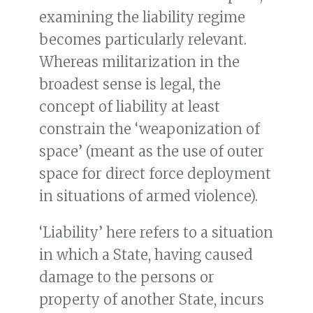
examining the liability regime
becomes particularly relevant.
Whereas militarization in the
broadest sense is legal, the
concept of liability at least
constrain the ‘weaponization of
space’ (meant as the use of outer
space for direct force deployment
in situations of armed violence).
‘Liability’ here refers to a situation
in which a State, having caused
damage to the persons or
property of another State, incurs