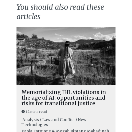
You should also read these
articles
Memorializing IHL violations in
the age of AI: opportunities and
risks for transitional justice
12 mins read
Analysis / Law and Conflict / New
Technologies
Paola Forgione
&
Megah Bintang Mahadinah