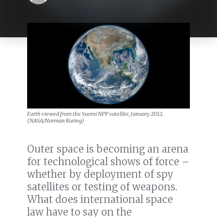
Earth viewed from the Suomi NPP satellite, January 2012.
(NASA/Norman Kuring)
Outer space is becoming an arena
for technological shows of force –
whether by deployment of spy
satellites or testing of weapons.
What does international space
law have to say on the