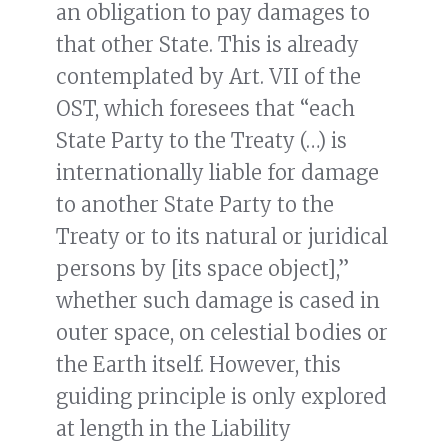
an obligation to pay damages to
that other State. This is already
contemplated by Art. VII of the
OST, which foresees that “each
State Party to the Treaty (…) is
internationally liable for damage
to another State Party to the
Treaty or to its natural or juridical
persons by [its space object],”
whether such damage is cased in
outer space, on celestial bodies or
the Earth itself. However, this
guiding principle is only explored
at length in the Liability