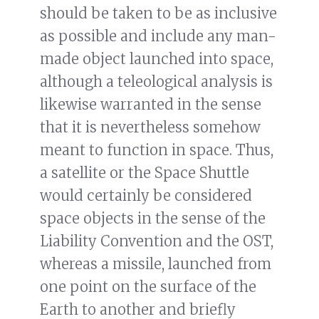
should be taken to be as inclusive
as possible and include any man-
made object launched into space,
although a teleological analysis is
likewise warranted in the sense
that it is nevertheless somehow
meant to function in space. Thus,
a satellite or the Space Shuttle
would certainly be considered
space objects in the sense of the
Liability Convention and the OST,
whereas a missile, launched from
one point on the surface of the
Earth to another and briefly