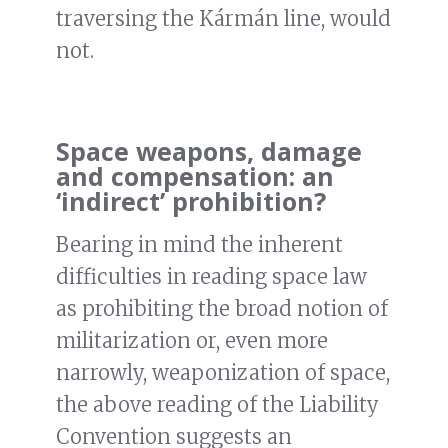
traversing the Kármán line, would
not.
Space weapons, damage
and compensation: an
‘indirect’ prohibition?
Bearing in mind the inherent
difficulties in reading space law
as prohibiting the broad notion of
militarization or, even more
narrowly, weaponization of space,
the above reading of the Liability
Convention suggests an