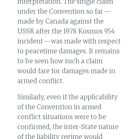
interpretation. The single claim
under the Convention so far —
made by Canada against the
USSR after the 1978 Kosmos 954
incident — was made with respect
to peacetime damages. It remains
to be seen how such a claim
would fare for damages made in
armed conflict.
Similarly, even if the applicability
of the Convention in armed
conflict situations were to be
confirmed, the inter-State nature
of the liability regime would