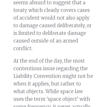
seems absurd to suggest that a
treaty which clearly covers cases
of accident would not also apply
to damage caused deliberately, or
is limited to deliberate damage
caused outside of an armed
conflict.
At the end of the day, the most
contentious issue regarding the
Liability Convention might not be
when it applies, but rather to
what objects. While space law
uses the term ‘space object’ with
some frequency, it never actually