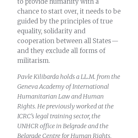
to provide humanity with a
chance to start over, it needs to be
guided by the principles of true
equality, solidarity and
cooperation between all States —
and they exclude all forms of
militarism.
Pavle Kilibarda holds a LL.M. from the
Geneva Academy of International
Humanitarian Law and Human
Rights. He previously worked at the
ICRC’s legal training sector, the
UNHCR office in Belgrade and the
Belgrade Centre for Human Rights,