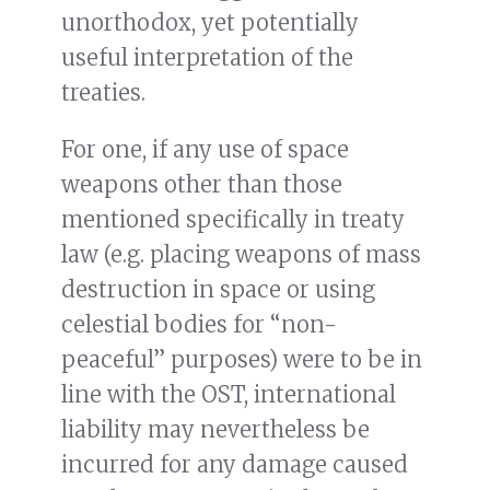
unorthodox, yet potentially
useful interpretation of the
treaties.
For one, if any use of space
weapons other than those
mentioned specifically in treaty
law (e.g. placing weapons of mass
destruction in space or using
celestial bodies for “non-
peaceful” purposes) were to be in
line with the OST, international
liability may nevertheless be
incurred for any damage caused