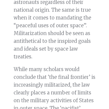
astronauts regardless of their
national origin. The same is true
when it comes to mandating the
“peaceful uses of outer space”.
Militarization should be seen as
antithetical to the inspired goals
and ideals set by space law
treaties.
While many scholars would
conclude that ‘the final frontier’ is
increasingly militarized, the law
clearly places a number of limits
on the military activities of States
in outer space. The ‘pacifist’