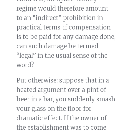
regime would therefore amount
to an “indirect” prohibition in
practical terms: if compensation
is to be paid for any damage done,
can such damage be termed
“legal” in the usual sense of the
word?
Put otherwise: suppose that in a
heated argument over a pint of
beer in a bar, you suddenly smash
your glass on the floor for
dramatic effect. If the owner of
the establishment was to come