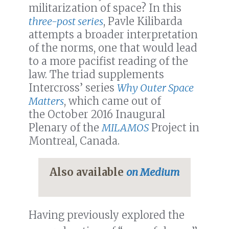
militarization of space? In this
three-post series
, Pavle Kilibarda
attempts a broader interpretation
of the norms, one that would lead
to a more pacifist reading of the
law. The triad supplements
Intercross’ series
Why Outer Space
Matters
, which came out of
the October 2016 Inaugural
Plenary of the
MILAMOS
Project in
Montreal, Canada.
Also available
on Medium
Having previously explored the