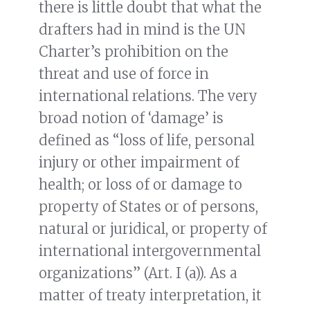
there is little doubt that what the
drafters had in mind is the UN
Charter’s prohibition on the
threat and use of force in
international relations. The very
broad notion of ‘damage’ is
defined as “loss of life, personal
injury or other impairment of
health; or loss of or damage to
property of States or of persons,
natural or juridical, or property of
international intergovernmental
organizations” (Art. I (a)). As a
matter of treaty interpretation, it