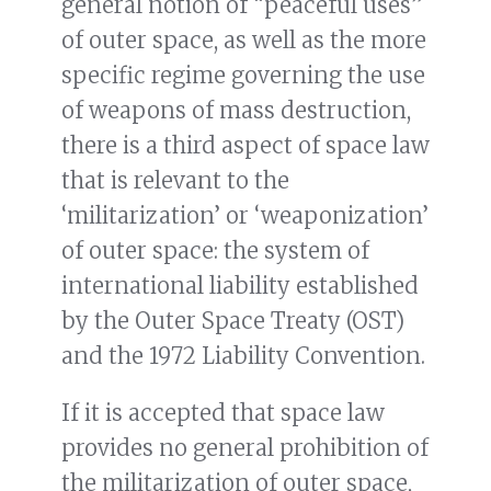
general notion of “peaceful uses”
of outer space, as well as the more
specific regime governing the use
of weapons of mass destruction,
there is a third aspect of space law
that is relevant to the
‘militarization’ or ‘weaponization’
of outer space: the system of
international liability established
by the Outer Space Treaty (OST)
and the 1972 Liability Convention.
If it is accepted that space law
provides no general prohibition of
the militarization of outer space,