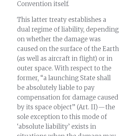
Convention itself.
This latter treaty establishes a
dual regime of liability, depending
on whether the damage was
caused on the surface of the Earth
(as well as aircraft in flight) or in
outer space. With respect to the
former, “a launching State shall
be absolutely liable to pay
compensation for damage caused
by its space object” (Art. II) — the
sole exception to this mode of
‘absolute liability’ exists in