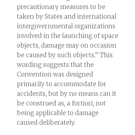
precautionary measures to be
taken by States and international
intergovernmental organizations
involved in the launching of space
objects, damage may on occasion
be caused by such objects.” This
wording suggests that the
Convention was designed
primarily to accommodate for
accidents, but by no means can it
be construed as, a fortiori, not
being applicable to damage
caused deliberately.