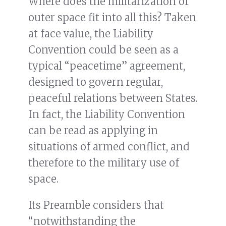
Where does the militarization of
outer space fit into all this? Taken
at face value, the Liability
Convention could be seen as a
typical “peacetime” agreement,
designed to govern regular,
peaceful relations between States.
In fact, the Liability Convention
can be read as applying in
situations of armed conflict, and
therefore to the military use of
space.
Its Preamble considers that
“notwithstanding the