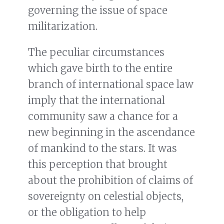
governing the issue of space
militarization.
The peculiar circumstances
which gave birth to the entire
branch of international space law
imply that the international
community saw a chance for a
new beginning in the ascendance
of mankind to the stars. It was
this perception that brought
about the prohibition of claims of
sovereignty on celestial objects,
or the obligation to help