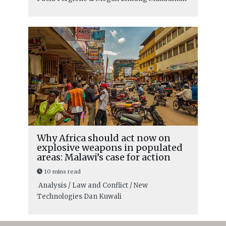
Why Africa should act now on
explosive weapons in populated
areas: Malawi’s case for action
10 mins read
Analysis / Law and Conflict / New
Technologies
Dan Kuwali