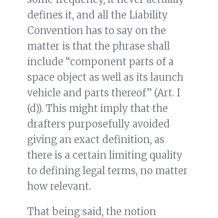
defines it, and all the Liability
Convention has to say on the
matter is that the phrase shall
include “component parts of a
space object as well as its launch
vehicle and parts thereof” (Art. I
(d)). This might imply that the
drafters purposefully avoided
giving an exact definition, as
there is a certain limiting quality
to defining legal terms, no matter
how relevant.
That being said, the notion