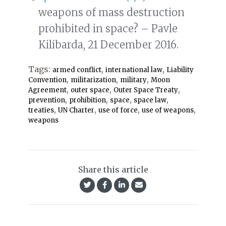
weapons of mass destruction
prohibited in space? – Pavle
Kilibarda, 21 December 2016.
Tags:
,
,
armed conflict
international law
Liability
,
,
,
Convention
militarization
military
Moon
,
,
,
Agreement
outer space
Outer Space Treaty
,
,
,
,
prevention
prohibition
space
space law
,
,
,
,
treaties
UN Charter
use of force
use of weapons
weapons
Share this article