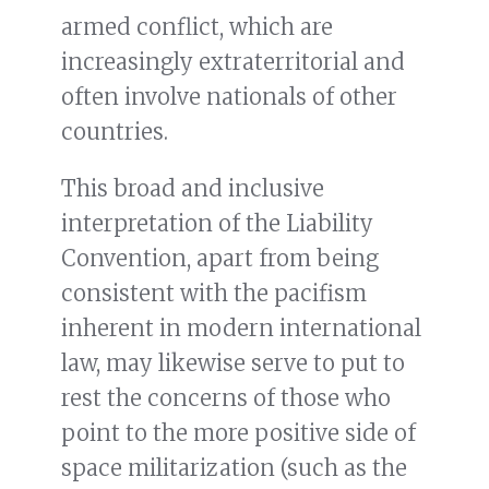
armed conflict, which are
increasingly extraterritorial and
often involve nationals of other
countries.
This broad and inclusive
interpretation of the Liability
Convention, apart from being
consistent with the pacifism
inherent in modern international
law, may likewise serve to put to
rest the concerns of those who
point to the more positive side of
space militarization (such as the