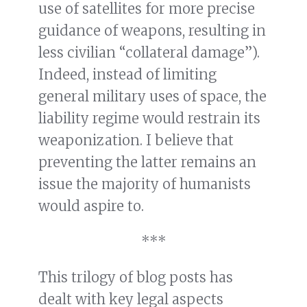
use of satellites for more precise
guidance of weapons, resulting in
less civilian “collateral damage”).
Indeed, instead of limiting
general military uses of space, the
liability regime would restrain its
weaponization. I believe that
preventing the latter remains an
issue the majority of humanists
would aspire to.
***
This trilogy of blog posts has
dealt with key legal aspects