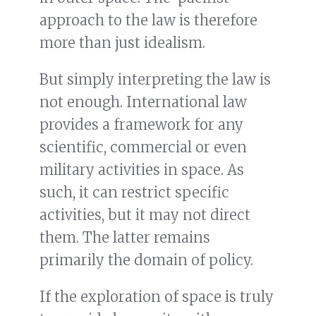
approach to the law is therefore
more than just idealism.
But simply interpreting the law is
not enough. International law
provides a framework for any
scientific, commercial or even
military activities in space. As
such, it can restrict specific
activities, but it may not direct
them. The latter remains
primarily the domain of policy.
If the exploration of space is truly