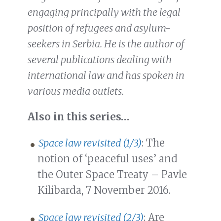
engaging principally with the legal
position of refugees and asylum-
seekers in Serbia. He is the author of
several publications dealing with
international law and has spoken in
various media outlets.
Also in this series…
Space law revisited (1/3)
: The
notion of ‘peaceful uses’ and
the Outer Space Treaty – Pavle
Kilibarda, 7 November 2016.
Space law revisited (2/3)
: Are