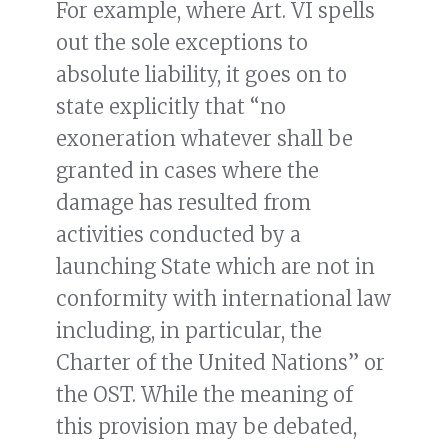
For example, where Art. VI spells
out the sole exceptions to
absolute liability, it goes on to
state explicitly that “no
exoneration whatever shall be
granted in cases where the
damage has resulted from
activities conducted by a
launching State which are not in
conformity with international law
including, in particular, the
Charter of the United Nations” or
the OST. While the meaning of
this provision may be debated,