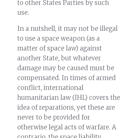
to other States Parties by such
use.
In a nutshell, it may not be illegal
to use a space weapon (as a
matter of space law) against
another State, but whatever
damage may be caused must be
compensated. In times of armed
conflict, international
humanitarian law (IHL) covers the
idea of reparations, yet these are
never to be provided for
otherwise legal acts of warfare. A
contrario, the space liability