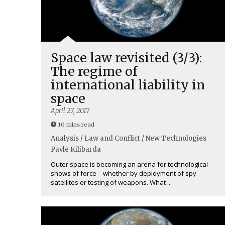
Space law revisited (3/3):
The regime of
international liability in
space
April 27, 2017
10 mins read
Analysis / Law and Conflict / New Technologies
Pavle Kilibarda
Outer space is becoming an arena for technological
shows of force – whether by deployment of spy
satellites or testing of weapons. What ...