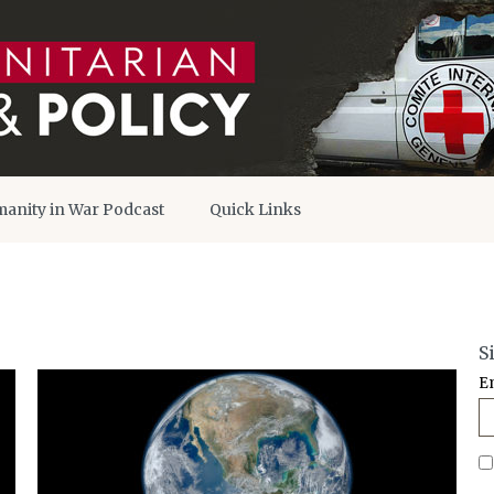
anity in War Podcast
Quick Links
S
E