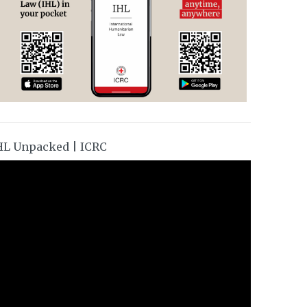
HL Unpacked | ICRC