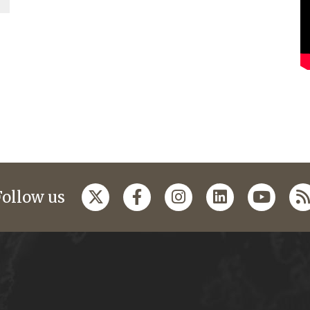
Follow us