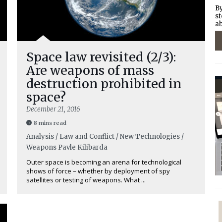
By
st
ab
Space law revisited (2/3):
Are weapons of mass
destruction prohibited in
space?
December 21, 2016
8 mins read
Analysis / Law and Conflict / New Technologies /
Weapons
Pavle Kilibarda
Outer space is becoming an arena for technological
shows of force – whether by deployment of spy
satellites or testing of weapons. What ...