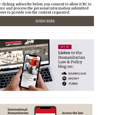
 clicking subscribe below, you consent to allow ICRC to
ore and process the personal information submitted
ove to provide you the content requested.