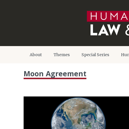
About
Themes
Special Series
Hum
Moon Agreement