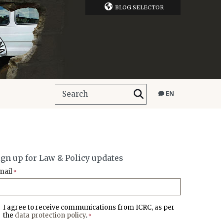
BLOG SELECTOR
EN
ign up for Law & Policy updates
mail
*
I agree to receive communications from ICRC, as per
the
data protection policy
.
*