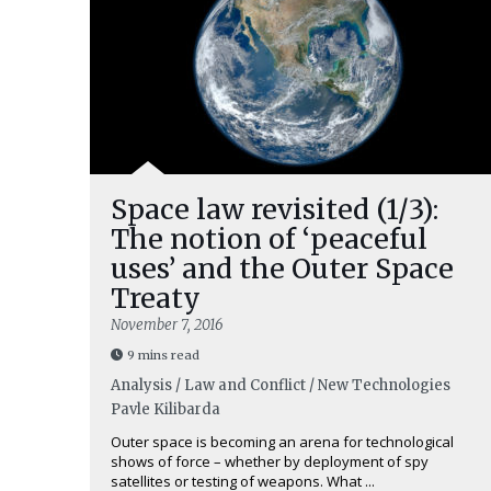
Space law revisited (1/3):
The notion of ‘peaceful
uses’ and the Outer Space
Treaty
November 7, 2016
9 mins read
Analysis / Law and Conflict / New Technologies
Pavle Kilibarda
Outer space is becoming an arena for technological
shows of force – whether by deployment of spy
satellites or testing of weapons. What ...