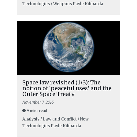
Technologies / Weapons
Pavle Kilibarda
Space law revisited (1/3): The
notion of ‘peaceful uses’ and the
Outer Space Treaty
November 7, 2016
9 mins read
Analysis / Law and Conflict / New
Technologies
Pavle Kilibarda