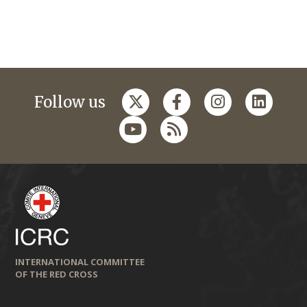
Follow us
INTERNATIONAL COMMITTEE
OF THE RED CROSS