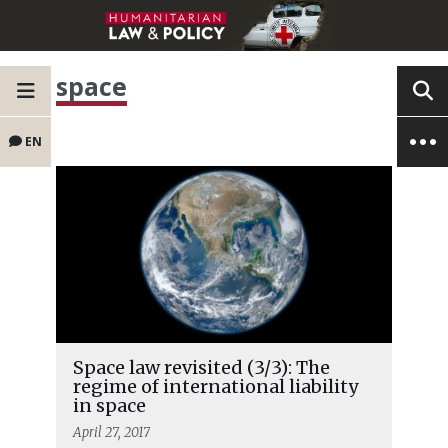
space
EN
Space law revisited (3/3): The
regime of international liability
in space
April 27, 2017