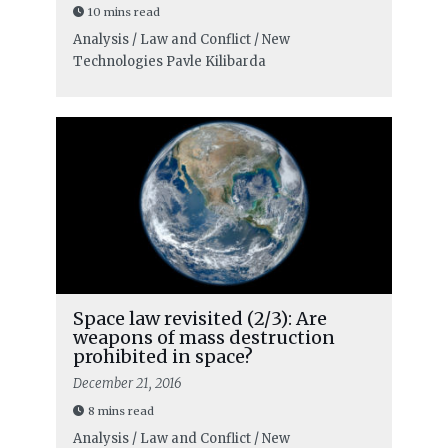
10 mins read
Analysis / Law and Conflict / New
Technologies
Pavle Kilibarda
Space law revisited (2/3): Are
weapons of mass destruction
prohibited in space?
December 21, 2016
8 mins read
Analysis / Law and Conflict / New