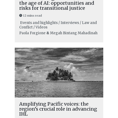
the age of AI: opportunities and
risks for transitional justice
12 mins read
Events and highlights / Interviews / Law and
Conflict / Videos
Paola Forgione
&
Megah Bintang Mahadinah
Amplifying Pacific voices: the
region’s crucial role in advancing
IHL