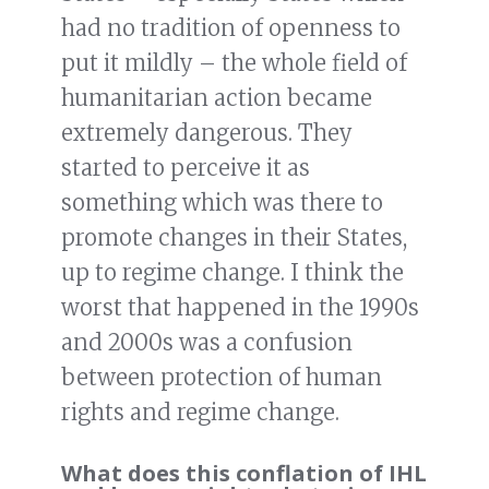
had no tradition of openness to
put it mildly – the whole field of
humanitarian action became
extremely dangerous. They
started to perceive it as
something which was there to
promote changes in their States,
up to regime change. I think the
worst that happened in the 1990s
and 2000s was a confusion
between protection of human
rights and regime change.
What does this conflation of IHL