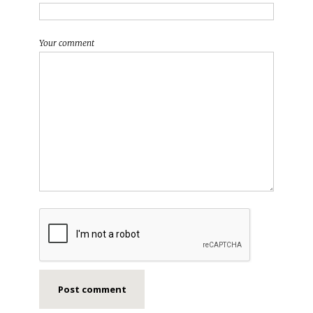
Your comment