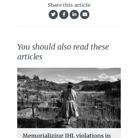
Share this article
You should also read these
articles
Memorializing IHL violations in