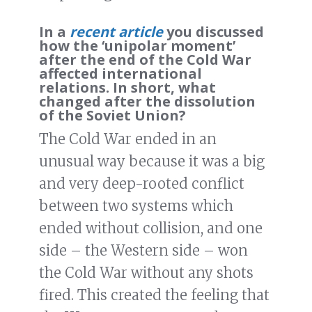
In a
recent article
you discussed
how the ‘unipolar moment’
after the end of the Cold War
affected international
relations. In short, what
changed after the dissolution
of the Soviet Union?
The Cold War ended in an
unusual way because it was a big
and very deep-rooted conflict
between two systems which
ended without collision, and one
side – the Western side – won
the Cold War without any shots
fired. This created the feeling that