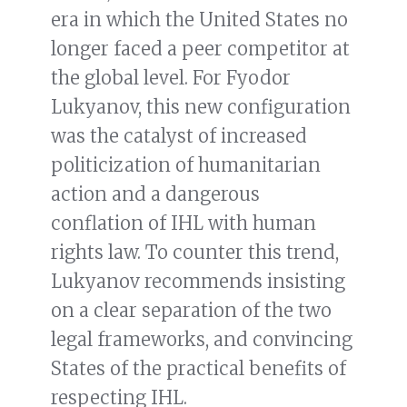
era in which the United States no
longer faced a peer competitor at
the global level. For Fyodor
Lukyanov, this new configuration
was the catalyst of increased
politicization of humanitarian
action and a dangerous
conflation of IHL with human
rights law. To counter this trend,
Lukyanov recommends insisting
on a clear separation of the two
legal frameworks, and convincing
States of the practical benefits of
respecting IHL.