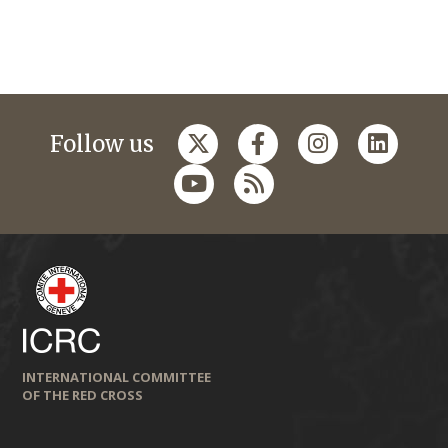
Follow us
INTERNATIONAL COMMITTEE
OF THE RED CROSS