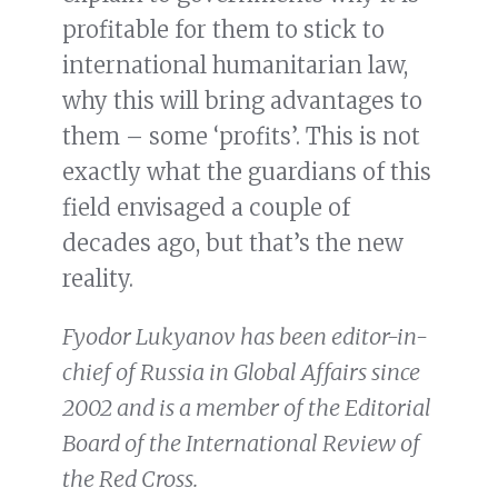
profitable for them to stick to
international humanitarian law,
why this will bring advantages to
them – some ‘profits’. This is not
exactly what the guardians of this
field envisaged a couple of
decades ago, but that’s the new
reality.
Fyodor Lukyanov has been editor-in-
chief of Russia in Global Affairs since
2002 and is a member of the Editorial
Board of the International Review of
the Red Cross.