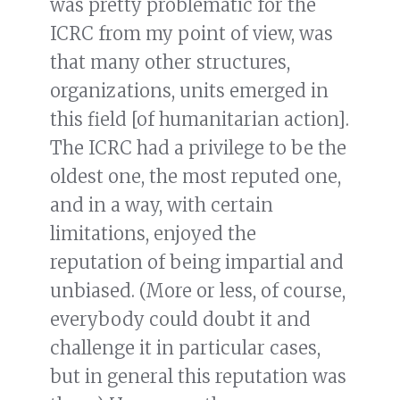
was pretty problematic for the
ICRC from my point of view, was
that many other structures,
organizations, units emerged in
this field [of humanitarian action].
The ICRC had a privilege to be the
oldest one, the most reputed one,
and in a way, with certain
limitations, enjoyed the
reputation of being impartial and
unbiased. (More or less, of course,
everybody could doubt it and
challenge it in particular cases,
but in general this reputation was