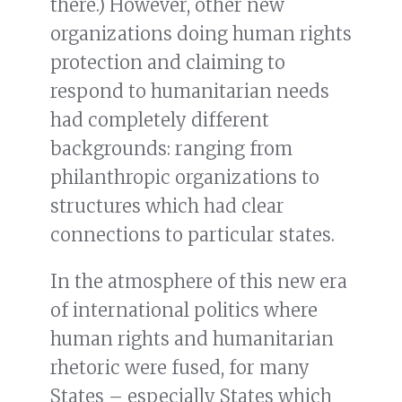
there.) However, other new
organizations doing human rights
protection and claiming to
respond to humanitarian needs
had completely different
backgrounds: ranging from
philanthropic organizations to
structures which had clear
connections to particular states.
In the atmosphere of this new era
of international politics where
human rights and humanitarian
rhetoric were fused, for many
States – especially States which