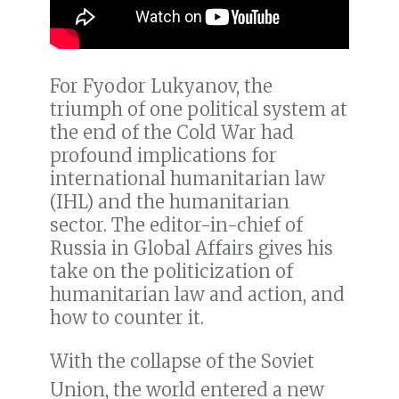
For Fyodor Lukyanov, the
triumph of one political system at
the end of the Cold War had
profound implications for
international humanitarian law
(IHL) and the humanitarian
sector. The editor-in-chief of
Russia in Global Affairs gives his
take on the politicization of
humanitarian law and action, and
how to counter it.
With the collapse of the Soviet
Union, the world entered a new