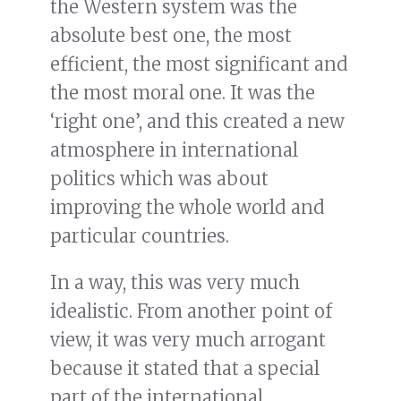
the Western system was the
absolute best one, the most
efficient, the most significant and
the most moral one. It was the
‘right one’, and this created a new
atmosphere in international
politics which was about
improving the whole world and
particular countries.
In a way, this was very much
idealistic. From another point of
view, it was very much arrogant
because it stated that a special
part of the international