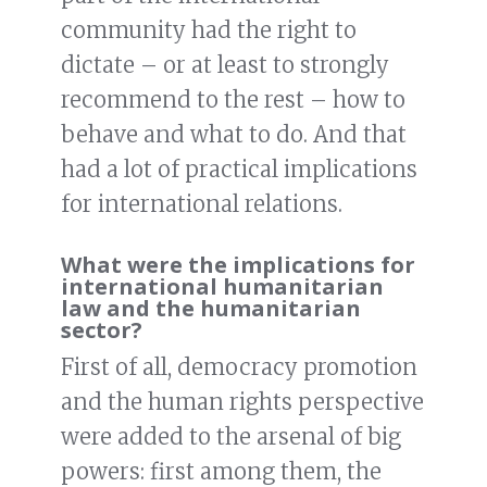
community had the right to
dictate – or at least to strongly
recommend to the rest – how to
behave and what to do. And that
had a lot of practical implications
for international relations.
What were the implications for
international humanitarian
law and the humanitarian
sector?
First of all, democracy promotion
and the human rights perspective
were added to the arsenal of big
powers: first among them, the