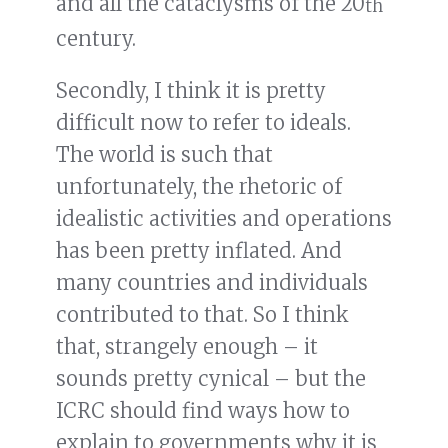
and all the cataclysms of the 20
th
century.
Secondly, I think it is pretty
difficult now to refer to ideals.
The world is such that
unfortunately, the rhetoric of
idealistic activities and operations
has been pretty inflated. And
many countries and individuals
contributed to that. So I think
that, strangely enough – it
sounds pretty cynical – but the
ICRC should find ways how to
explain to governments why it is