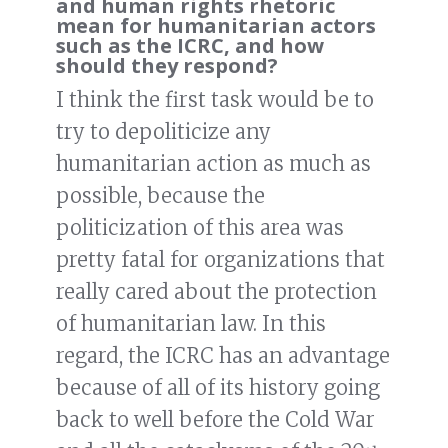
and human rights rhetoric
mean for humanitarian actors
such as the ICRC, and how
should they respond?
I think the first task would be to
try to depoliticize any
humanitarian action as much as
possible, because the
politicization of this area was
pretty fatal for organizations that
really cared about the protection
of humanitarian law. In this
regard, the ICRC has an advantage
because of all of its history going
back to well before the Cold War