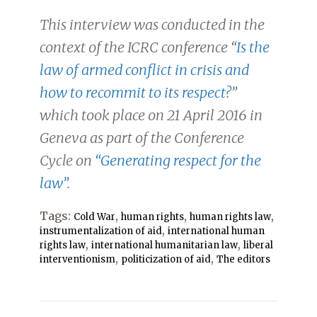
This interview was conducted in the
context of the ICRC conference “
Is the
law of armed conflict in crisis and
how to recommit to its respect?
”
which took place on 21 April 2016 in
Geneva as part of the Conference
Cycle on
“Generating respect for the
law”
.
Tags:
,
,
,
Cold War
human rights
human rights law
,
instrumentalization of aid
international human
,
,
rights law
international humanitarian law
liberal
,
,
interventionism
politicization of aid
The editors