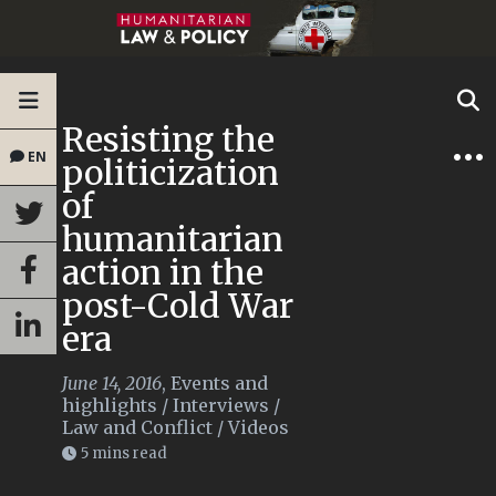
Resisting the
EN
politicization
of
humanitarian
action in the
post-Cold War
era
June 14, 2016
,
Events and
highlights
/
Interviews
/
Law and Conflict
/
Videos
5 mins read