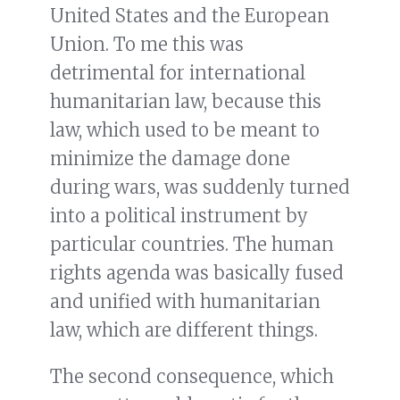
United States and the European
Union. To me this was
detrimental for international
humanitarian law, because this
law, which used to be meant to
minimize the damage done
during wars, was suddenly turned
into a political instrument by
particular countries. The human
rights agenda was basically fused
and unified with humanitarian
law, which are different things.
The second consequence, which