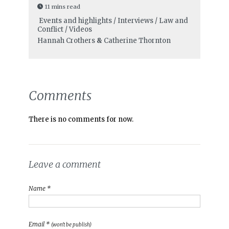
11 mins read
Events and highlights / Interviews / Law and
Conflict / Videos
Hannah Crothers
&
Catherine Thornton
Comments
There is no comments for now.
Leave a comment
Name *
Email *
(won't be publish)