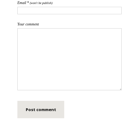
Email *
(won't be publish)
Your comment