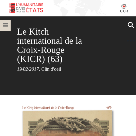
Le Kitch
international de la
Croix-Rouge
(KICR) (63)
19/02/2017
,
Clin d'oeil