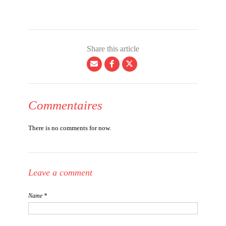
Share this article
Commentaires
There is no comments for now.
Leave a comment
Name *