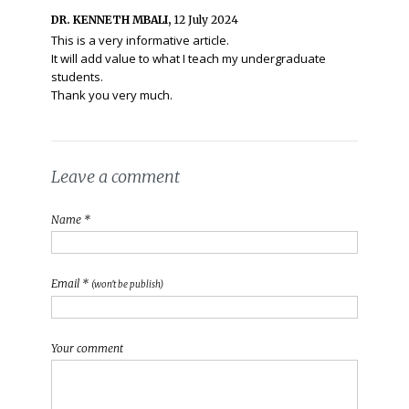
DR. KENNETH MBALI,
12 July 2024
This is a very informative article.
It will add value to what I teach my undergraduate
students.
Thank you very much.
Leave a comment
Name *
Email *
(won't be publish)
Your comment