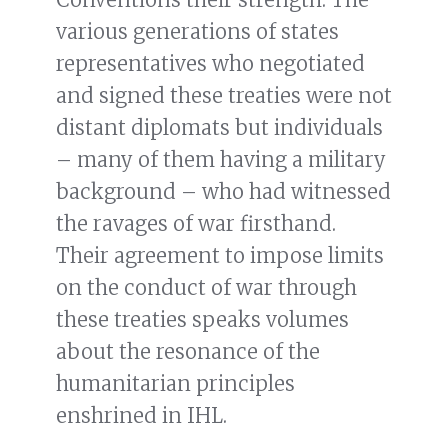
various generations of states
representatives who negotiated
and signed these treaties were not
distant diplomats but individuals
– many of them having a military
background – who had witnessed
the ravages of war firsthand.
Their agreement to impose limits
on the conduct of war through
these treaties speaks volumes
about the resonance of the
humanitarian principles
enshrined in IHL.