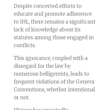
Despite concerted efforts to
educate and promote adherence
to IHL, there remains a significant
lack of knowledge about its
statutes among those engaged in
conflicts.
This ignorance, coupled with a
disregard for the law by
numerous belligerents, leads to
frequent violations of the Geneva
Conventions, whether intentional
or not.