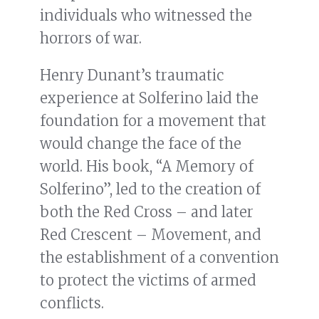
individuals who witnessed the
horrors of war.
Henry Dunant’s traumatic
experience at Solferino laid the
foundation for a movement that
would change the face of the
world. His book, “A Memory of
Solferino”, led to the creation of
both the Red Cross – and later
Red Crescent – Movement, and
the establishment of a convention
to protect the victims of armed
conflicts.