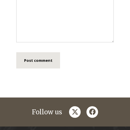
twitter
facebook
Follow us