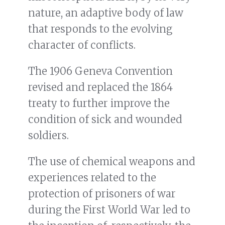
nature, an adaptive body of law
that responds to the evolving
character of conflicts.
The 1906 Geneva Convention
revised and replaced the 1864
treaty to further improve the
condition of sick and wounded
soldiers.
The use of chemical weapons and
experiences related to the
protection of prisoners of war
during the First World War led to