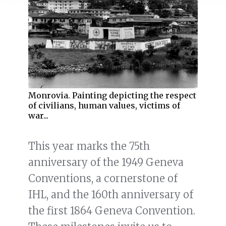
Monrovia. Painting depicting the respect
of civilians, human values, victims of
war...
This year marks the 75th
anniversary of the 1949 Geneva
Conventions, a cornerstone of
IHL, and the 160th anniversary of
the first 1864 Geneva Convention.