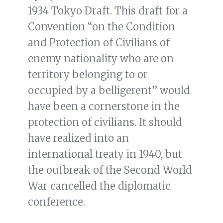
1934 Tokyo Draft. This draft for a
Convention “on the Condition
and Protection of Civilians of
enemy nationality who are on
territory belonging to or
occupied by a belligerent” would
have been a cornerstone in the
protection of civilians. It should
have realized into an
international treaty in 1940, but
the outbreak of the Second World
War cancelled the diplomatic
conference.