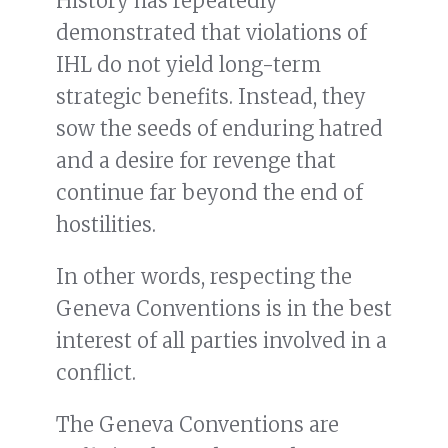
History has repeatedly
demonstrated that violations of
IHL do not yield long-term
strategic benefits. Instead, they
sow the seeds of enduring hatred
and a desire for revenge that
continue far beyond the end of
hostilities.
In other words, respecting the
Geneva Conventions is in the best
interest of all parties involved in a
conflict.
The Geneva Conventions are