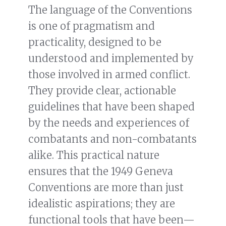
The language of the Conventions
is one of pragmatism and
practicality, designed to be
understood and implemented by
those involved in armed conflict.
They provide clear, actionable
guidelines that have been shaped
by the needs and experiences of
combatants and non-combatants
alike. This practical nature
ensures that the 1949 Geneva
Conventions are more than just
idealistic aspirations; they are
functional tools that have been—