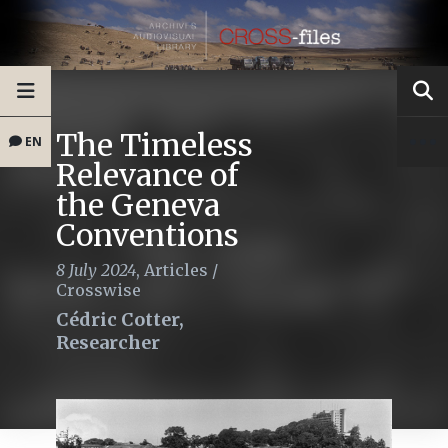
The Timeless
EN
Relevance of
the Geneva
Conventions
8 July 2024
,
Articles
/
Crosswise
Cédric Cotter,
Researcher