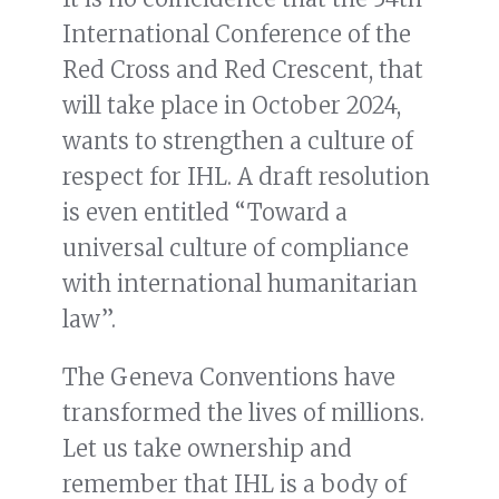
International Conference of the
Red Cross and Red Crescent, that
will take place in October 2024,
wants to strengthen a culture of
respect for IHL. A draft resolution
is even entitled “Toward a
universal culture of compliance
with international humanitarian
law”.
The Geneva Conventions have
transformed the lives of millions.
Let us take ownership and
remember that IHL is a body of