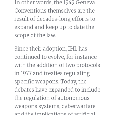
In other words, the 1949 Geneva
Conventions themselves are the
result of decades-long efforts to
expand and keep up to date the
scope of the law.
Since their adoption, IHL has
continued to evolve, for instance
with the addition of two protocols
in 1977 and treaties regulating
specific weapons. Today, the
debates have expanded to include
the regulation of autonomous
weapons systems, cyberwarfare,
and the implications of artificial