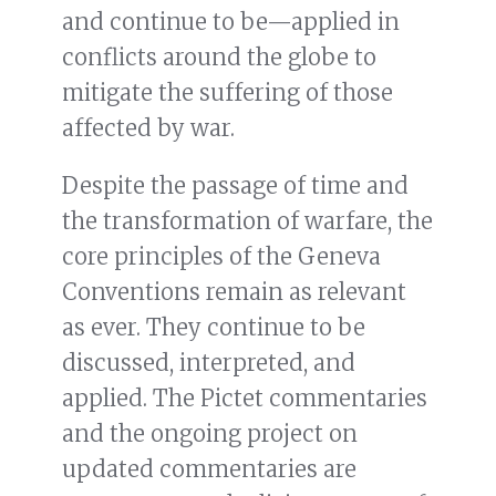
and continue to be—applied in
conflicts around the globe to
mitigate the suffering of those
affected by war.
Despite the passage of time and
the transformation of warfare, the
core principles of the Geneva
Conventions remain as relevant
as ever. They continue to be
discussed, interpreted, and
applied. The Pictet commentaries
and the ongoing project on
updated commentaries are