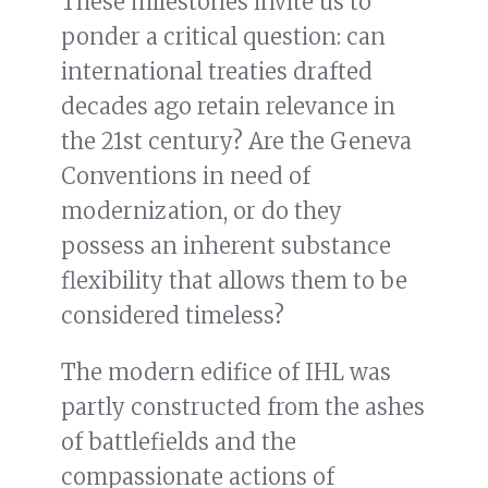
These milestones invite us to
ponder a critical question: can
international treaties drafted
decades ago retain relevance in
the 21st century? Are the Geneva
Conventions in need of
modernization, or do they
possess an inherent substance
flexibility that allows them to be
considered timeless?
The modern edifice of IHL was
partly constructed from the ashes
of battlefields and the
compassionate actions of