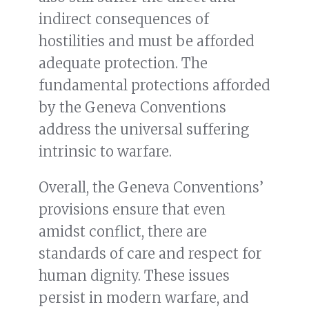
indirect consequences of
hostilities and must be afforded
adequate protection. The
fundamental protections afforded
by the Geneva Conventions
address the universal suffering
intrinsic to warfare.
Overall, the Geneva Conventions’
provisions ensure that even
amidst conflict, there are
standards of care and respect for
human dignity. These issues
persist in modern warfare, and