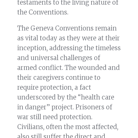
testaments to the living nature of
the Conventions.
The Geneva Conventions remain
as vital today as they were at their
inception, addressing the timeless
and universal challenges of
armed conflict. The wounded and
their caregivers continue to
require protection, a fact
underscored by the “health care
in danger” project. Prisoners of
war still need protection.
Civilians, often the most affected,
also still suffer the direct and