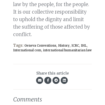
law by the people, for the people.
It is our collective responsibility
to uphold the dignity and limit
the suffering of those affected by
conflict.
Tags:
,
,
,
,
Geneva Conventions
History
ICRC
IHL
,
International com
international humanitarian law
Share this article
Comments