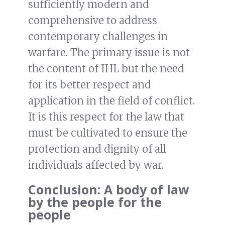
sufficiently modern and
comprehensive to address
contemporary challenges in
warfare. The primary issue is not
the content of IHL but the need
for its better respect and
application in the field of conflict.
It is this respect for the law that
must be cultivated to ensure the
protection and dignity of all
individuals affected by war.
Conclusion: A body of law
by the people for the
people