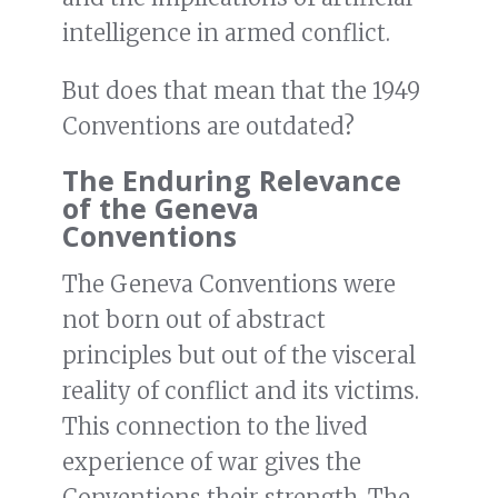
intelligence in armed conflict.
But does that mean that the 1949
Conventions are outdated?
The Enduring Relevance
of the Geneva
Conventions
The Geneva Conventions were
not born out of abstract
principles but out of the visceral
reality of conflict and its victims.
This connection to the lived
experience of war gives the
Conventions their strength. The