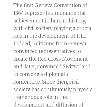
The first Geneva Convention of
1864 represents a monumental
achievement in human history,
with civil society playing a crucial
role in the development of IHL.
Indeed, 5 citizens from Geneva
convinced representatives to
create the Red Cross Movement
and, later, convinced Switzerland
to convoke a diplomatic
conference. Since then, civil
society has continuously played a
tremendous role in the
development and diffusion of