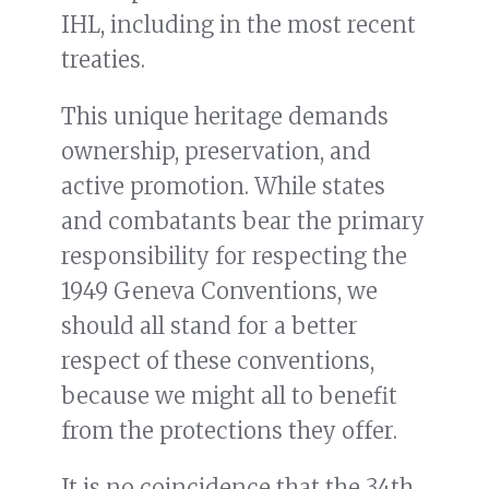
IHL, including in the most recent
treaties.
This unique heritage demands
ownership, preservation, and
active promotion. While states
and combatants bear the primary
responsibility for respecting the
1949 Geneva Conventions, we
should all stand for a better
respect of these conventions,
because we might all to benefit
from the protections they offer.
It is no coincidence that the 34th