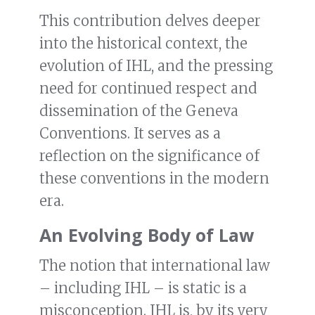
This contribution delves deeper
into the historical context, the
evolution of IHL, and the pressing
need for continued respect and
dissemination of the Geneva
Conventions. It serves as a
reflection on the significance of
these conventions in the modern
era.
An Evolving Body of Law
The notion that international law
– including IHL – is static is a
misconception. IHL is, by its very