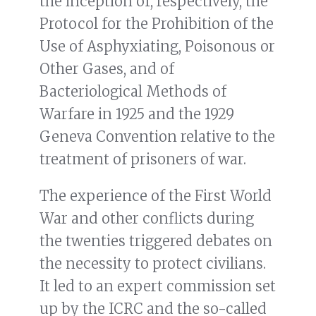
the inception of, respectively, the
Protocol for the Prohibition of the
Use of Asphyxiating, Poisonous or
Other Gases, and of
Bacteriological Methods of
Warfare in 1925 and the 1929
Geneva Convention relative to the
treatment of prisoners of war.
The experience of the First World
War and other conflicts during
the twenties triggered debates on
the necessity to protect civilians.
It led to an expert commission set
up by the ICRC and the so-called