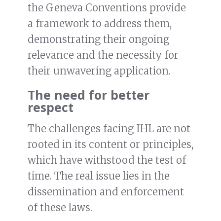
the Geneva Conventions provide
a framework to address them,
demonstrating their ongoing
relevance and the necessity for
their unwavering application.
The need for better
respect
The challenges facing IHL are not
rooted in its content or principles,
which have withstood the test of
time. The real issue lies in the
dissemination and enforcement
of these laws.