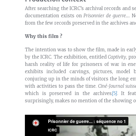
After searching the ICRC’s archival records and se
documentation exists on
Prisonnier de guerre…
. N
from the few records preserved in the archives an
Why this film ?
The intention was to show the film, made in early
by the ICRC. The exhibition, entitled
Captivity
, pr
harsh reality of life for prisoners of war in 
exhibits included carvings, pictures, model 
conjuring up in the minds of visitors the long em
with activities to pass the time.
Ciné-Journal suiss
which is preserved in the archives
[5]
. It fe
surprisingly, makes no mention of the showing 