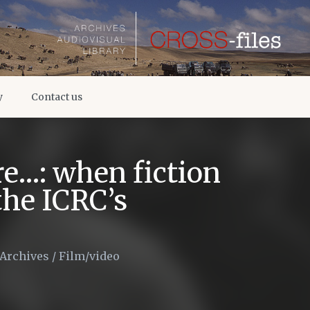
y
Contact us
re…: when fiction
 the ICRC’s
 Archives
/
Film/video