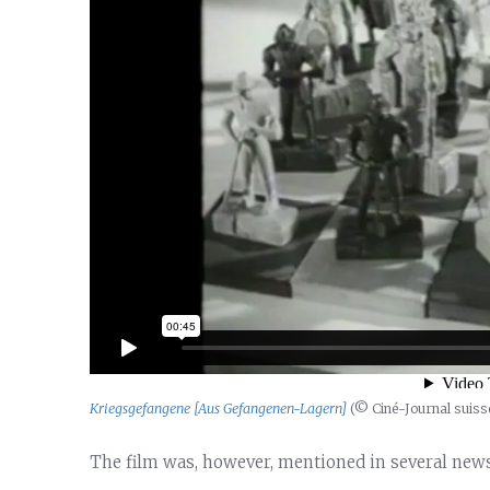
Kriegsgefangene [Aus Gefangenen-Lagern]
(© Ciné-Journal suiss
The film was, however, mentioned in several news 