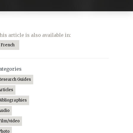
his article is also available in:
French
ategories
Research Guides
Articles
Bibliographies
Audio
Film/video
Photo