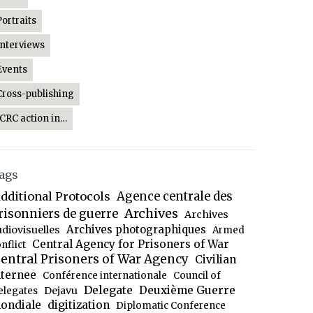
Portraits
Interviews
Events
Cross-publishing
ICRC action in…
ags
dditional Protocols
Agence centrale des
Archives
risonniers de guerre
Archives
Archives photographiques
udiovisuelles
Armed
Central Agency for Prisoners of War
nflict
entral Prisoners of War Agency
Civilian
nternee
Conférence internationale
Council of
Delegate
Deuxième Guerre
Dejavu
elegates
ondiale
digitization
Diplomatic Conference