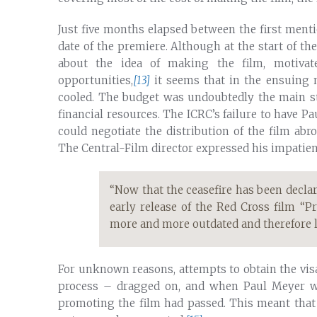
Just five months elapsed between the first ment
date of the premiere. Although at the start of t
about the idea of making the film, motivat
opportunities,
[13]
it seems that in the ensuing 
cooled. The budget was undoubtedly the main sti
financial resources. The ICRC’s failure to have Pa
could negotiate the distribution of the film ab
The Central-Film director expressed his impatie
“Now that the ceasefire has been declar
early release of the Red Cross film “P
more and more outdated and therefore lo
For unknown reasons, attempts to obtain the vi
process – dragged on, and when Paul Meyer wa
promoting the film had passed. This meant that 