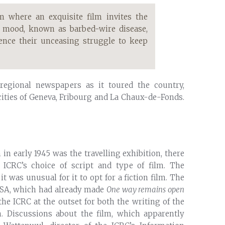
m where an exquisite film invites the
k mood, known as barbed-wire disease,
ience their unceasing struggle to keep
 regional newspapers as it toured the country,
e cities of Geneva, Fribourg and La Chaux-de-Fonds.
in early 1945 was the travelling exhibition, there
 ICRC’s choice of script and type of film. The
 was unusual for it to opt for a fiction film. The
 SA, which had already made
One way remains open
he ICRC at the outset for both the writing of the
m. Discussions about the film, which apparently