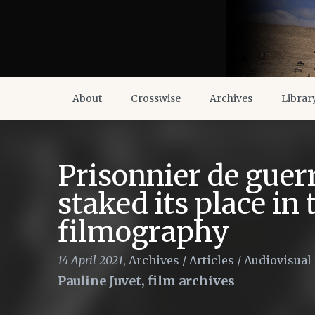
About
Crosswise
Archives
Librar
Prisonnier de guer
staked its place in
filmography
14 April 2021
,
Archives
/
Articles
/
Audiovisual
Pauline Juvet, film archives