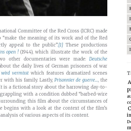
rnational Committee of the Red Cross (ICRC) made
to “make the meaning of its work and of the Red
ly appeal to the public”.
[1]
These productions
ns open !
(1944), which illustrate the work of the
 two other documentaries were made:
Deutsche
bout the daily lives of German prisoners of war
 wird vermisst
which features dramatized scenes
T
r with his family. Lastly,
Prisonnier de guerre…
, the
A
t is a fictional story about the harrowing day-to-
p
s grappling with a condition dubbed “barbed-wire
a
surrounding this film about the circumstances of
co
le begins with a look at the context of the film’s
C
alysis of various aspects of its content.
i
D
m