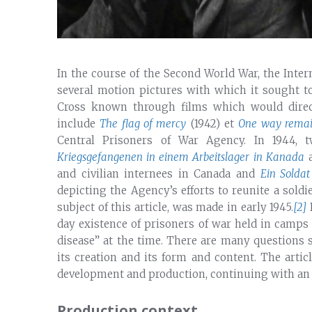
In the course of the Second World War, the Inte
several motion pictures with which it sought 
Cross known through films which would direct
include
The flag of mercy
(1942) et
One way remai
Central Prisoners of War Agency. In 1944,
Kriegsgefangenen in einem Arbeitslager in Kanada
a
and civilian internees in Canada and
Ein Soldat
depicting the Agency’s efforts to reunite a soldie
subject of this article, was made in early 1945.
[2]
I
day existence of prisoners of war held in camp
disease” at the time. There are many questions 
its creation and its form and content. The artic
development and production, continuing with an an
Production context