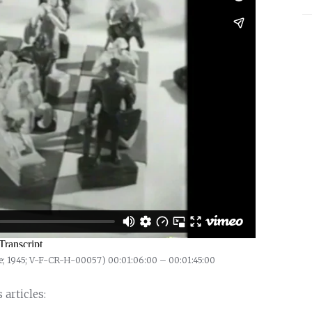
e; 1945; V-F-CR-H-00057) 00:01:06:00 – 00:01:45:00
articles: