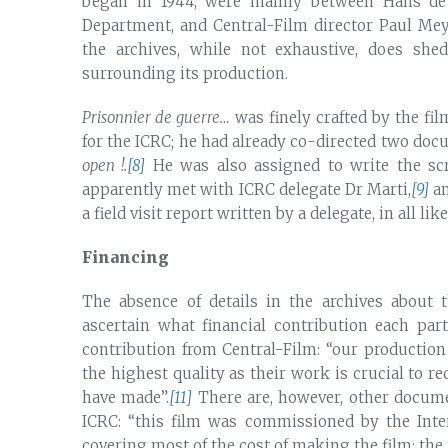
began in 1944, were mainly between Hans de 
Department, and Central-Film director Paul Me
the archives, while not exhaustive, does sh
surrounding its production.
Prisonnier de guerre…
was finely crafted by the fil
for the ICRC; he had already co-directed two do
open !.
[8]
He was also assigned to write the scr
apparently met with ICRC delegate Dr Marti,
[9]
an
a field visit report written by a delegate, in all li
Financing
The absence of details in the archives about 
ascertain what financial contribution each pa
contribution from Central-Film: “our production
the highest quality as their work is crucial to r
have made”.
[11]
There are, however, other docume
ICRC: “this film was commissioned by the Inte
covering most of the cost of making the film; the 