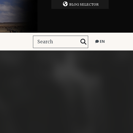
BLOG SELECTOR
EN