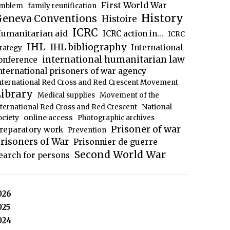
First World War
mblem
family reunification
History
eneva Conventions
Histoire
ICRC
umanitarian aid
ICRC action in...
ICRC
IHL
IHL bibliography
International
trategy
international humanitarian law
onference
nternational prisoners of war agency
nternational Red Cross and Red Crescent Movement
ibrary
Medical supplies
Movement of the
National
nternational Red Cross and Red Crescent
ociety
online access
Photographic archives
Prisoner of war
reparatory work
Prevention
risoners of War
Prisonnier de guerre
Second World War
earch for persons
026
025
024