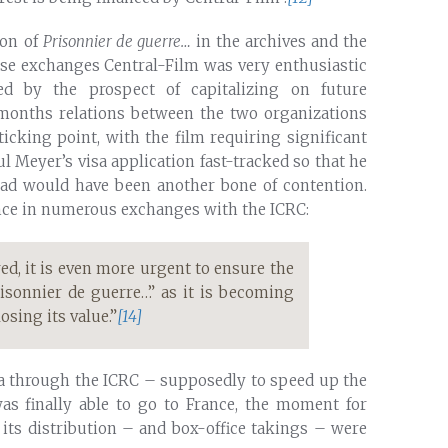
ion of
Prisonnier de guerre…
in the archives and the
hese exchanges Central-Film was very enthusiastic
ed by the prospect of capitalizing on future
months relations between the two organizations
cking point, with the film requiring significant
ul Meyer’s visa application fast-tracked so that he
road would have been another bone of contention.
nce in numerous exchanges with the ICRC:
ed, it is even more urgent to ensure the
risonnier de guerre…” as it is becoming
sing its value.”
[14]
sa through the ICRC – supposedly to speed up the
s finally able to go to France, the moment for
its distribution – and box-office takings – were