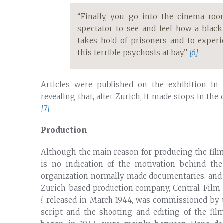
“Finally, you go into the cinema roo
spectator to see and feel how a blac
takes hold of prisoners and to exper
this terrible psychosis at bay.”
[6]
Articles were published on the exhibition in
revealing that, after Zurich, it made stops in th
[7]
Production
Although the main reason for producing the film 
is no indication of the motivation behind the
organization normally made documentaries, and it
Zurich-based production company, Central-Film
!
, released in March 1944, was commissioned by t
script and the shooting and editing of the fil