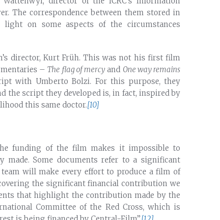
Wattenwyl, director of the ICRC’s Information
yer. The correspondence between them stored in
ed light on some aspects of the circumstances
m’s director, Kurt Früh. This was not his first film
cumentaries –
The flag of mercy
and
One way remains
ipt with Umberto Bolzi. For this purpose, they
d the script they developed is, in fact, inspired by
kelihood this same doctor.
[10]
the funding of the film makes it impossible to
rty made. Some documents refer to a significant
 team will make every effort to produce a film of
ecovering the significant financial contribution we
nts that highlight the contribution made by the
rnational Committee of the Red Cross, which is
rest is being financed by Central-Film”.
[12]