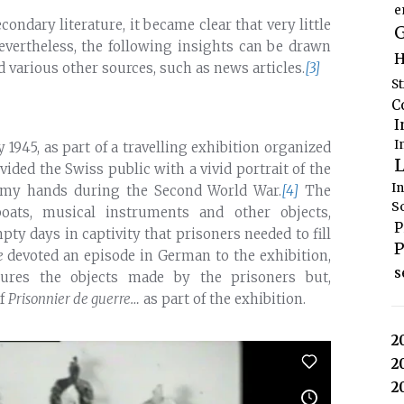
e
condary literature, it became clear that very little
G
evertheless, the following insights can be drawn
H
d various other sources, such as news articles.
[3]
S
C
I
I
 1945, as part of a travelling exhibition organized
L
ovided the Swiss public with a vivid portrait of the
I
enemy hands during the Second World War.
[4]
The
S
boats, musical instruments and other objects,
P
pty days in captivity that prisoners needed to fill
P
e
devoted an episode in German to the exhibition,
s
atures the objects made by the prisoners but,
of
Prisonnier de guerre…
as part of the exhibition.
2
2
2