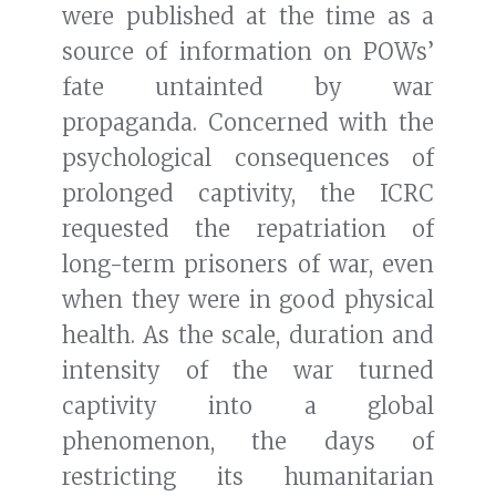
were published at the time as a
source of information on POWs’
fate untainted by war
propaganda. Concerned with the
psychological consequences of
prolonged captivity, the ICRC
requested the repatriation of
long-term prisoners of war, even
when they were in good physical
health. As the scale, duration and
intensity of the war turned
captivity into a global
phenomenon, the days of
restricting its humanitarian