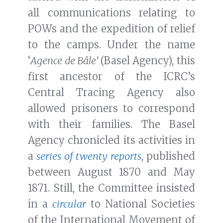
all communications relating to
POWs and the expedition of relief
to the camps. Under the name
‘
Agence de Bâle’
(Basel Agency), this
first ancestor of the ICRC’s
Central Tracing Agency also
allowed prisoners to correspond
with their families. The Basel
Agency chronicled its activities in
a
series of twenty reports
, published
between August 1870 and May
1871. Still, the Committee insisted
in a
circular
to National Societies
of the International Movement of