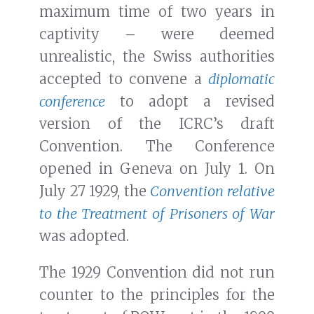
maximum time of two years in
captivity – were deemed
unrealistic, the Swiss authorities
accepted to convene a
diplomatic
conference
to adopt a revised
version of the ICRC’s draft
Convention. The Conference
opened in Geneva on July 1. On
July 27 1929, the
Convention relative
to the Treatment of Prisoners of War
was adopted.
The 1929 Convention did not run
counter to the principles for the