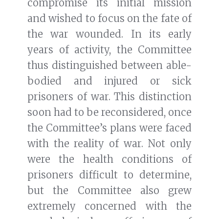
compromise its initial mission
and wished to focus on the fate of
the war wounded. In its early
years of activity, the Committee
thus distinguished between able-
bodied and injured or sick
prisoners of war. This distinction
soon had to be reconsidered, once
the Committee’s plans were faced
with the reality of war. Not only
were the health conditions of
prisoners difficult to determine,
but the Committee also grew
extremely concerned with the