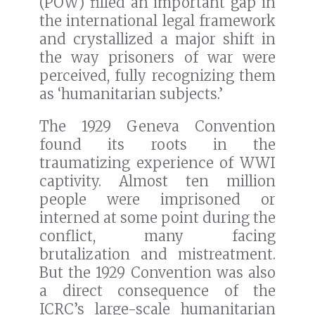
(POW) filled an important gap in
the international legal framework
and crystallized a major shift in
the way prisoners of war were
perceived, fully recognizing them
as ‘humanitarian subjects.’
The 1929 Geneva Convention
found its roots in the
traumatizing experience of WWI
captivity. Almost ten million
people were imprisoned or
interned at some point during the
conflict, many facing
brutalization and mistreatment.
But the 1929 Convention was also
a direct consequence of the
ICRC’s large-scale humanitarian