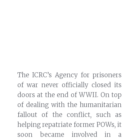
The ICRC’s Agency for prisoners
of war never officially closed its
doors at the end of WWII. On top
of dealing with the humanitarian
fallout of the conflict, such as
helping repatriate former POWs, it
soon became involved in a