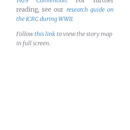
1929 Convention
. For further
reading, see our
research guide on
the ICRC during WWII
.
Follow
this link
to view the story map
in full screen.