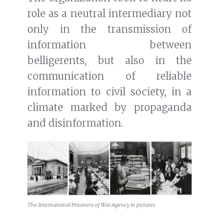
role as a neutral intermediary not
only in the transmission of
information between
belligerents, but also in the
communication of reliable
information to civil society, in a
climate marked by propaganda
and disinformation.
The International Prisoners of War Agency in pictures