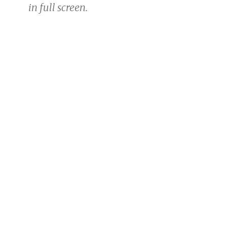
in full screen.