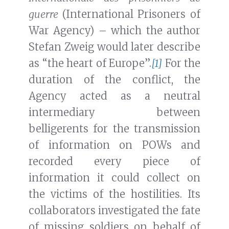
guerre
(International Prisoners of
War Agency) – which the author
Stefan Zweig would later describe
as “the heart of Europe”.
[1]
For the
duration of the conflict, the
Agency acted as a neutral
intermediary between
belligerents for the transmission
of information on POWs and
recorded every piece of
information it could collect on
the victims of the hostilities. Its
collaborators investigated the fate
of missing soldiers on behalf of