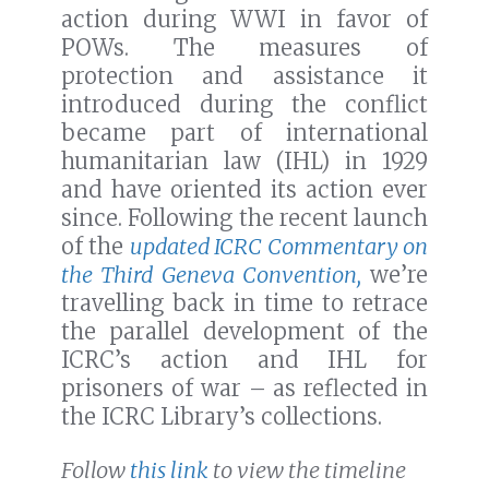
action during WWI in favor of
POWs. The measures of
protection and assistance it
introduced during the conflict
became part of international
humanitarian law (IHL) in 1929
and have oriented its action ever
since. Following the recent launch
of the
updated ICRC Commentary on
the Third Geneva Convention,
we’re
travelling back in time to retrace
the parallel development of the
ICRC’s action and IHL for
prisoners of war – as reflected in
the ICRC Library’s collections.
Follow
this link
to view the timeline