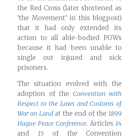
the Red Cross (later shortened as
‘the Movement’ in this blogpost)
that it had only extended its
action to all able-bodied POWs
because it had been unable to
single out injured and sick
prisoners.
The situation evolved with the
adoption of the
Convention with
Respect to the Laws and Customs of
War on Land
at the end of the
1899
Hague Peace Conference
. Articles
14
and
15
of the Convention