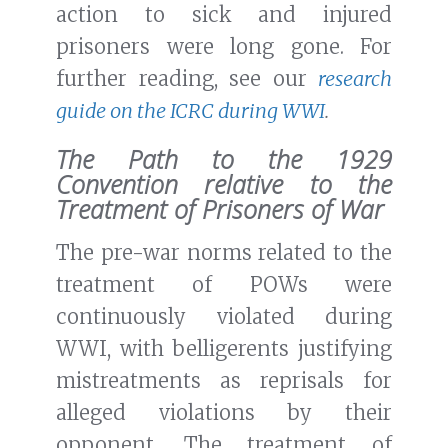
action to sick and injured
prisoners were long gone. For
further reading, see our
research
guide on the ICRC during WWI
.
The Path to the 1929
Convention relative to the
Treatment of Prisoners of War
The pre-war norms related to the
treatment of POWs were
continuously violated during
WWI, with belligerents justifying
mistreatments as reprisals for
alleged violations by their
opponent. The treatment of