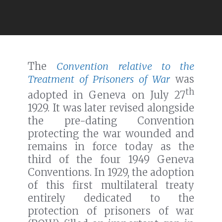
The
Convention relative to the
Treatment of Prisoners of War
was
th
adopted in Geneva on July 27
1929. It was later revised alongside
the pre-dating Convention
protecting the war wounded and
remains in force today as the
third of the four 1949 Geneva
Conventions. In 1929, the adoption
of this first multilateral treaty
entirely dedicated to the
protection of prisoners of war