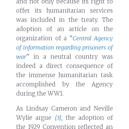
and not only because its right to
offer its humanitarian services
was included in the treaty. The
adoption of an article on the
organization of a “
Central Agency
of information regarding prisoners of
war
” in a neutral country was
indeed a direct consequence of
the immense humanitarian task
accomplished by the Agency
during the WW1.
As Lindsay Cameron and Neville
Wylie argue
[3]
, the adoption of
the 1929 Convention reflected an