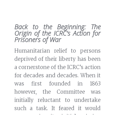
Back to the Beginning: The
Origin of the ICRC’s Action for
Prisoners of War
Humanitarian relief to persons
deprived of their liberty has been
a cornerstone of the ICRC’s action
for decades and decades. When it
was first founded in 1863
however, the Committee was
initially reluctant to undertake
such a task. It feared it would