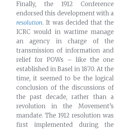
Finally, the 1912 Conference
endorsed this development with a
resolution
. It was decided that the
ICRC would in wartime manage
an agency in charge of the
transmission of information and
relief for POWs – like the one
established in Basel in 1870. At the
time, it seemed to be the logical
conclusion of the discussions of
the past decade, rather than a
revolution in the Movement’s
mandate. The 1912 resolution was
first implemented during the