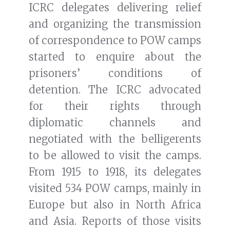
ICRC delegates delivering relief
and organizing the transmission
of correspondence to POW camps
started to enquire about the
prisoners’ conditions of
detention. The ICRC advocated
for their rights through
diplomatic channels and
negotiated with the belligerents
to be allowed to visit the camps.
From 1915 to 1918, its delegates
visited 534 POW camps, mainly in
Europe but also in North Africa
and Asia. Reports of those visits