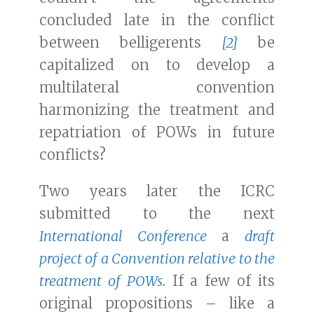
concluded late in the conflict
between belligerents
[2]
be
capitalized on to develop a
multilateral convention
harmonizing the treatment and
repatriation of POWs in future
conflicts?
Two years later the ICRC
submitted to the next
International Conference
a
draft
project of a Convention relative to the
treatment of POWs
. If a few of its
original propositions – like a