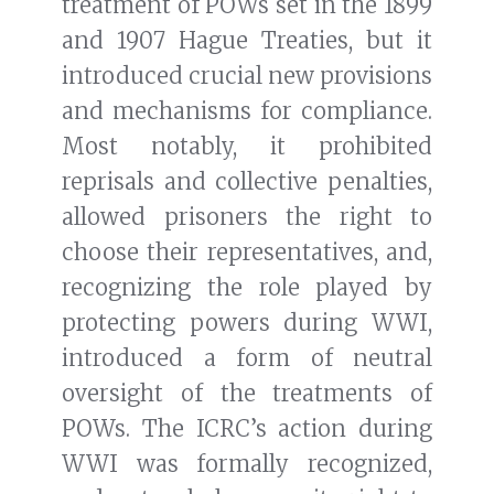
treatment of POWs set in the 1899
and 1907 Hague Treaties, but it
introduced crucial new provisions
and mechanisms for compliance.
Most notably, it prohibited
reprisals and collective penalties,
allowed prisoners the right to
choose their representatives, and,
recognizing the role played by
protecting powers during WWI,
introduced a form of neutral
oversight of the treatments of
POWs. The ICRC’s action during
WWI was formally recognized,