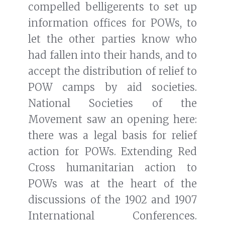
compelled belligerents to set up
information offices for POWs, to
let the other parties know who
had fallen into their hands, and to
accept the distribution of relief to
POW camps by aid societies.
National Societies of the
Movement saw an opening here:
there was a legal basis for relief
action for POWs. Extending Red
Cross humanitarian action to
POWs was at the heart of the
discussions of the 1902 and 1907
International Conferences.