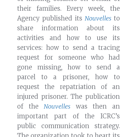
their families. Every week, the
Agency published its
Nouvelles
to
share information about its
activities and how to use its
services: how to send a tracing
request for someone who had
gone missing, how to send a
parcel to a prisoner, how to
request the repatriation of an
injured prisoner. The publication
of the
Nouvelles
was then an
important part of the ICRC’s
public communication strategy.
The organization took to heart its