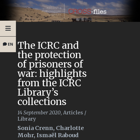
The ICRC and
EN
the protection
of prisoners of
war: highlights
from the ICRC
Library’s
collections
14 September 2020
,
Articles
/
Library
Sonia Crenn, Charlotte
Mohr, Ismaël Raboud