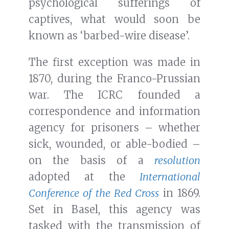
psychological sufferings of
captives, what would soon be
known as ‘barbed-wire disease’.
The first exception was made in
1870, during the Franco-Prussian
war. The ICRC founded a
correspondence and information
agency for prisoners – whether
sick, wounded, or able-bodied –
on the basis of a
resolution
adopted at the
International
Conference of the Red Cross
in 1869.
Set in Basel, this agency was
tasked with the transmission of