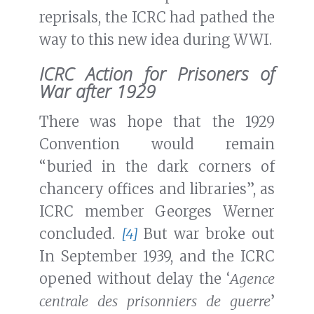
reprisals, the ICRC had pathed the
way to this new idea during WWI.
ICRC Action for Prisoners of
War after 1929
There was hope that the 1929
Convention would remain
“buried in the dark corners of
chancery offices and libraries”, as
ICRC member Georges Werner
concluded.
[4]
But war broke out
In September 1939, and the ICRC
opened without delay the ‘
Agence
centrale des prisonniers de guerre
’