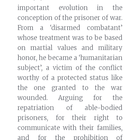
important evolution in the
conception of the prisoner of war.
From a ‘disarmed combatant’
whose treatment was to be based
on martial values and military
honor, he became a ‘humanitarian
subject’, a victim of the conflict
worthy of a protected status like
the one granted to the war
wounded. Arguing for the
repatriation of able-bodied
prisoners, for their right to
communicate with their families,
and for the prohibition of