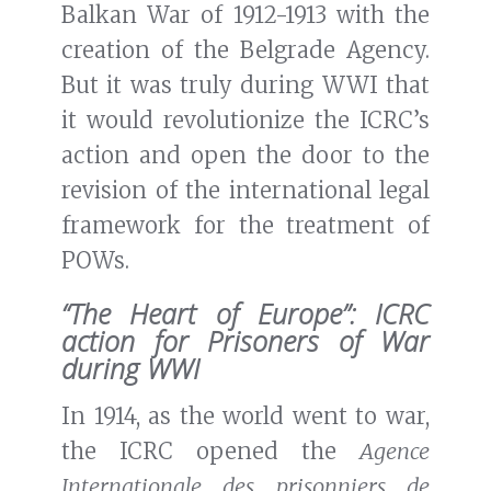
Balkan War of 1912-1913 with the
creation of the Belgrade Agency.
But it was truly during WWI that
it would revolutionize the ICRC’s
action and open the door to the
revision of the international legal
framework for the treatment of
POWs.
“The Heart of Europe”: ICRC
action for Prisoners of War
during WWI
In 1914, as the world went to war,
the ICRC opened the
Agence
Internationale des prisonniers de