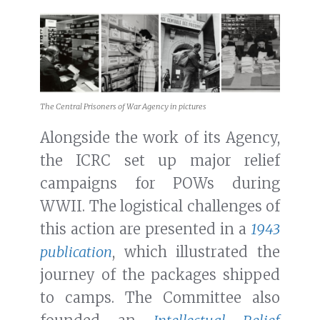
The Central Prisoners of War Agency in pictures
Alongside the work of its Agency,
the ICRC set up major relief
campaigns for POWs during
WWII. The logistical challenges of
this action are presented in a
1943
publication
, which illustrated the
journey of the packages shipped
to camps. The Committee also