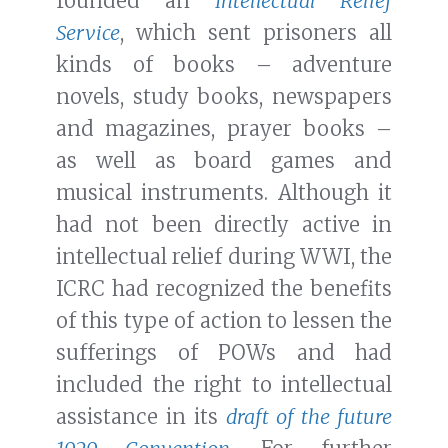
founded an
Intellectual Relief
Service
, which sent prisoners all
kinds of books – adventure
novels, study books, newspapers
and magazines, prayer books –
as well as board games and
musical instruments. Although it
had not been directly active in
intellectual relief during WWI, the
ICRC had recognized the benefits
of this type of action to lessen the
sufferings of POWs and had
included the right to intellectual
assistance in its
draft of the future