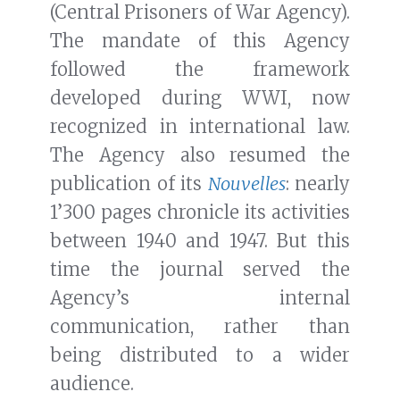
(Central Prisoners of War Agency).
The mandate of this Agency
followed the framework
developed during WWI, now
recognized in international law.
The Agency also resumed the
publication of its
Nouvelles
: nearly
1’300 pages chronicle its activities
between 1940 and 1947. But this
time the journal served the
Agency’s internal
communication, rather than
being distributed to a wider
audience.