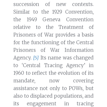
succession of new contexts.
Similar to the 1929 Convention,
the 1949 Geneva Convention
relative to the Treatment of
Prisoners of War provides a basis
for the functioning of the Central
Prisoners of War Information
Agency.
[5]
Its name was changed
to ‘Central Tracing Agency’ in
1960 to reflect the evolution of its
mandate, now covering
assistance not only to POWs, but
also to displaced populations, and
its engagement in tracing