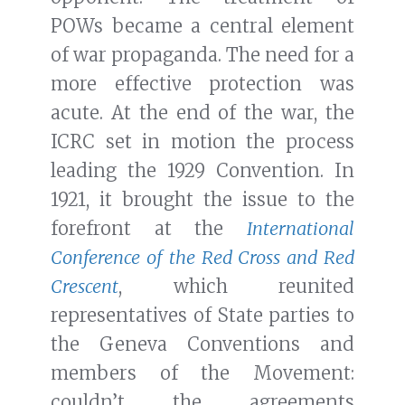
POWs became a central element
of war propaganda. The need for a
more effective protection was
acute. At the end of the war, the
ICRC set in motion the process
leading the 1929 Convention. In
1921, it brought the issue to the
forefront at the
International
Conference of the Red Cross and Red
Crescent
, which reunited
representatives of State parties to
the Geneva Conventions and
members of the Movement:
couldn’t the agreements