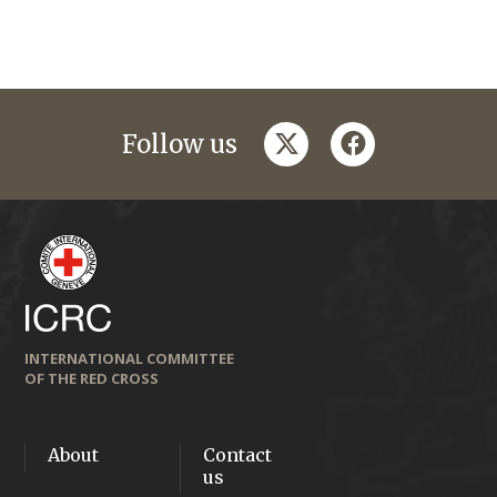
twitter
facebook
Follow us
INTERNATIONAL COMMITTEE
OF THE RED CROSS
About
Contact
us