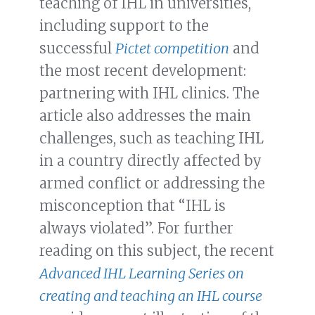
teaching of IHL in universities,
including support to the
successful
Pictet competition
and
the most recent development:
partnering with IHL clinics. The
article also addresses the main
challenges, such as teaching IHL
in a country directly affected by
armed conflict or addressing the
misconception that “IHL is
always violated”. For further
reading on this subject, the recent
Advanced IHL Learning Series on
creating and teaching an IHL course