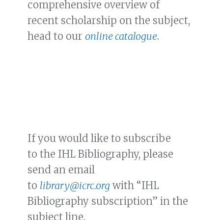
comprehensive overview of
recent scholarship on the subject,
head to our
online catalogue
.
If you would like to subscribe
to the IHL Bibliography, please
send an email
to
library@icrc.org
with “IHL
Bibliography subscription” in the
subject line.