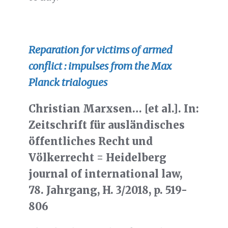
Reparation for victims of armed
conflict : impulses from the Max
Planck trialogues
Christian Marxsen… [et al.]. In:
Zeitschrift für ausländisches
öffentliches Recht und
Völkerrecht = Heidelberg
journal of international law,
78. Jahrgang, H. 3/2018, p. 519-
806