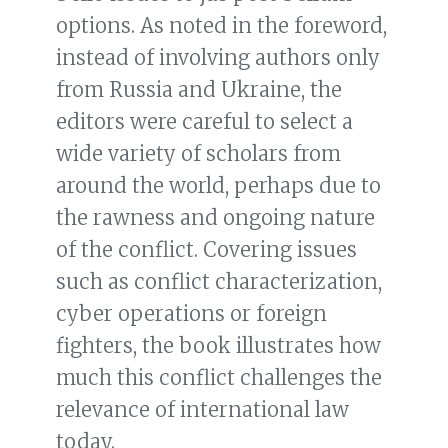
options. As noted in the foreword,
instead of involving authors only
from Russia and Ukraine, the
editors were careful to select a
wide variety of scholars from
around the world, perhaps due to
the rawness and ongoing nature
of the conflict. Covering issues
such as conflict characterization,
cyber operations or foreign
fighters, the book illustrates how
much this conflict challenges the
relevance of international law
today.