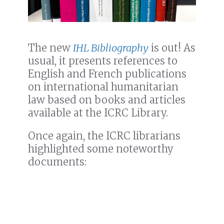
The new
IHL Bibliography
is out! As
usual, it presents references to
English and French publications
on international humanitarian
law based on books and articles
available at the ICRC Library.
Once again, the ICRC librarians
highlighted some noteworthy
documents: