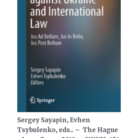
Sergey Sayapin, Evhen
Tsybulenko, eds.. – The Hague