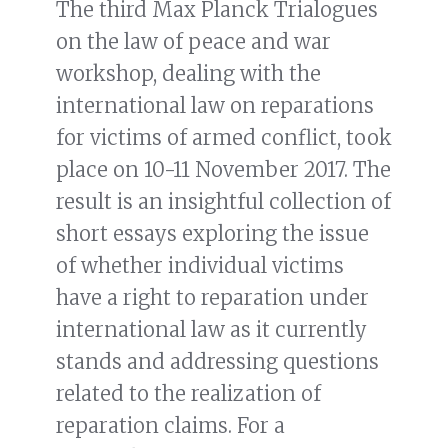
The third Max Planck Trialogues
on the law of peace and war
workshop, dealing with the
international law on reparations
for victims of armed conflict, took
place on 10-11 November 2017. The
result is an insightful collection of
short essays exploring the issue
of whether individual victims
have a right to reparation under
international law as it currently
stands and addressing questions
related to the realization of
reparation claims. For a