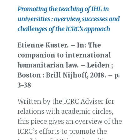
Promoting the teaching of IHL in
universities : overview, successes and
challenges of the ICRC’s approach
Etienne Kuster. – In: The
companion to international
humanitarian law. – Leiden ;
Boston : Brill Nijhoff, 2018. – p.
3-38
Written by the ICRC Adviser for
relations with academic circles,
this piece gives an overview of the
ICRC’s efforts to promote the