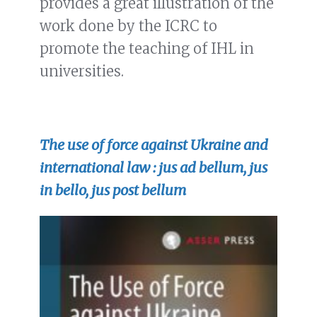
provides a great illustration of the
work done by the ICRC to
promote the teaching of IHL in
universities.
The use of force against Ukraine and
international law : jus ad bellum, jus
in bello, jus post bellum