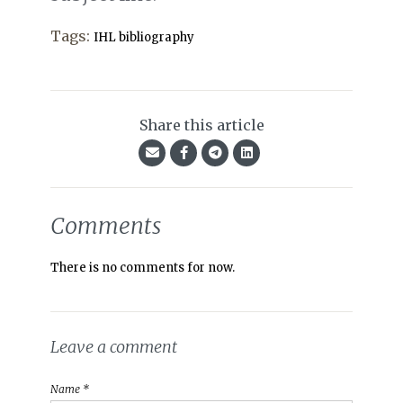
Tags:
IHL bibliography
Share this article
Comments
There is no comments for now.
Leave a comment
Name *