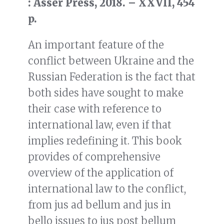
: Asser Press, 2018. – XXVII, 454
p.
An important feature of the
conflict between Ukraine and the
Russian Federation is the fact that
both sides have sought to make
their case with reference to
international law, even if that
implies redefining it. This book
provides of comprehensive
overview of the application of
international law to the conflict,
from jus ad bellum and jus in
bello issues to jus post bellum