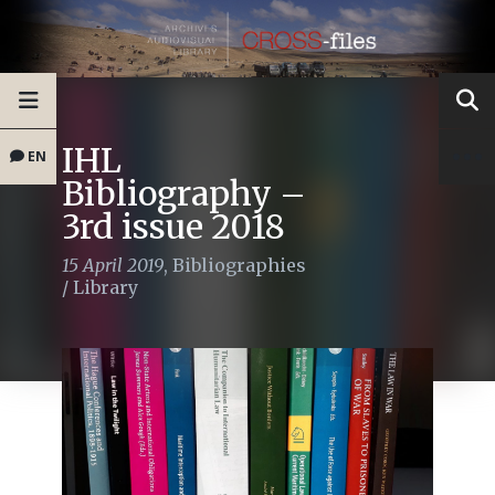
IHL
EN
Bibliography –
3rd issue 2018
15 April 2019
,
Bibliographies
/
Library