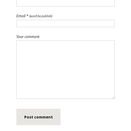
Email *
(won't be publish)
Your comment