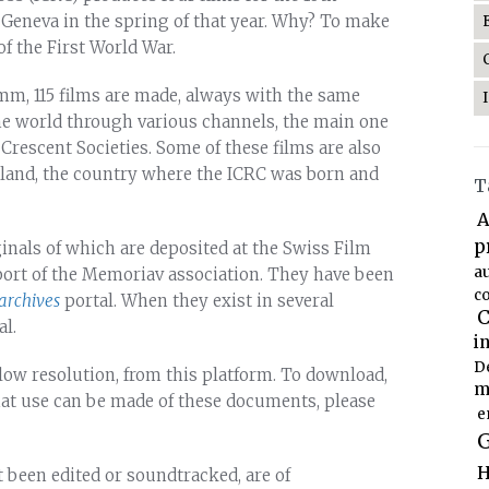
 Geneva in the spring of that year. Why? To make
of the First World War.
6 mm, 115 films are made, always with the same
he world through various channels, the main one
rescent Societies. Some of these films are also
erland, the country where the ICRC was born and
T
A
p
ginals of which are deposited at the Swiss Film
a
port of the Memoriav association. They have been
co
archives
portal. When they exist in several
C
al.
i
D
low resolution, from this platform. To download,
m
hat use can be made of these documents, please
e
G
H
t been edited or soundtracked, are of