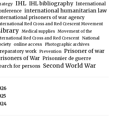
IHL
IHL bibliography
International
trategy
international humanitarian law
onference
nternational prisoners of war agency
nternational Red Cross and Red Crescent Movement
ibrary
Medical supplies
Movement of the
National
nternational Red Cross and Red Crescent
ociety
online access
Photographic archives
Prisoner of war
reparatory work
Prevention
risoners of War
Prisonnier de guerre
Second World War
earch for persons
026
025
024