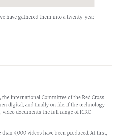
 we have gathered them into a twenty-year
, the International Committee of the Red Cross
en digital, and finally on file. If the technology
, video documents the full range of ICRC
 than 4,000 videos have been produced. At first,