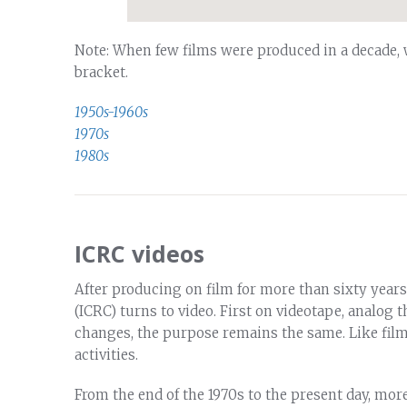
Note: When few films were produced in a decade,
bracket.
1950s-1960s
1970s
1980s
ICRC videos
After producing on film for more than sixty years
(ICRC) turns to video. First on videotape, analog th
changes, the purpose remains the same. Like film
activities.
From the end of the 1970s to the present day, more