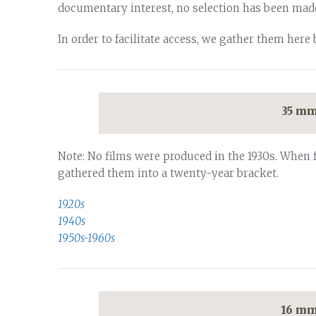
documentary interest, no selection has been mad
In order to facilitate access, we gather them here 
35 mm
Note: No films were produced in the 1930s. When 
gathered them into a twenty-year bracket.
1920s
1940s
1950s-1960s
16 mm