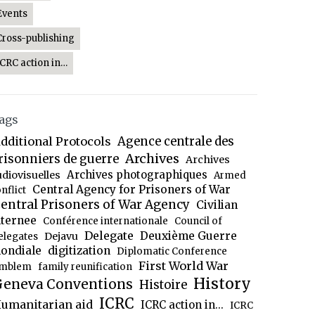
Events
Cross-publishing
ICRC action in…
ags
dditional Protocols
Agence centrale des
Archives
risonniers de guerre
Archives
Archives photographiques
udiovisuelles
Armed
Central Agency for Prisoners of War
nflict
entral Prisoners of War Agency
Civilian
nternee
Conférence internationale
Council of
Delegate
Deuxième Guerre
Dejavu
elegates
ondiale
digitization
Diplomatic Conference
First World War
mblem
family reunification
History
eneva Conventions
Histoire
ICRC
umanitarian aid
ICRC action in...
ICRC