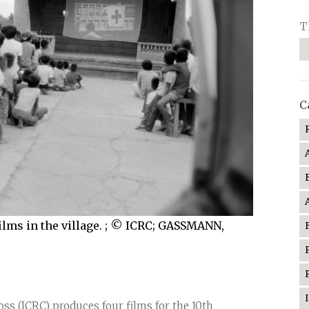
T
C
films in the village. ; © ICRC; GASSMANN,
oss (ICRC) produces four films for the 10th