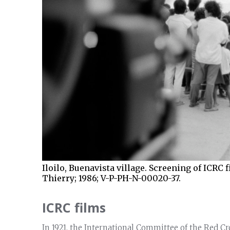
Iloilo, Buenavista village. Screening of ICRC 
Thierry; 1986; V-P-PH-N-00020-37.
ICRC films
In 1921, the International Committee of the Red Cr