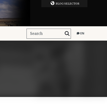
BLOG SELECTOR
EN