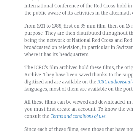
International Conference of the Red Cross hold in
the public aware of its activities in the aftermath 
From 1921 to 1988, first on 35 mm film, then on 1
purpose. They are then distributed throughout t
being the network of National Red Cross and Red C
broadcasted on television, in particular in Switz
where it has its headquarters.
The ICRC’s film archives hold these films, the ori
Archive. They have been saved thanks to the sup
digitized and are available on the
ICRC audiovisual 
languages, most of them are available on the port
All these films can be viewed and downloaded, in 
you must first create an account. To know the w
consult the
Terms and conditions of use
.
Since each of these films, even those that have no