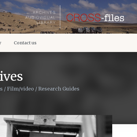
y
Contact us
ives
es
/
Film/video
/
Research Guides