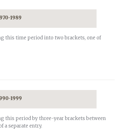
1970-1989
g this time period into two brackets, one of
1990-1999
ng this period by three-year brackets between
of a separate entry.