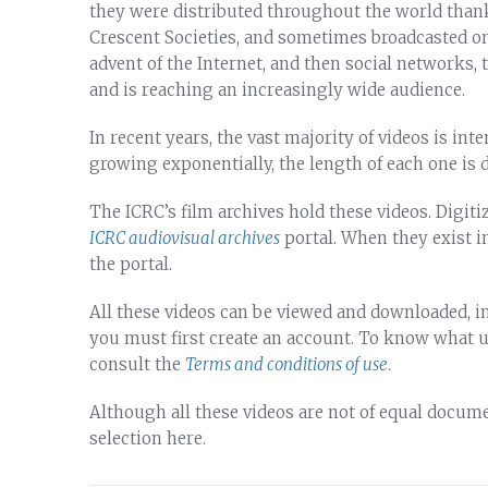
they were distributed throughout the world than
Crescent Societies, and sometimes broadcasted on
advent of the Internet, and then social networks, 
and is reaching an increasingly wide audience.
In recent years, the vast majority of videos is in
growing exponentially, the length of each one is 
The ICRC’s film archives hold these videos. Digitize
ICRC audiovisual archives
portal. When they exist i
the portal.
All these videos can be viewed and downloaded, in
you must first create an account. To know what 
consult the
Terms and conditions of use
.
Although all these videos are not of equal docume
selection here.