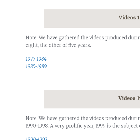
Videos 
Note: We have gathered the videos produced durin
eight, the other of five years.
1977-1984
1985-1989
Videos 
Note: We have gathered the videos produced duri
1990-1998. A very prolific year, 1999 is the subject 
1990-1992