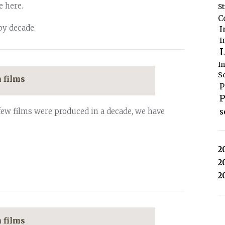
e here.
S
C
by decade.
I
I
L
I
S
 films
P
P
few films were produced in a decade, we have
s
2
2
2
 films