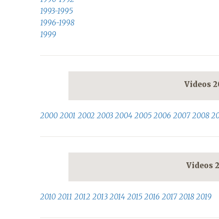
1993-1995
1996-1998
1999
Videos 
2000
2001
2002
2003
2004
2005
2006
2007
2008
2
Videos 
2010
2011
2012
2013
2014
2015
2016
2017
2018
2019