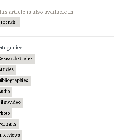
his article is also available in:
French
ategories
Research Guides
Articles
Bibliographies
Audio
Film/video
Photo
Portraits
Interviews