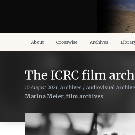
About
Crosswise
Archives
Librar
The ICRC film arch
10 August 2021
,
Archives
/
Audiovisual Archiv
Marina Meier, film archives