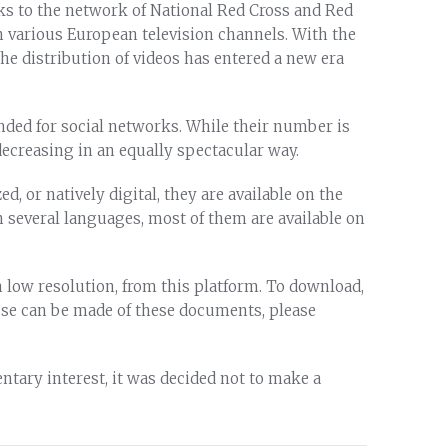
ks to the network of National Red Cross and Red
 various European television channels. With the
the distribution of videos has entered a new era
tended for social networks. While their number is
decreasing in an equally spectacular way.
d, or natively digital, they are available on the
n several languages, most of them are available on
 low resolution, from this platform. To download,
use can be made of these documents, please
ntary interest, it was decided not to make a