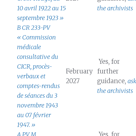
10 avril 1922 au 15
the archivists
septembre 1923 »
B CR 233-PV
« Commission
médicale
consultative du
Yes, for
CICR, procès-
February
further
verbaux et
2027
guidance,
as
comptes-rendus
the archivists
de séances du 3
novembre 1943
au 07 février
1947. »
A PV M
Yes, for