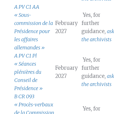
A PV C1 AA
« Sous-
Yes, for
commission de la
February
further
Présidence pour
2027
guidance,
as
les affaires
the archivists
allemandes »
A PV C1 Pl
Yes, for
« Séances
February
further
plénières du
2027
guidance,
as
Conseil de
the archivists
Présidence »
B CR 093
« Procès-verbaux
Yes, for
de la Commission