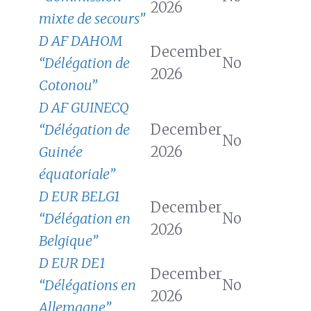
2026
mixte de secours”
D AF DAHOM
December
“Délégation de
No
2026
Cotonou”
D AF GUINECQ
“Délégation de
December
No
Guinée
2026
équatoriale”
D EUR BELG1
December
“Délégation en
No
2026
Belgique”
D EUR DE1
December
“Délégations en
No
2026
Allemagne”