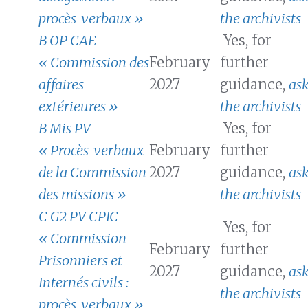
procès-verbaux »
the archivists
B OP CAE
Yes, for
« Commission des
February
further
affaires
2027
guidance,
as
extérieures »
the archivists
B Mis PV
Yes, for
« Procès-verbaux
February
further
de la Commission
2027
guidance,
as
des missions »
the archivists
C G2 PV CPIC
Yes, for
« Commission
February
further
Prisonniers et
2027
guidance,
as
Internés civils :
the archivists
procès-verbaux »