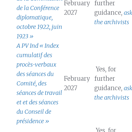
February
further
de la Conférence
2027
guidance,
as
diplomatique,
the archivists
octobre 1922, juin
1923 »
A PV Ind « Index
cumulatif des
procès-verbaux
Yes, for
des séances du
February
further
Comité, des
2027
guidance,
as
séances de travail
the archivists
et et des séances
du Conseil de
présidence »
Yes, for