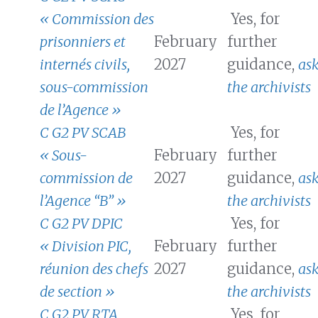
« Commission des
Yes, for
prisonniers et
February
further
internés civils,
2027
guidance,
as
sous-commission
the archivists
de l’Agence »
C G2 PV SCAB
Yes, for
« Sous-
February
further
commission de
2027
guidance,
as
l’Agence “B” »
the archivists
C G2 PV DPIC
Yes, for
« Division PIC,
February
further
réunion des chefs
2027
guidance,
as
de section »
the archivists
C G2 PV RTA
Yes, for