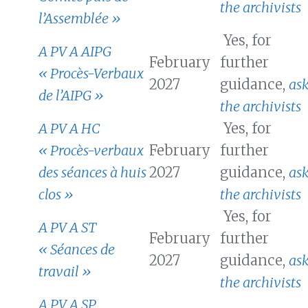
the archivists
l’Assemblée »
Yes, for
A PV A AIPG
February
further
« Procès-Verbaux
2027
guidance,
as
de l’AIPG »
the archivists
A PV A HC
Yes, for
« Procès-verbaux
February
further
des séances à huis
2027
guidance,
as
clos »
the archivists
Yes, for
A PV A ST
February
further
« Séances de
2027
guidance,
as
travail »
the archivists
A PV A SP