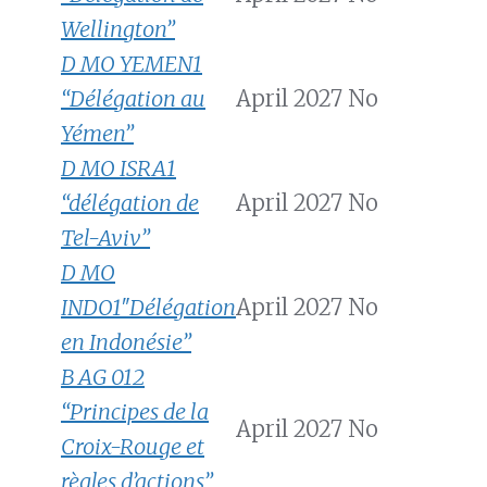
Wellington”
D MO YEMEN1
“Délégation au
April 2027
No
Yémen”
D MO ISRA1
“délégation de
April 2027
No
Tel-Aviv”
D MO
INDO1″Délégation
April 2027
No
en Indonésie”
B AG 012
“Principes de la
April 2027
No
Croix-Rouge et
règles d’actions”