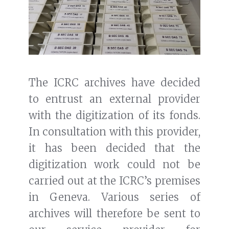
The ICRC archives have decided
to entrust an external provider
with the digitization of its fonds.
In consultation with this provider,
it has been decided that the
digitization work could not be
carried out at the ICRC’s premises
in Geneva. Various series of
archives will therefore be sent to