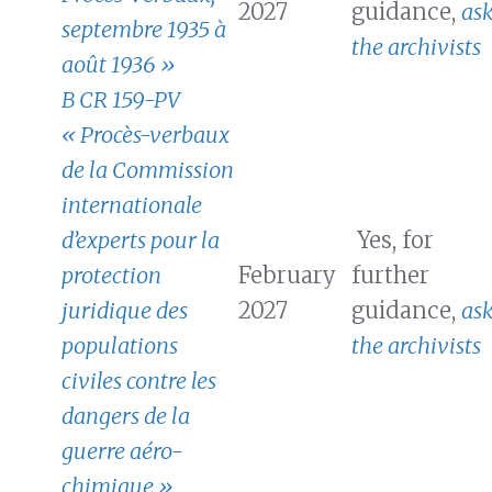
2027
guidance,
as
septembre 1935 à
the archivists
août 1936 »
B CR 159-PV
« Procès-verbaux
de la Commission
internationale
d’experts pour la
Yes, for
protection
February
further
juridique des
2027
guidance,
as
populations
the archivists
civiles contre les
dangers de la
guerre aéro-
chimique »