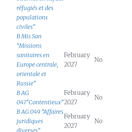
réfugiés et des
populations
civiles”
B Mis San
“Missions
sanitaires en
February
No
Europe centrale,
2027
orientale et
Russie”
B AG
February
No
047″Contentieux”
2027
B AG 049 “Affaires
February
juridiques
No
2027
diverses”