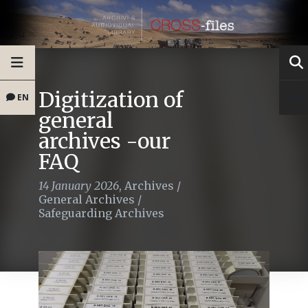
Digitization of
EN
general
archives -our
FAQ
14 January 2026
,
Archives
/
General Archives
/
Safeguarding Archives