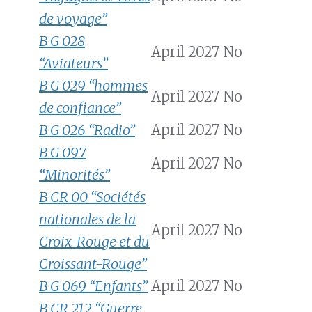
de voyage”
B G 028
April 2027
No
“Aviateurs”
B G 029 “hommes
April 2027
No
de confiance”
B G 026 “Radio”
April 2027
No
B G 097
April 2027
No
“Minorités”
B CR 00 “Sociétés
nationales de la
April 2027
No
Croix-Rouge et du
Croissant-Rouge”
B G 069 “Enfants”
April 2027
No
B CR 212 “Guerre