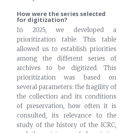
How were the series selected
for digitization?
In 2025, we developed a
prioritization table. This table
allowed us to establish priorities
among the different series of
archives to be digitized. This
prioritization was based on
several parameters: the fragility of
the collection and its conditions
of preservation, how often it is
consulted, its relevance to the
study of the history of the ICRC,