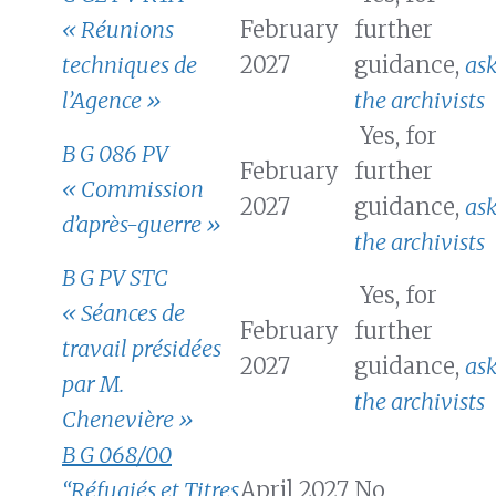
« Réunions
February
further
techniques de
2027
guidance,
as
l’Agence »
the archivists
Yes, for
B G 086 PV
February
further
« Commission
2027
guidance,
as
d’après-guerre »
the archivists
B G PV STC
Yes, for
« Séances de
February
further
travail présidées
2027
guidance,
as
par M.
the archivists
Chenevière »
B G 068/00
“Réfugiés et Titres
April 2027
No