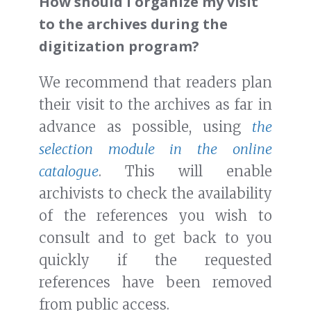
How should I organize my visit
to the archives during the
digitization program?
We recommend that readers plan
their visit to the archives as far in
advance as possible, using
the
selection module in the online
catalogue
. This will enable
archivists to check the availability
of the references you wish to
consult and to get back to you
quickly if the requested
references have been removed
from public access.