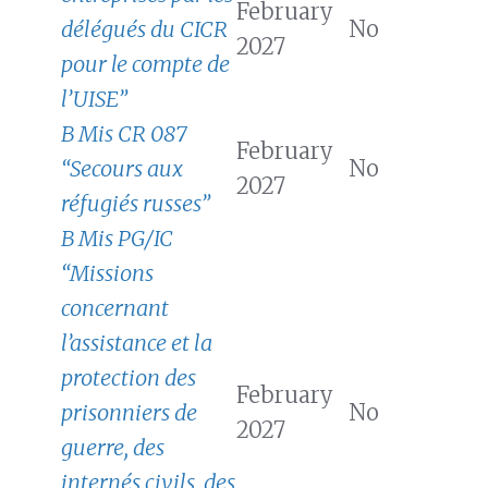
February
délégués du CICR
No
2027
pour le compte de
l’UISE”
B Mis CR 087
February
“Secours aux
No
2027
réfugiés russes”
B Mis PG/IC
“Missions
concernant
l’assistance et la
protection des
February
prisonniers de
No
2027
guerre, des
internés civils, des