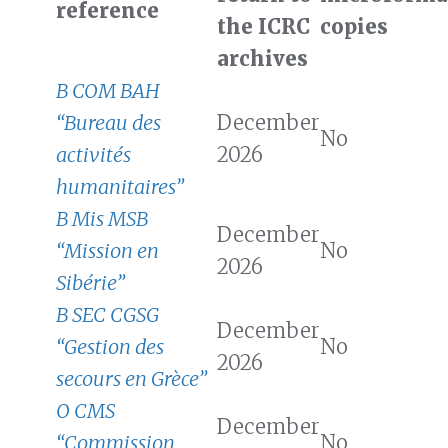
reference
the ICRC
copies
archives
B COM BAH
“Bureau des
December
No
activités
2026
humanitaires”
B Mis MSB
December
“Mission en
No
2026
Sibérie”
B SEC CGSG
December
“Gestion des
No
2026
secours en Grèce”
O CMS
December
“Commission
No