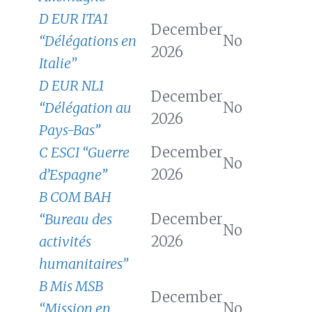
D EUR ITA1
December
“Délégations en
No
2026
Italie”
D EUR NL1
December
“Délégation au
No
2026
Pays-Bas”
C ESCI “Guerre
December
No
d’Espagne”
2026
B COM BAH
“Bureau des
December
No
activités
2026
humanitaires”
B Mis MSB
December
“Mission en
No