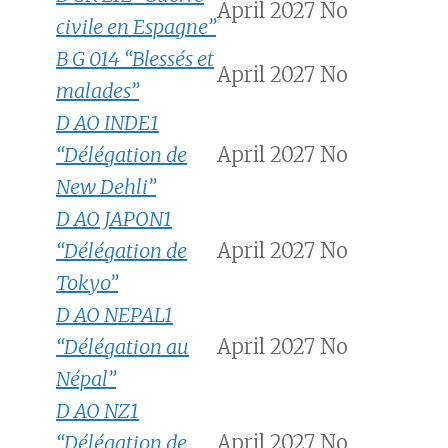
April 2027
No
civile en Espagne”
B G 014 “Blessés et
April 2027
No
malades”
D AO INDE1
“Délégation de
April 2027
No
New Dehli”
D AO JAPON1
“Délégation de
April 2027
No
Tokyo”
D AO NEPAL1
“Délégation au
April 2027
No
Népal”
D AO NZ1
“Délégation de
April 2027
No