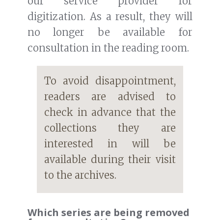
our service provider for
digitization. As a result, they will
no longer be available for
consultation in the reading room.
To avoid disappointment,
readers are advised to
check in advance that the
collections they are
interested in will be
available during their visit
to the archives.
Which series are being removed