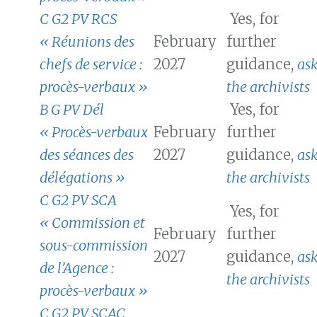
C G2 PV RCS
Yes, for
« Réunions des
February
further
chefs de service :
2027
guidance,
as
procès-verbaux »
the archivists
B G PV Dél
Yes, for
« Procès-verbaux
February
further
des séances des
2027
guidance,
as
délégations »
the archivists
C G2 PV SCA
Yes, for
« Commission et
February
further
sous-commission
2027
guidance,
as
de l’Agence :
the archivists
procès-verbaux »
C G2 PV SCAC