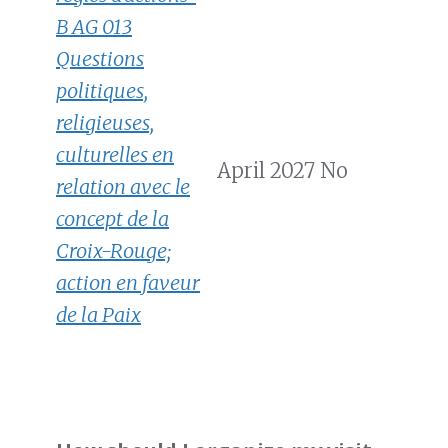
B AG 013
Questions
politiques,
religieuses,
culturelles en
April 2027
No
relation avec le
concept de la
Croix-Rouge;
action en faveur
de la Paix