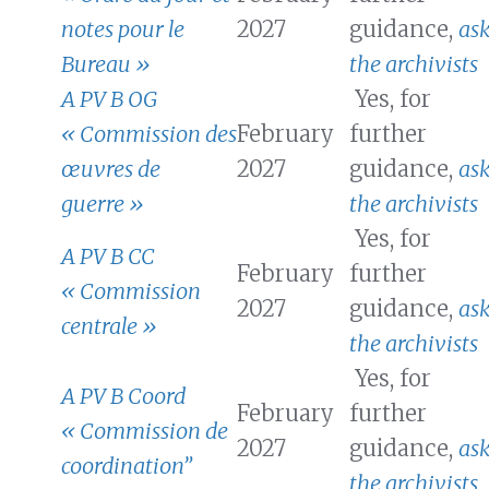
notes pour le
2027
guidance,
as
Bureau »
the archivists
A PV B OG
Yes, for
« Commission des
February
further
œuvres de
2027
guidance,
as
guerre »
the archivists
Yes, for
A PV B CC
February
further
« Commission
2027
guidance,
as
centrale »
the archivists
Yes, for
A PV B Coord
February
further
« Commission de
2027
guidance,
as
coordination”
the archivists