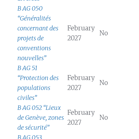
B AG 050
“Généralités
concernant des
February
No
projets de
2027
conventions
nouvelles”
B AG 51
“Protection des
February
No
populations
2027
civiles”
B AG 052 “Lieux
February
de Genève, zones
No
2027
de sécurité”
B AG 053