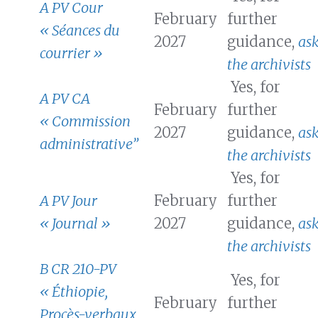
A PV Cour
February
further
« Séances du
2027
guidance,
as
courrier »
the archivists
Yes, for
A PV CA
February
further
« Commission
2027
guidance,
as
administrative”
the archivists
Yes, for
A PV Jour
February
further
« Journal »
2027
guidance,
as
the archivists
B CR 210-PV
Yes, for
« Éthiopie,
February
further
Procès-verbaux,