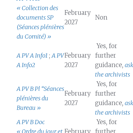
« Collection des
February
documents SP
Non
2027
(Séances plénières
du Comité) »
Yes, for
A PV A Info1
;
A PV
February
further
A Info2
2027
guidance,
as
the archivists
Yes, for
A PV B Pl “Séances
February
further
plénières du
2027
guidance,
as
Bureau »
the archivists
A PV B Doc
Yes, for
« Ordre du jour et
February
further