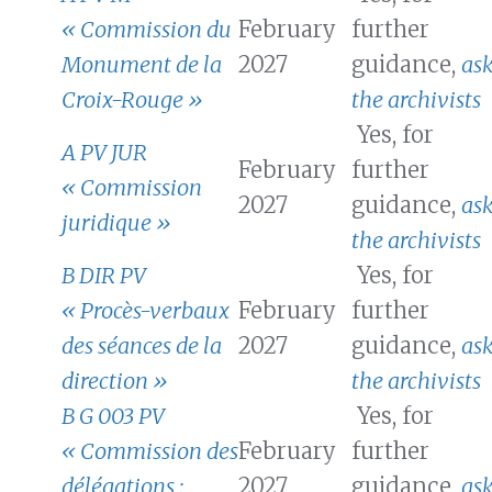
« Commission du
February
further
Monument de la
2027
guidance,
as
Croix-Rouge »
the archivists
Yes, for
A PV JUR
February
further
« Commission
2027
guidance,
as
juridique »
the archivists
B DIR PV
Yes, for
« Procès-verbaux
February
further
des séances de la
2027
guidance,
as
direction »
the archivists
B G 003 PV
Yes, for
« Commission des
February
further
délégations :
2027
guidance,
as