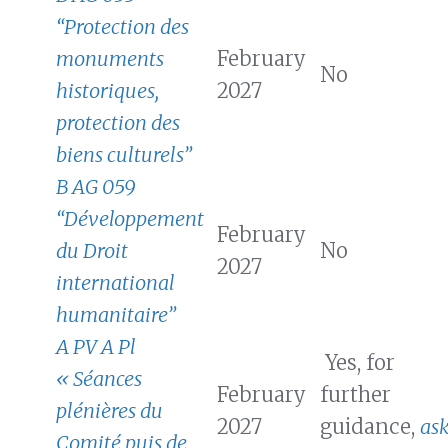
“Protection des
monuments
February
No
historiques,
2027
protection des
biens culturels”
B AG 059
“Développement
February
du Droit
No
2027
international
humanitaire”
A PV A Pl
Yes, for
« Séances
February
further
plénières du
2027
guidance,
as
Comité puis de