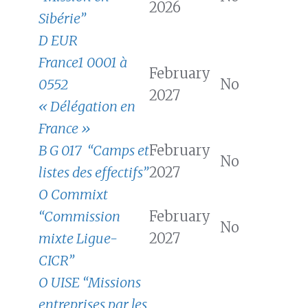
2026
Sibérie”
D EUR
France1 0001 à
February
0552
No
2027
« Délégation en
France »
B G 017 “Camps et
February
No
listes des effectifs”
2027
O Commixt
“Commission
February
No
mixte Ligue-
2027
CICR”
O UISE “Missions
entreprises par les