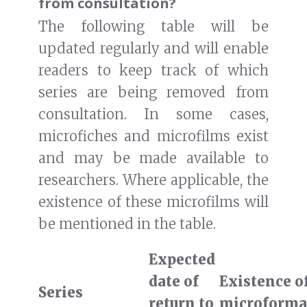
from consultation?
The following table will be
updated regularly and will enable
readers to keep track of which
series are being removed from
consultation. In some cases,
microfiches and microfilms exist
and may be made available to
researchers. Where applicable, the
existence of these microfilms will
be mentioned in the table.
Expected
date of
Existence o
Series
return to
microforma