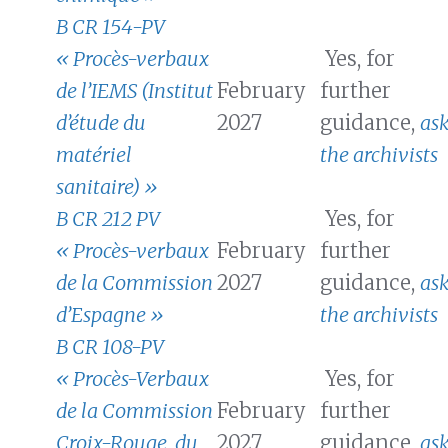
B CR 154-PV
« Procès-verbaux
Yes, for
de l’IEMS (Institut
February
further
d’étude du
2027
guidance,
as
matériel
the archivists
sanitaire) »
B CR 212 PV
Yes, for
« Procès-verbaux
February
further
de la Commission
2027
guidance,
as
d’Espagne »
the archivists
B CR 108-PV
« Procès-Verbaux
Yes, for
de la Commission
February
further
Croix-Rouge, du
2027
guidance,
as