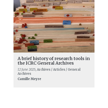
A brief history of research tools in
the ICRC General Archives
12 June 2025
, Archives / Articles / General
Archives
Camille Meyre