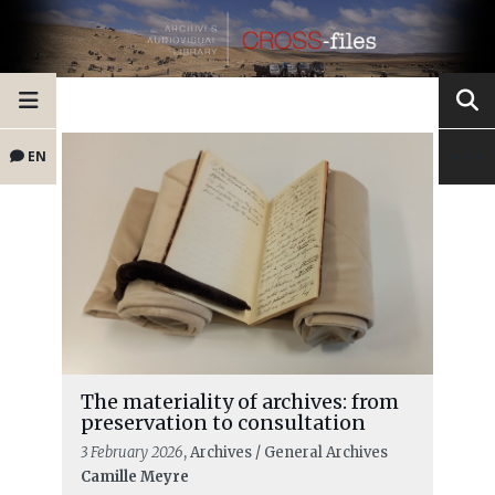
EN
The materiality of archives: from
preservation to consultation
3 February 2026
, Archives / General Archives
Camille Meyre