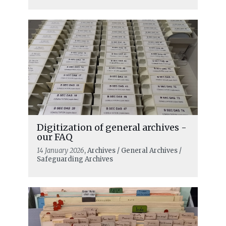
Digitization of general archives -
our FAQ
14 January 2026
, Archives / General Archives /
Safeguarding Archives