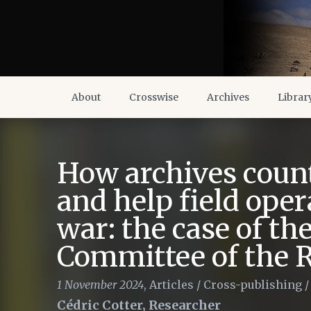
About
Crosswise
Archives
Librar
How archives coun
and help field oper
war: the case of th
Committee of the 
1 November 2024
,
Articles
/
Cross-publishing
Cédric Cotter, Researcher