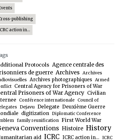
Events
Cross-publishing
ICRC action in…
ags
dditional Protocols
Agence centrale des
Archives
risonniers de guerre
Archives
Archives photographiques
udiovisuelles
Armed
Central Agency for Prisoners of War
nflict
entral Prisoners of War Agency
Civilian
nternee
Conférence internationale
Council of
Delegate
Deuxième Guerre
Dejavu
elegates
ondiale
digitization
Diplomatic Conference
First World War
mblem
family reunification
History
eneva Conventions
Histoire
ICRC
umanitarian aid
ICRC action in...
ICRC