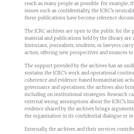
reach as many people as possible. For example, t
issues such as confidentiality, the ICRC’s neutralit
these publications have become reference docume
The ICRC archives are open to the public for the 
material and publications held by the library are 
historians, journalists, students, or lawyers carr
action, offering new perspectives and nuances to 
The support provided by the archives has an undi
sustains the ICRC’s work and operational continui
coherence and evidence-based humanitarian actio
governance and operations, the archives also bri
including on institutional strategies. Research c
external wrong assumptions about the ICRC’s hist
evidence shared by the archives brings argument
the organization in its confidential dialogue or i
Externally, the archives and their services contr