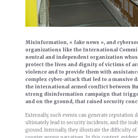
Misinformation, « fake news », and cybersecu
organizations like the International Committ
neutral and independent organization whose
protect the lives and dignity of victims of a
violence and to provide them with assistance.
complex cyber-attack that led to a massive da
the international armed conflict between Ru
strong disinformation campaign that trigge
and on the ground, that raised security conc
Externally, such events can generate reputation d
ultimately lead to security incidents, and the inab
ground. Internally, they illustrate the difficulty 
counter wrong narratives. In this context, evidence