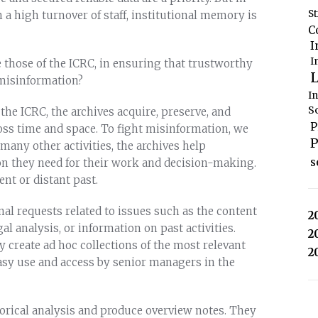
S
 a high turnover of staff, institutional memory is
C
I
I
se those of the ICRC, in ensuring that trustworthy
L
t misinformation?
I
S
the ICRC, the archives acquire, preserve, and
P
ross time and space. To fight misinformation, we
P
any other activities, the archives help
s
ion they need for their work and decision-making.
nt or distant past.
nal requests related to issues such as the content
2
al analysis, or information on past activities.
2
ey create ad hoc collections of the most relevant
2
sy use and access by senior managers in the
torical analysis and produce overview notes. They