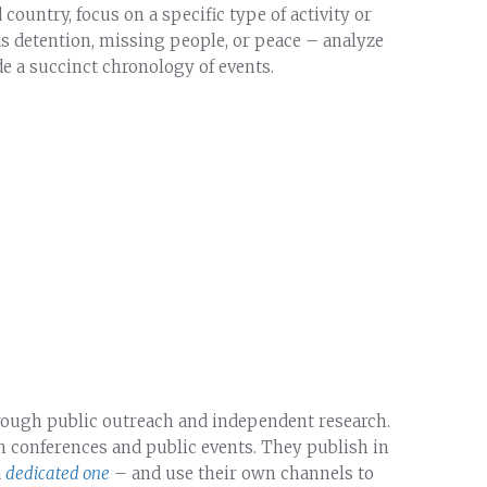
ountry, focus on a specific type of activity or
as detention, missing people, or peace – analyze
ide a succinct chronology of events.
rough public outreach and independent research.
 in conferences and public events. They publish in
a
dedicated one
– and use their own channels to