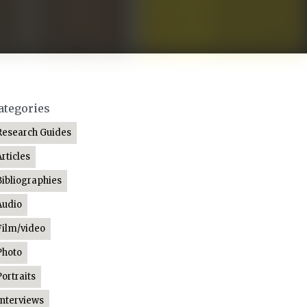
ategories
Research Guides
Articles
Bibliographies
Audio
Film/video
Photo
Portraits
Interviews