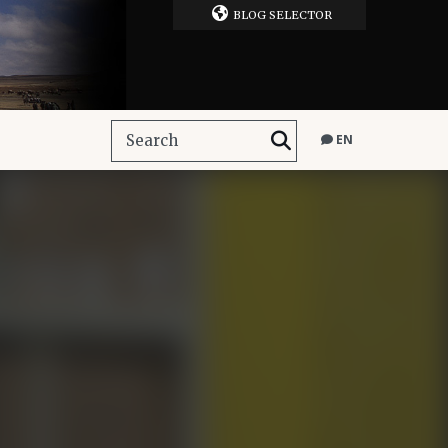
BLOG SELECTOR
EN