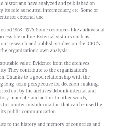
he historians have analyzed and published on
y, its role as neutral intermediary, etc. Some of
nts for external use.
period 1863- 1975. Some resources like audiovisual
accessible online. External visitors such as
y out research and publish studies on the ICRC’s
the organization’s own analysis.
sputable value. Evidence from the archives
ty. They contribute to the organization’s
n. Thanks to a good relationship with the
ng long-term perspective for decision-making,
arried out by the archives debunk internal and
ory, mandate, and action. In other words,
s to counter misinformation that can be used by
n its public communication.
ibute to the history and memory of countries and