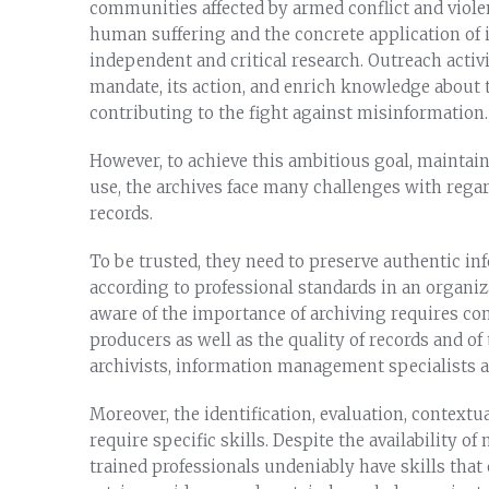
communities affected by armed conflict and viole
human suffering and the concrete application of 
independent and critical research. Outreach activi
mandate, its action, and enrich knowledge about t
contributing to the fight against misinformation.
However, to achieve this ambitious goal, maintain 
use, the archives face many challenges with regar
records.
To be trusted, they need to preserve authentic in
according to professional standards in an organiz
aware of the importance of archiving requires cons
producers as well as the quality of records and of 
archivists, information management specialists an
Moreover, the identification, evaluation, contextua
require specific skills. Despite the availability o
trained professionals undeniably have skills that 