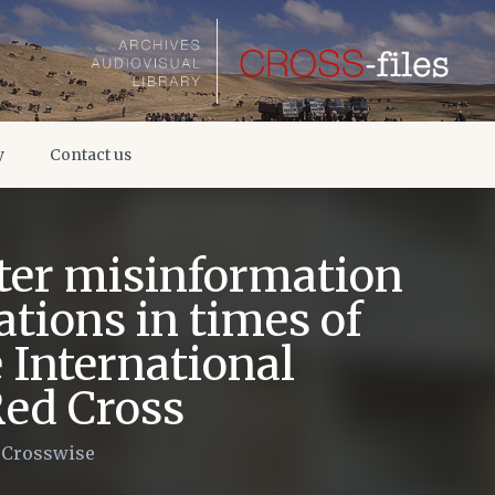
y
Contact us
ter misinformation
ations in times of
e International
Red Cross
/
Crosswise