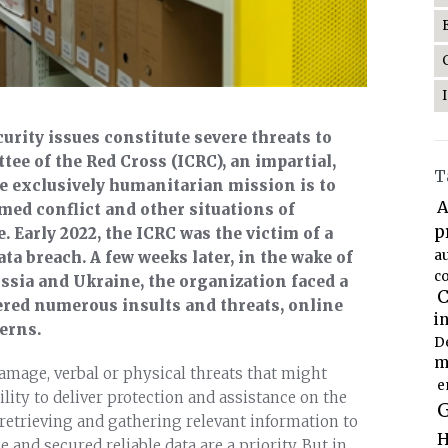
rity issues constitute severe threats to
ee of the Red Cross (ICRC), an impartial,
T
 exclusively humanitarian mission is to
A
rmed conflict and other situations of
p
 Early 2022, the ICRC was the victim of a
a
ta breach. A few weeks later, in the wake of
co
ssia and Ukraine, the organization faced a
C
red numerous insults and threats, online
i
erns.
D
m
amage, verbal or physical threats that might
e
ility to deliver protection and assistance on the
G
of retrieving and gathering relevant information to
H
 and secured reliable data are a priority. But in