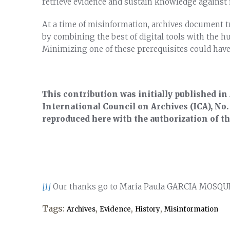
retrieve evidence and sustain knowledge against
At a time of misinformation, archives document tr
by combining the best of digital tools with the h
Minimizing one of these prerequisites could hav
This contribution was initially published in
International Council on Archives (ICA), No.
reproduced here with the authorization of t
[1]
Our thanks go to Maria Paula GARCIA MOSQ
Tags:
,
,
,
Archives
Evidence
History
Misinformation