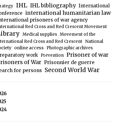
IHL
IHL bibliography
International
trategy
international humanitarian law
onference
nternational prisoners of war agency
nternational Red Cross and Red Crescent Movement
ibrary
Medical supplies
Movement of the
National
nternational Red Cross and Red Crescent
ociety
online access
Photographic archives
Prisoner of war
reparatory work
Prevention
risoners of War
Prisonnier de guerre
Second World War
earch for persons
026
025
024