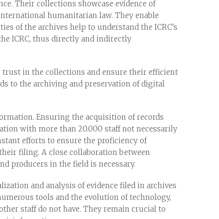
nce. Their collections showcase evidence of
international humanitarian law. They enable
ties of the archives help to understand the ICRC’s
he ICRC, thus directly and indirectly
trust in the collections and ensure their efficient
ds to the archiving and preservation of digital
formation. Ensuring the acquisition of records
ation with more than 20.000 staff not necessarily
tant efforts to ensure the proficiency of
their filing. A close collaboration between
d producers in the field is necessary.
lization and analysis of evidence filed in archives
f numerous tools and the evolution of technology,
other staff do not have. They remain crucial to