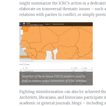
might summarize the ICRC’s action in a dedicated c
elaborate on transversal thematic issues – such 
relations with parties to conflict, or simply prov
Snapshot of the in-house FOCUS platform used by
staff to retrieve useful summaries of ICRC activities
Fighting misinformation can also be achieved th
Archivists, librarians, and historians participate
academic or general journals, blogs – including 