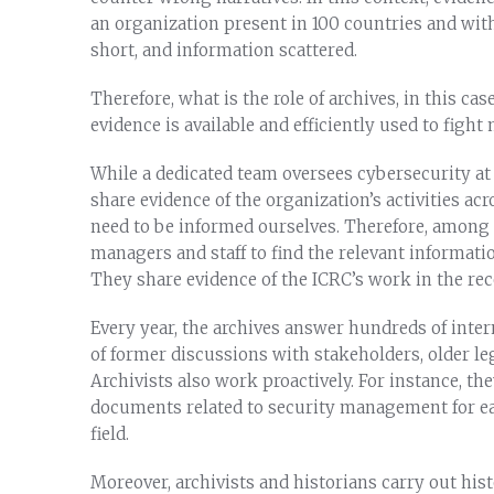
an organization present in 100 countries and with
short, and information scattered.
Therefore, what is the role of archives, in this ca
evidence is available and efficiently used to figh
While a dedicated team oversees cybersecurity at 
share evidence of the organization’s activities ac
need to be informed ourselves. Therefore, among m
managers and staff to find the relevant informat
They share evidence of the ICRC’s work in the rece
Every year, the archives answer hundreds of inter
of former discussions with stakeholders, older leg
Archivists also work proactively. For instance, th
documents related to security management for ea
field.
Moreover, archivists and historians carry out his