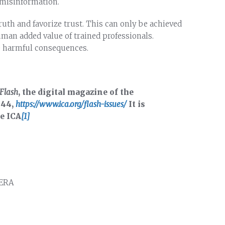
 misinformation.
uth and favorize trust. This can only be achieved
uman added value of trained professionals.
e harmful consequences.
Flash
, the digital magazine of the
 44,
https://www.ica.org/flash-issues/
It is
he ICA
[1]
UERA