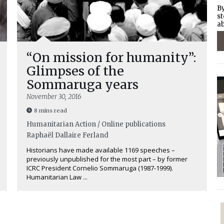
By
st
ab
“On mission for humanity”:
Glimpses of the
Sommaruga years
November 30, 2016
8 mins read
Humanitarian Action / Online publications
Raphaël Dallaire Ferland
Historians have made available 1169 speeches –
previously unpublished for the most part – by former
ICRC President Cornelio Sommaruga (1987-1999).
Humanitarian Law ...