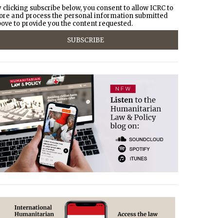
 clicking subscribe below, you consent to allow ICRC to
ore and process the personal information submitted
ove to provide you the content requested.