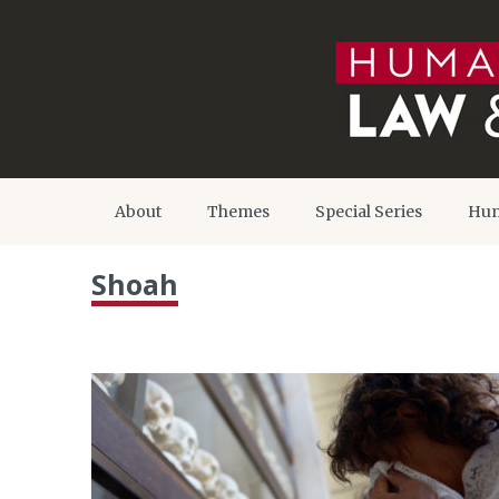
About
Themes
Special Series
Hum
Shoah