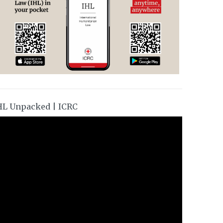
HL Unpacked | ICRC