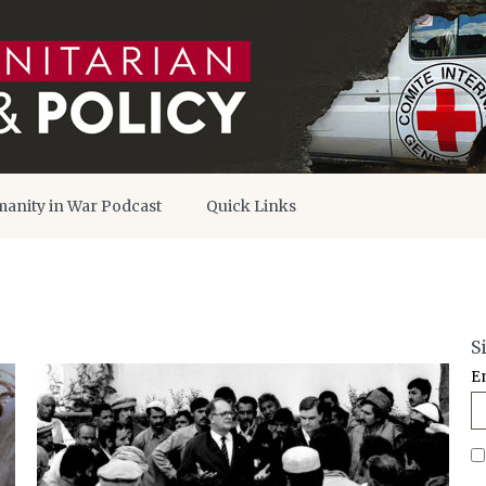
anity in War Podcast
Quick Links
S
E