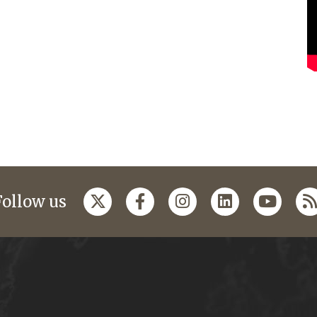
Follow us