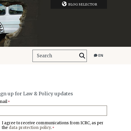
BLOG SELECTOR
EN
ign up for Law & Policy updates
mail
*
I agree to receive communications from ICRC, as per
the
data protection policy
.
*