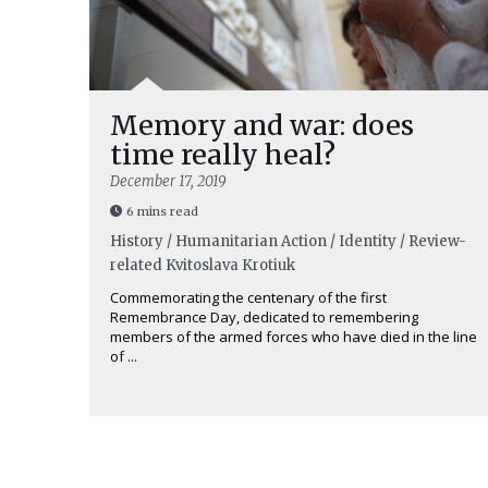
Memory and war: does
time really heal?
December 17, 2019
6 mins read
History / Humanitarian Action / Identity / Review-
related
Kvitoslava Krotiuk
Commemorating the centenary of the first
Remembrance Day, dedicated to remembering
members of the armed forces who have died in the line
of ...