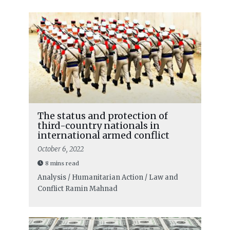
The status and protection of
third-country nationals in
international armed conflict
October 6, 2022
8 mins read
Analysis / Humanitarian Action / Law and
Conflict
Ramin Mahnad