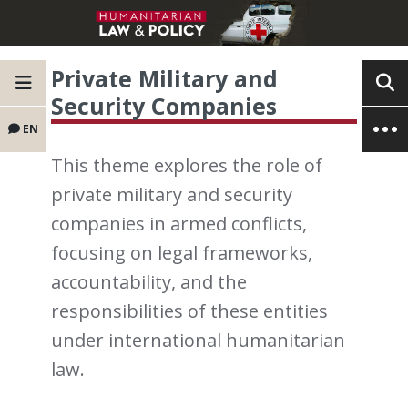
Private Military and
Security Companies
EN
This theme explores the role of
private military and security
companies in armed conflicts,
focusing on legal frameworks,
accountability, and the
responsibilities of these entities
under international humanitarian
law.