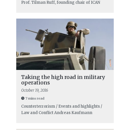
Prof. Tilman Ruff, founding chair of ICAN
Taking the high road in military
operations
October 19, 2016
7 mins read
Counterterrorism / Events and highlights /
Law and Conflict
Andreas Kaufmann