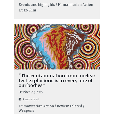
Events and highlights / Humanitarian Action
Hugo Slim
“The contamination from nuclear
test explosions is in every one of
our bodies”
October 20, 2016
9 mins read
Humanitarian Action / Review-related /
Weapons