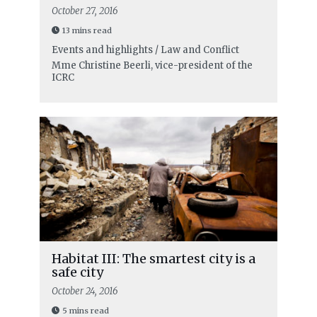
October 27, 2016
13 mins read
Events and highlights / Law and Conflict
Mme Christine Beerli, vice-president of the
ICRC
Habitat III: The smartest city is a
safe city
October 24, 2016
5 mins read