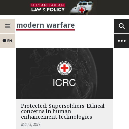
modern warfare
EN
Protected: Supersoldiers: Ethical
concerns in human
enhancement technologies
May 3, 2017