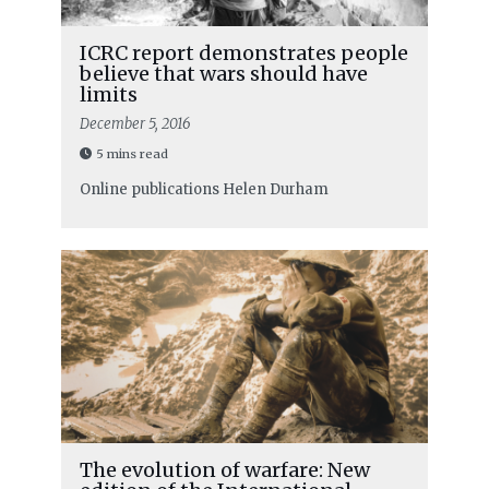
ICRC report demonstrates people
believe that wars should have
limits
December 5, 2016
5 mins read
Online publications
Helen Durham
The evolution of warfare: New