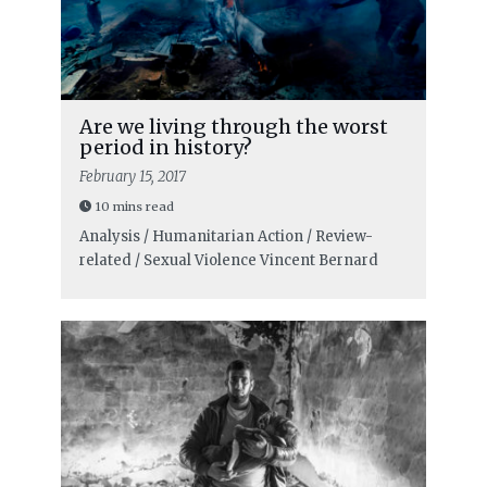
Are we living through the worst
period in history?
February 15, 2017
10 mins read
Analysis / Humanitarian Action / Review-
related / Sexual Violence
Vincent Bernard