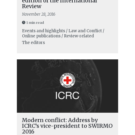
edition of the International
Review
November 28, 2016
1 min read
Events and highlights / Law and Conflict /
Online publications / Review-related
The editors
Modern conflict: Address by
ICRC’s vice-president to SWIRMO
2016