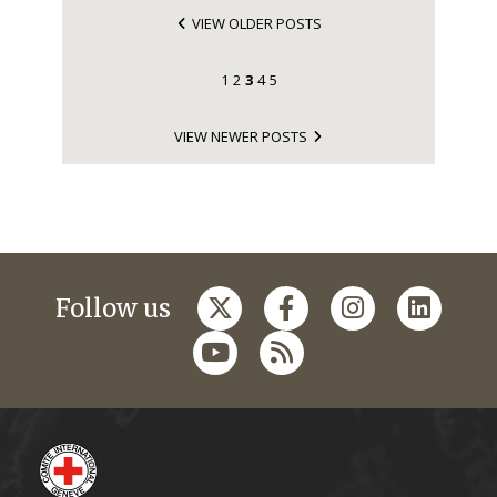
VIEW OLDER POSTS
1
2
3
4
5
VIEW NEWER POSTS
Follow us