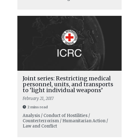
Joint series: Restricting medical
personnel, units, and transports
to ‘light individual weapons’
February 21, 2017
2 mins read
Analysis / Conduct of Hostilities /
Counterterrorism / Humanitarian Action /
Law and Conflict