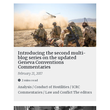
Introducing the second multi-
blog series on the updated
Geneva Conventions
Commentaries
February 21, 2017
2 mins read
Analysis / Conduct of Hostilities / ICRC
Commentaries / Law and Conflict
The editors