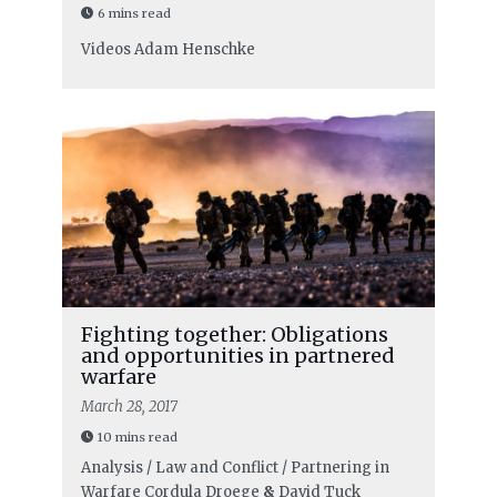
6 mins read
Videos
Adam Henschke
Fighting together: Obligations
and opportunities in partnered
warfare
March 28, 2017
10 mins read
Analysis / Law and Conflict / Partnering in
Warfare
Cordula Droege
&
David Tuck