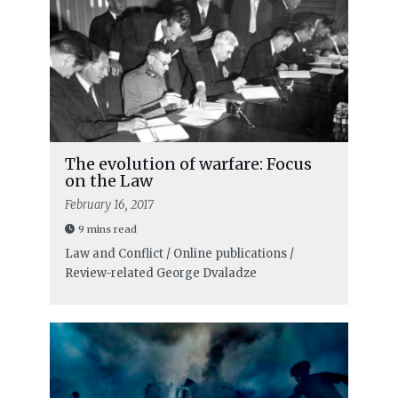
The evolution of warfare: Focus
on the Law
February 16, 2017
9 mins read
Law and Conflict / Online publications /
Review-related
George Dvaladze