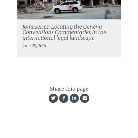
Joint series: Locating the Geneva
Conventions Commentaries in the
international legal landscape
June 29, 2016
Share this page