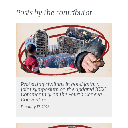
Posts by the contributor
Protecting civilians in good faith: a
joint symposium on the updated ICRC
Commentary on the Fourth Geneva
Convention
February 17, 2026