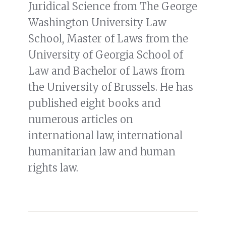
Juridical Science from The George
Washington University Law
School, Master of Laws from the
University of Georgia School of
Law and Bachelor of Laws from
the University of Brussels. He has
published eight books and
numerous articles on
international law, international
humanitarian law and human
rights law.