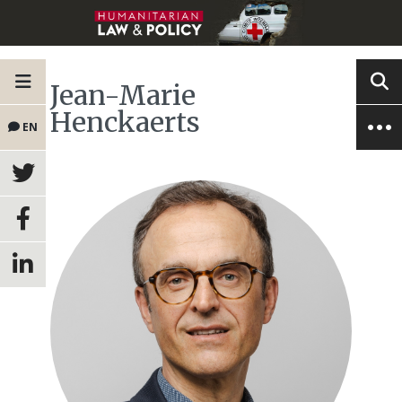
Jean-Marie
Henckaerts
EN