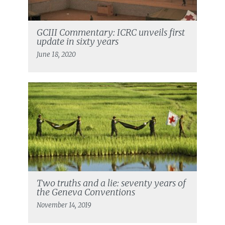
GCIII Commentary: ICRC unveils first
update in sixty years
June 18, 2020
Two truths and a lie: seventy years of
the Geneva Conventions
November 14, 2019