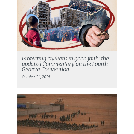
Protecting civilians in good faith: the
updated Commentary on the Fourth
Geneva Convention
October 21, 2025