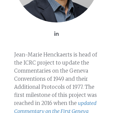
Jean-Marie Henckaerts is head of
the ICRC project to update the
Commentaries on the Geneva
Conventions of 1949 and their
Additional Protocols of 1977. The
first milestone of this project was
reached in 2016 when the
updated
Commentary on the First Geneva