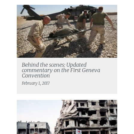
Behind the scenes: Updated
commentary on the First Geneva
Convention
February 1, 2017