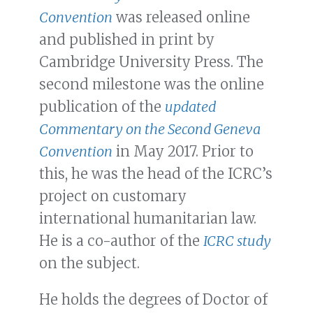
Convention
was released online
and published in print by
Cambridge University Press. The
second milestone was the online
publication of the
updated
Commentary on the Second Geneva
Convention
in May 2017. Prior to
this, he was the head of the ICRC’s
project on customary
international humanitarian law.
He is a co-author of the
ICRC study
on the subject.
He holds the degrees of Doctor of