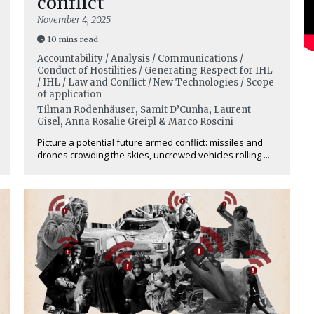
conflict
November 4, 2025
10 mins read
Accountability / Analysis / Communications /
Conduct of Hostilities / Generating Respect for IHL
/ IHL / Law and Conflict / New Technologies / Scope
of application
Tilman Rodenhäuser
,
Samit D’Cunha
,
Laurent
Gisel
,
Anna Rosalie Greipl
&
Marco Roscini
Picture a potential future armed conflict: missiles and
drones crowding the skies, uncrewed vehicles rolling ...