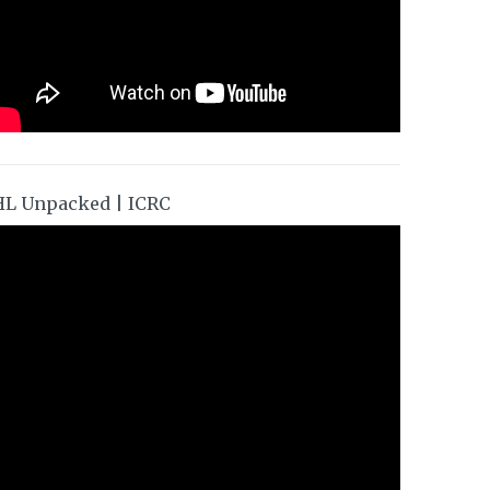
HL Unpacked | ICRC