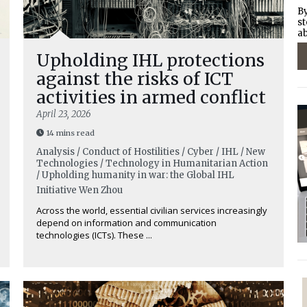
By
st
ab
Upholding IHL protections
against the risks of ICT
activities in armed conflict
April 23, 2026
14 mins read
Analysis / Conduct of Hostilities / Cyber / IHL / New
Technologies / Technology in Humanitarian Action
/ Upholding humanity in war: the Global IHL
Initiative
Wen Zhou
Across the world, essential civilian services increasingly
depend on information and communication
technologies (ICTs). These ...