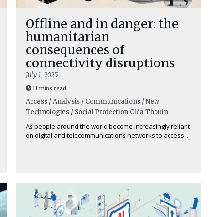
Offline and in danger: the
humanitarian
consequences of
connectivity disruptions
July 1, 2025
11 mins read
Access / Analysis / Communications / New
Technologies / Social Protection
Cléa Thouin
As people around the world become increasingly reliant
on digital and telecommunications networks to access ...