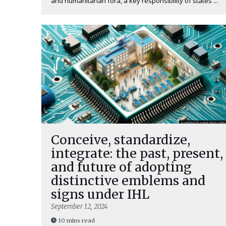
and humanitarian fora, a key responsibility of states ...
Conceive, standardize,
integrate: the past, present,
and future of adopting
distinctive emblems and
signs under IHL
September 12, 2024
10 mins read