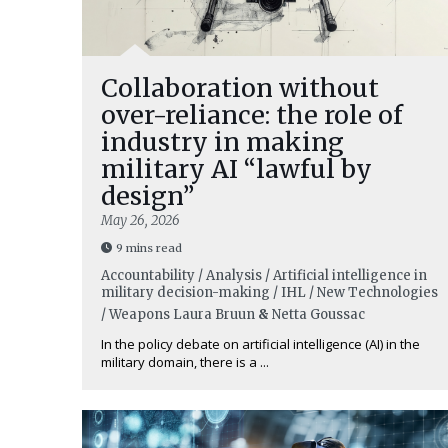
Collaboration without
over-reliance: the role of
industry in making
military AI “lawful by
design”
May 26, 2026
9 mins read
Accountability / Analysis / Artificial intelligence in
military decision-making / IHL / New Technologies
/ Weapons
Laura Bruun
&
Netta Goussac
In the policy debate on artificial intelligence (AI) in the
military domain, there is a ...