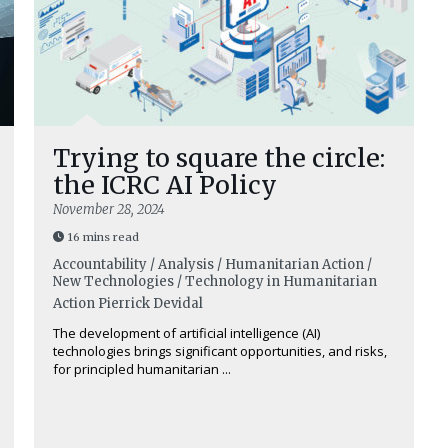
Trying to square the circle:
the ICRC AI Policy
November 28, 2024
16 mins read
Accountability / Analysis / Humanitarian Action /
New Technologies / Technology in Humanitarian
Action
Pierrick Devidal
The development of artificial intelligence (AI)
technologies brings significant opportunities, and risks,
for principled humanitarian ...