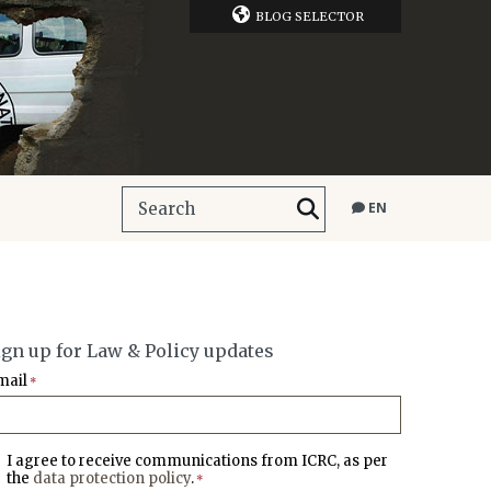
BLOG SELECTOR
EN
ign up for Law & Policy updates
mail
*
I agree to receive communications from ICRC, as per
the
data protection policy
.
*