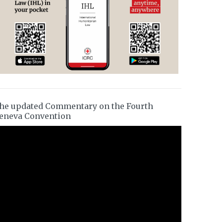
he updated Commentary on the Fourth
eneva Convention