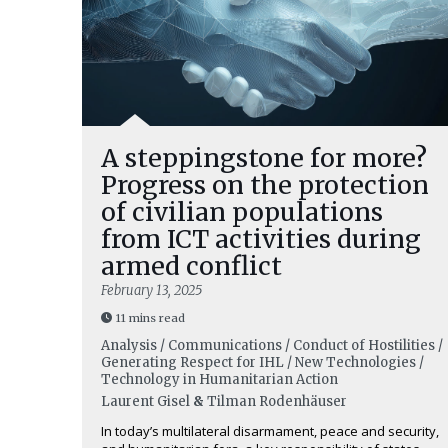
A steppingstone for more?
Progress on the protection
of civilian populations
from ICT activities during
armed conflict
February 13, 2025
11 mins read
Analysis / Communications / Conduct of Hostilities /
Generating Respect for IHL / New Technologies /
Technology in Humanitarian Action
Laurent Gisel
&
Tilman Rodenhäuser
In today’s multilateral disarmament, peace and security,