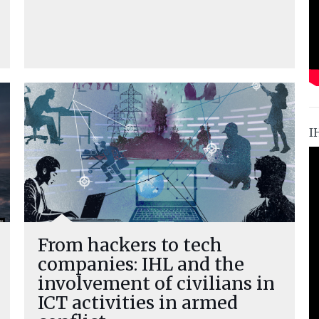
I
From hackers to tech
companies: IHL and the
involvement of civilians in
ICT activities in armed