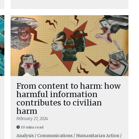
From content to harm: how
harmful information
contributes to civilian
harm
February 27, 2024
10 mins read
Analysis / Communications / Humanitarian Action /