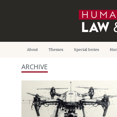
About
Themes
Special Series
Hum
ARCHIVE