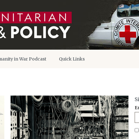
anity in War Podcast
Quick Links
S
E