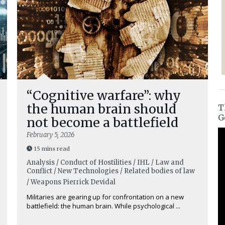
“Cognitive warfare”: why
the human brain should
T
G
not become a battlefield
February 5, 2026
15 mins read
Analysis / Conduct of Hostilities / IHL / Law and
Conflict / New Technologies / Related bodies of law
/ Weapons
Pierrick Devidal
Militaries are gearing up for confrontation on a new
battlefield: the human brain. While psychological ...