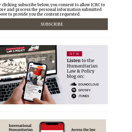
 clicking subscribe below, you consent to allow ICRC to
ore and process the personal information submitted
ove to provide you the content requested.