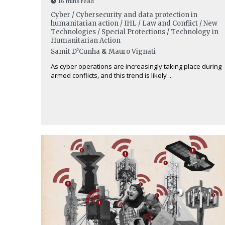
16 mins read
Cyber / Cybersecurity and data protection in
humanitarian action / IHL / Law and Conflict / New
Technologies / Special Protections / Technology in
Humanitarian Action
Samit D’Cunha
&
Mauro Vignati
As cyber operations are increasingly taking place during
armed conflicts, and this trend is likely ...