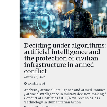
Deciding under algorithms:
artificial intelligence and
the protection of civilian
infrastructure in armed
conflict
March 12, 2026
10 mins read
Analysis / Artificial Intelligence and Armed Conflict
/ Artificial intelligence in military decision-making /
Conduct of Hostilities / IHL / New Technologies /
Technology in Humanitarian Action