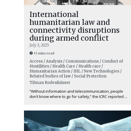
International
humanitarian law and
connectivity disruptions
during armed conflict
July 3, 2025
13 mins read
Access / Analysis / Communications / Conduct of
Hostilities / Health Care / Health care /
Humanitarian Action / IHL / New Technologies /
Related bodies of law / Social Protection
Tilman Rodenhäuser
“Without information and telecommunication, people
don’t know where to go for safety,” the ICRC reported ...