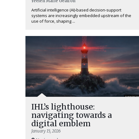
Yéelen Marie Geairon
Artificial intelligence (AI)-based decision-support
systems are increasingly embedded upstream of the
use of force, shaping ...
IHL’s lighthouse:
navigating towards a
digital emblem
January 15, 2026