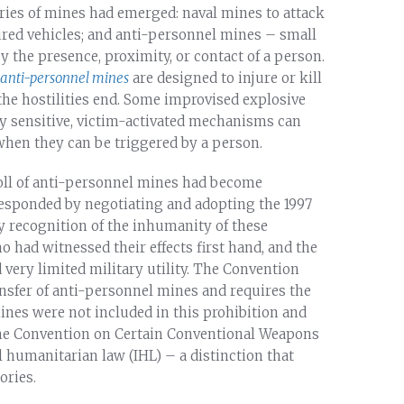
ories of mines had emerged: naval mines to attack
ured vehicles; and anti-personnel mines – small
y the presence, proximity, or contact of a person.
anti-personnel mines
are designed to injure or kill
r the hostilities end. Some improvised explosive
ly sensitive, victim-activated mechanisms can
hen they can be triggered by a person.
toll of anti-personnel mines had become
 responded by negotiating and adopting the 1997
y recognition of the inhumanity of these
 had witnessed their effects first hand, and the
very limited military utility. The Convention
ansfer of anti-personnel mines and requires the
mines were not included in this prohibition and
the Convention on Certain Conventional Weapons
 humanitarian law (IHL) – a distinction that
ories.