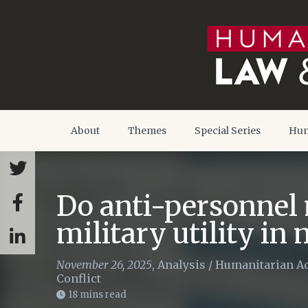
About
Themes
Special Series
Hum
Do anti-personnel 
military utility in
November 26, 2025
,
Analysis
/
Humanitarian Ac
Conflict
18 mins read