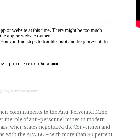
ry utility in modern warfare?
their commitments to the Anti-Personnel Mine
r the role of anti-personnel mines in modern
 years, when states negotiated the Convention and
pons with the APMBC – with more than 80 percent