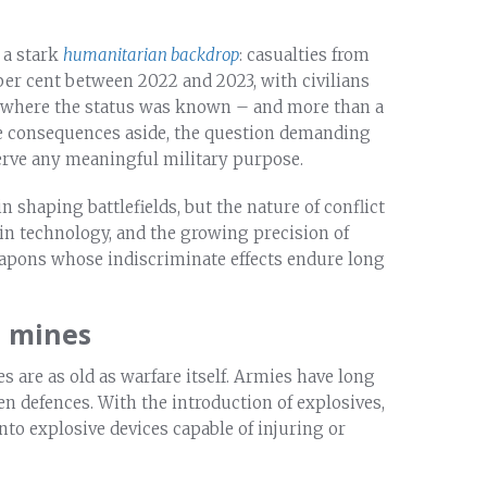
 a stark
humanitarian backdrop
: casualties from
er cent between 2022 and 2023, with civilians
es where the status was known – and more than a
e consequences aside, the question demanding
erve any meaningful military purpose.
n shaping battlefields, but the nature of conflict
in technology, and the growing precision of
weapons whose indiscriminate effects endure long
l mines
s are as old as warfare itself. Armies have long
n defences. With the introduction of explosives,
to explosive devices capable of injuring or