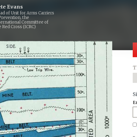
ete Evans
ad of Unit for Arms Carriers
Prevention, the
ternational Committee of
e Red Cross (ICRC)
T
S
E