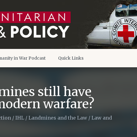
anity in War Podcast
Quick Links
mines still have
 modern warfare?
tion
/
IHL
/
Landmines and the Law
/
Law and