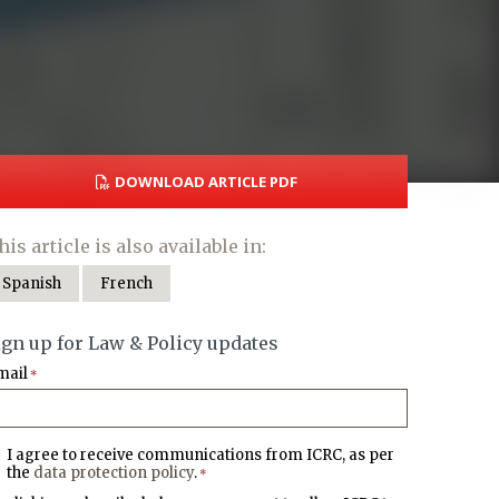
DOWNLOAD ARTICLE PDF
his article is also available in:
Spanish
French
ign up for Law & Policy updates
mail
*
I agree to receive communications from ICRC, as per
the
data protection policy
.
*