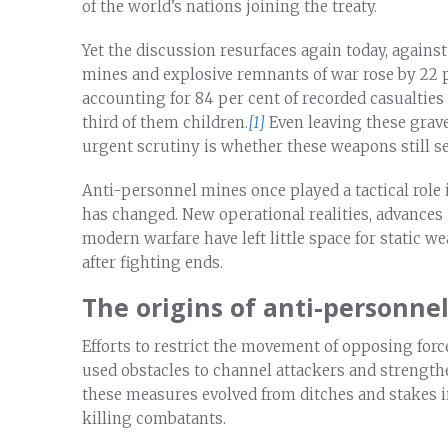
of the world’s nations joining the treaty.
Yet the discussion resurfaces again today, against
mines and explosive remnants of war rose by 22 p
accounting for 84 per cent of recorded casualti
third of them children.
[1]
Even leaving these grav
urgent scrutiny is whether these weapons still s
Anti-personnel mines once played a tactical role i
has changed. New operational realities, advances 
modern warfare have left little space for static 
after fighting ends.
The origins of anti-personne
Efforts to restrict the movement of opposing force
used obstacles to channel attackers and strengthe
these measures evolved from ditches and stakes in
killing combatants.