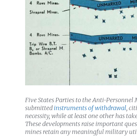
Five States Parties to the Anti-Personne
submitted
instruments of withdrawal
, ci
necessity, while at least one other has tak
These developments raise important ques
mines retain any meaningful military util