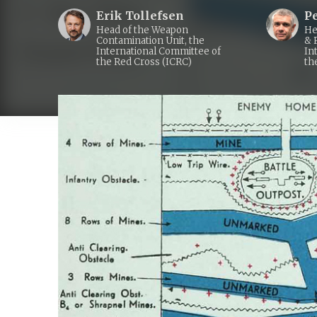
Erik Tollefsen
P
Head of the Weapon
He
Contamination Unit, the
& 
International Committee of
In
the Red Cross (ICRC)
th