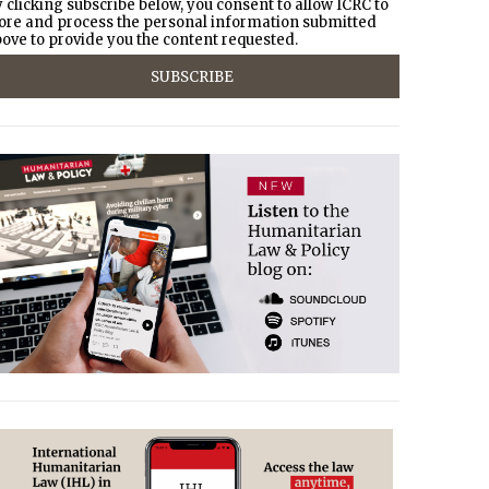
 clicking subscribe below, you consent to allow ICRC to
ore and process the personal information submitted
ove to provide you the content requested.