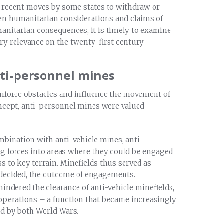
 recent moves by some states to withdraw or
en humanitarian considerations and claims of
manitarian consequences, it is timely to examine
ry relevance on the twenty-first century
anti-personnel mines
einforce obstacles and influence the movement of
oncept, anti-personnel mines were valued
ombination with anti-vehicle mines, anti-
 forces into areas where they could be engaged
s to key terrain. Minefields thus served as
decided, the outcome of engagements.
indered the clearance of anti-vehicle minefields,
 operations – a function that became increasingly
ed by both World Wars.