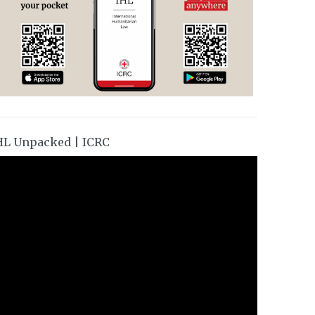
HL Unpacked | ICRC