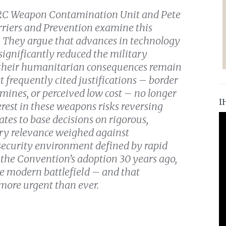
e ICRC Weapon Contamination Unit and Pete
rriers and Prevention examine this
. They argue that advances in technology
significantly reduced the military
e their humanitarian consequences remain
frequently cited justifications – border
 mines, or perceived low cost – no longer
I
rest in these weapons risks reversing
ates to base decisions on rigorous,
ary relevance weighed against
 security environment defined by rapid
 the Convention’s adoption 30 years ago,
e modern battlefield – and that
 more urgent than ever.