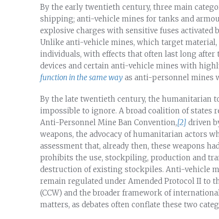
By the early twentieth century, three main categ
shipping; anti-vehicle mines for tanks and armo
explosive charges with sensitive fuses activated b
Unlike anti-vehicle mines, which target material,
individuals, with effects that often last long afte
devices and certain anti-vehicle mines with high
function in the same way
as anti-personnel mines w
By the late twentieth century, the humanitarian 
impossible to ignore. A broad coalition of states
Anti-Personnel Mine Ban Convention,
[2]
driven b
weapons, the advocacy of humanitarian actors who
assessment that, already then, these weapons had 
prohibits the use, stockpiling, production and tr
destruction of existing stockpiles. Anti-vehicle 
remain regulated under Amended Protocol II to 
(CCW) and the broader framework of international
matters, as debates often conflate these two categ