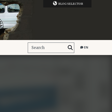
BLOG SELECTOR
EN