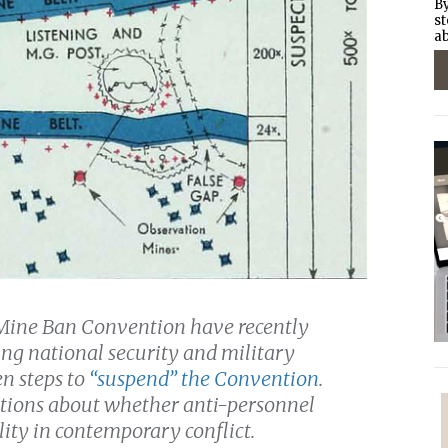
By
st
ab
l Mine Ban Convention have recently
ting national security and military
en steps to
“suspend” the Convention
.
tions about whether anti-personnel
ity in contemporary conflict.