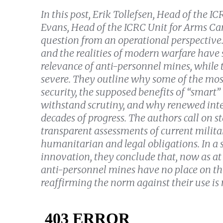
In this post, Erik Tollefsen, Head of th
Evans, Head of the ICRC Unit for Arms Ca
question from an operational perspective
and the realities of modern warfare have 
relevance of anti-personnel mines, whil
severe.
They outline why some of the most 
security, the supposed benefits of “smart”
withstand scrutiny, and why renewed inte
decades of progress. The authors call on st
transparent assessments of current milit
humanitarian and legal obligations. In a
innovation, they conclude that, now as at
anti-personnel mines have no place on th
reaffirming the norm against their use is