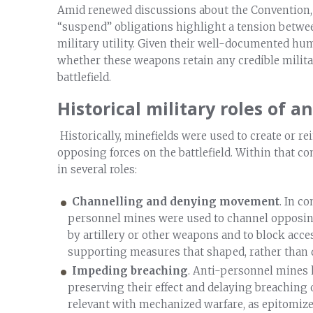
Amid renewed discussions about the Convention,
“suspend” obligations highlight a tension betwe
military utility. Given their well-documented hu
whether these weapons retain any credible milita
battlefield.
Historical military roles of 
Historically, minefields were used to create or r
opposing forces on the battlefield. Within that c
in several roles:
Channelling and denying movement
. In c
personnel mines were used to channel opposing
by artillery or other weapons and to block acces
supporting measures that shaped, rather than 
Impeding breaching
. Anti-personnel mines h
preserving their effect and delaying breaching
relevant with mechanized warfare, as epitomiz