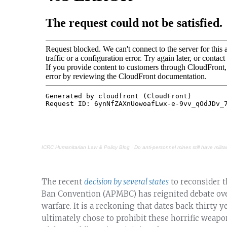
ICRC Humanitarian Law & Policy Blog
·
Do anti-personnel mines still have milita
The recent
decision by several states
to reconsider 
Ban Convention (APMBC) has reignited debate ove
warfare. It is a reckoning that dates back thirty
ultimately chose to prohibit these horrific wea