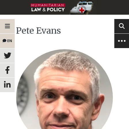
Pete Evans
EN