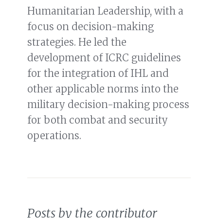
Humanitarian Leadership, with a
focus on decision-making
strategies. He led the
development of ICRC guidelines
for the integration of IHL and
other applicable norms into the
military decision-making process
for both combat and security
operations.
Posts by the contributor