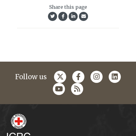
Share this page
Follow us