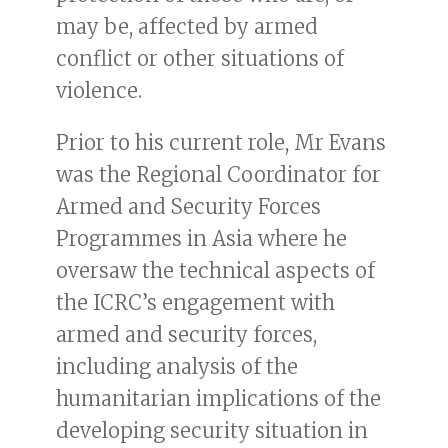
may be, affected by armed
conflict or other situations of
violence.
Prior to his current role, Mr Evans
was the Regional Coordinator for
Armed and Security Forces
Programmes in Asia where he
oversaw the technical aspects of
the ICRC’s engagement with
armed and security forces,
including analysis of the
humanitarian implications of the
developing security situation in