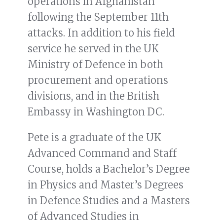
operations in Afghanistan
following the September 11th
attacks. In addition to his field
service he served in the UK
Ministry of Defence in both
procurement and operations
divisions, and in the British
Embassy in Washington DC.
Pete is a graduate of the UK
Advanced Command and Staff
Course, holds a Bachelor’s Degree
in Physics and Master’s Degrees
in Defence Studies and a Masters
of Advanced Studies in