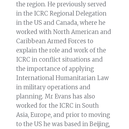
the region. He previously served
in the ICRC Regional Delegation
in the US and Canada, where he
worked with North American and
Caribbean Armed Forces to
explain the role and work of the
ICRC in conflict situations and
the importance of applying
International Humanitarian Law
in military operations and
planning. Mr Evans has also
worked for the ICRC in South
Asia, Europe, and prior to moving
to the US he was based in Beijing,