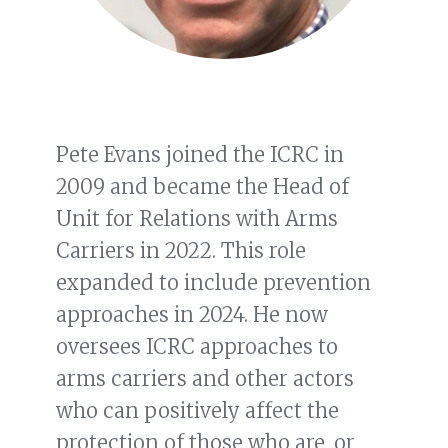
Pete Evans joined the ICRC in
2009 and became the Head of
Unit for Relations with Arms
Carriers in 2022. This role
expanded to include prevention
approaches in 2024. He now
oversees ICRC approaches to
arms carriers and other actors
who can positively affect the
protection of those who are, or