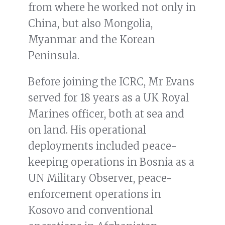
from where he worked not only in
China, but also Mongolia,
Myanmar and the Korean
Peninsula.
Before joining the ICRC, Mr Evans
served for 18 years as a UK Royal
Marines officer, both at sea and
on land. His operational
deployments included peace-
keeping operations in Bosnia as a
UN Military Observer, peace-
enforcement operations in
Kosovo and conventional