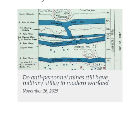
Do anti-personnel mines still have
military utility in modern warfare?
November 26, 2025