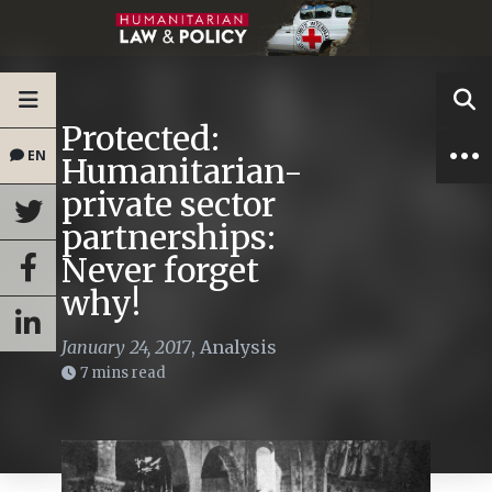
Protected:
EN
Humanitarian-
private sector
partnerships:
Never forget
why!
January 24, 2017
,
Analysis
7 mins read