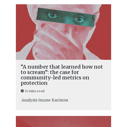
“A number that learned how not
to scream”: the case for
community-led metrics on
protection
11 mins read
Analysis
Imane Karimou