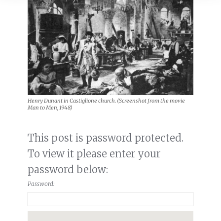
Henry Dunant in Castiglione church. (Screenshot from the movie
Man to Men, 1948)
This post is password protected.
To view it please enter your
password below:
Password: