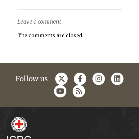
Leave a comment
The comments are closed.
Follow us