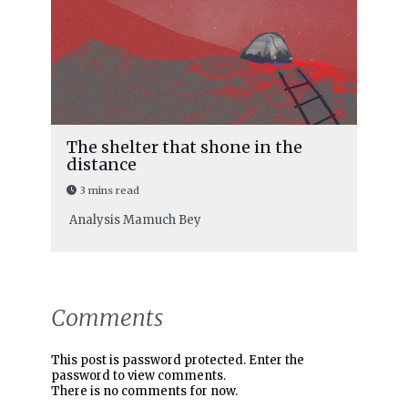
The shelter that shone in the
distance
3 mins read
Analysis
Mamuch Bey
Comments
This post is password protected. Enter the
password to view comments.
There is no comments for now.