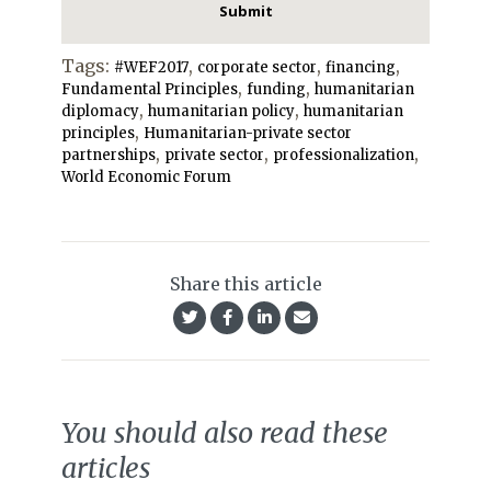
Tags:
,
,
,
#WEF2017
corporate sector
financing
,
,
Fundamental Principles
funding
humanitarian
,
,
diplomacy
humanitarian policy
humanitarian
,
principles
Humanitarian-private sector
,
,
,
partnerships
private sector
professionalization
World Economic Forum
Share this article
You should also read these
articles