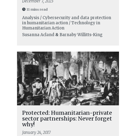
December 7, 2023
11 mins read
Analysis / Cybersecurity and data protection
in humanitarian action / Technology in
Humanitarian Action
Susanna Acland
&
Barnaby Willitts-King
Protected: Humanitarian-private
sector partnerships: Never forget
why!
January 24, 2017