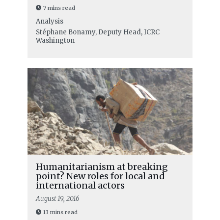
7 mins read
Analysis
Stéphane Bonamy, Deputy Head, ICRC
Washington
Humanitarianism at breaking
point? New roles for local and
international actors
August 19, 2016
13 mins read