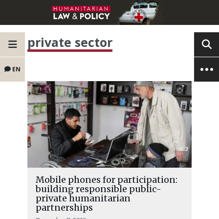
private sector
EN
Mobile phones for participation:
building responsible public-
private humanitarian
partnerships