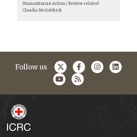
Humanitarian Action / Review-related
Claudia McGoldrick
Follow us