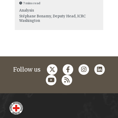
7 mins read
Analysis
Stéphane Bonamy, Deputy Head, ICRC
Washington
Follow us