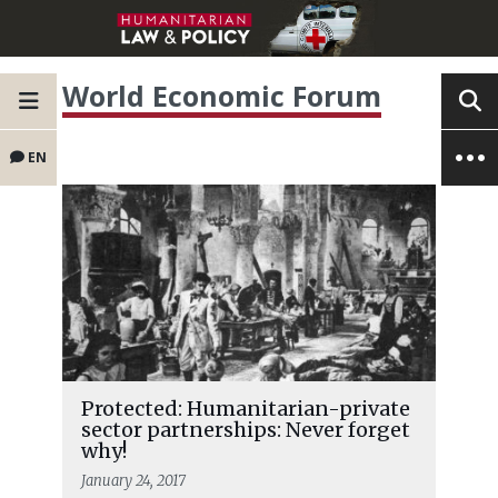
World Economic Forum
EN
Protected: Humanitarian-private
sector partnerships: Never forget
why!
January 24, 2017