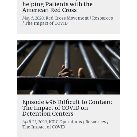
helping Patients with the
American Red Cross
May 5, 2020
, Red Cross Movement / Resources
/ The Impact of COVID
Episode #96 Difficult to Contain:
The Impact of COVID on
Detention Centers
April 21, 2020
, ICRC Operations / Resources /
The Impact of COVID