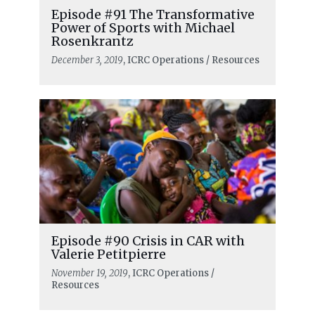
Episode #91 The Transformative
Power of Sports with Michael
Rosenkrantz
December 3, 2019
, ICRC Operations / Resources
Episode #90 Crisis in CAR with
Valerie Petitpierre
November 19, 2019
, ICRC Operations /
Resources