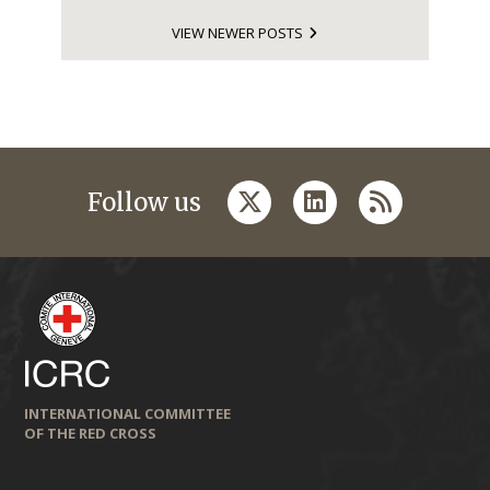
VIEW NEWER POSTS
twitter
linkedin
rss
Follow us
INTERNATIONAL COMMITTEE
OF THE RED CROSS