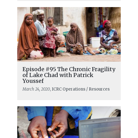
Episode #95 The Chronic Fragility
of Lake Chad with Patrick
Youssef
March 24, 2020
, ICRC Operations / Resources