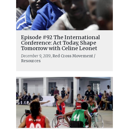
Episode #92 The International
Conference: Act Today, Shape
Tomorrow with Celine Leonet
December 9, 2019
, Red Cross Movement /
Resources