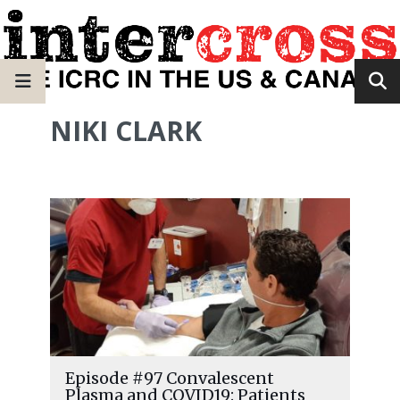
NIKI CLARK
Episode #97 Convalescent
Plasma and COVID19: Patients