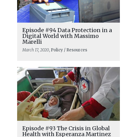
Episode #94 Data Protection in a
Digital World with Massimo
Marelli
March 17, 2020
, Policy / Resources
Episode #93 The Crisis in Global
Health with Esperanza Martinez