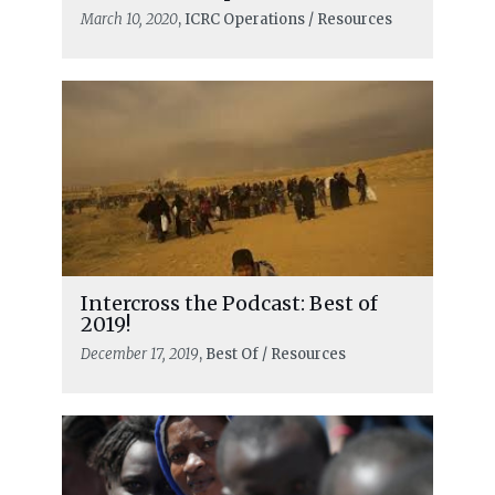
March 10, 2020
, ICRC Operations / Resources
Intercross the Podcast: Best of
2019!
December 17, 2019
, Best Of / Resources