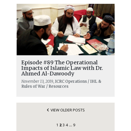
Episode #89 The Operational
Impacts of Islamic Law with Dr.
Ahmed Al-Dawoody
November 13, 2019
, ICRC Operations / IHL &
Rules of War / Resources
VIEW OLDER POSTS
1
2
3
4
9
…