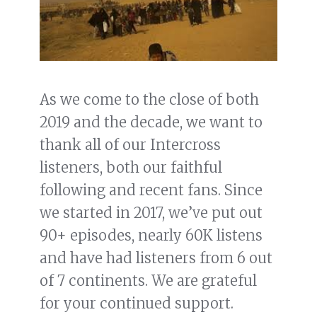
As we come to the close of both
2019 and the decade, we want to
thank all of our Intercross
listeners, both our faithful
following and recent fans. Since
we started in 2017, we’ve put out
90+ episodes, nearly 60K listens
and have had listeners from 6 out
of 7 continents. We are grateful
for your continued support.