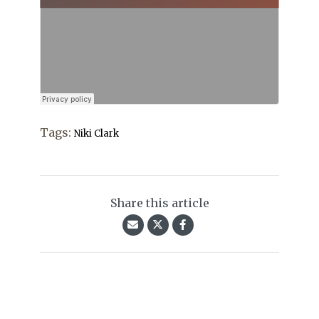
Tags:
Niki Clark
Share this article