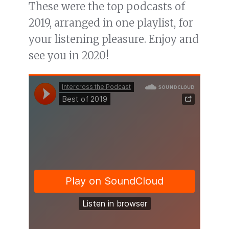
These were the top podcasts of
2019, arranged in one playlist, for
your listening pleasure. Enjoy and
see you in 2020!