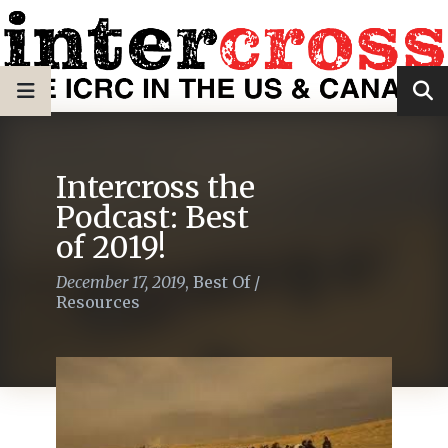
Intercross the
Podcast: Best
of 2019!
December 17, 2019
,
Best Of
/
Resources