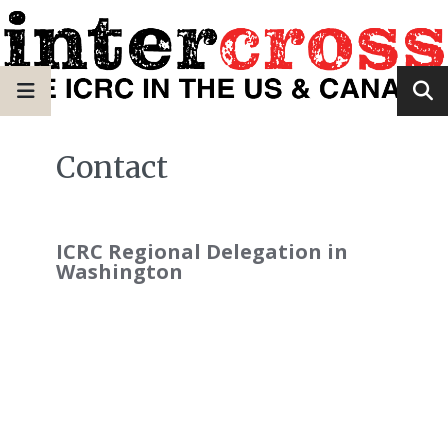
Contact
ICRC Regional Delegation in
Washington