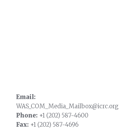
Email:
WAS_COM_Media_Mailbox@icrc.org
Phone:
+1 (202) 587-4600
Fax:
+1 (202) 587-4696