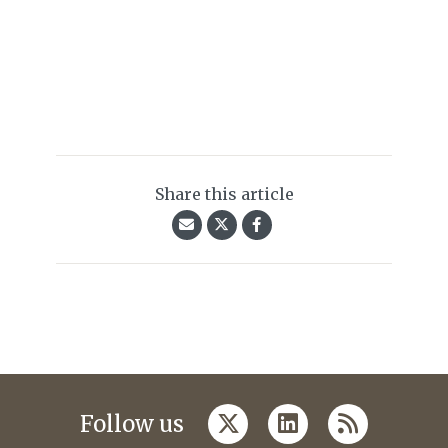
Share this article
twitter
linkedin
rss
Follow us