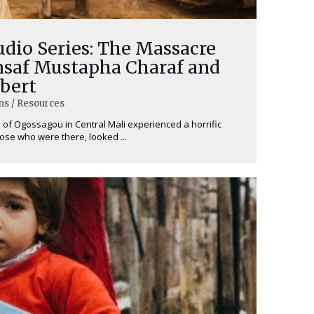
dio Series: The Massacre
Insaf Mustapha Charaf and
bert
ns / Resources
ge of Ogossagou in Central Mali experienced a horrific
ose who were there, looked ...