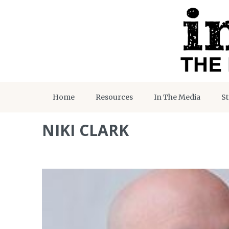
Home
Resources
In The Media
St
NIKI CLARK