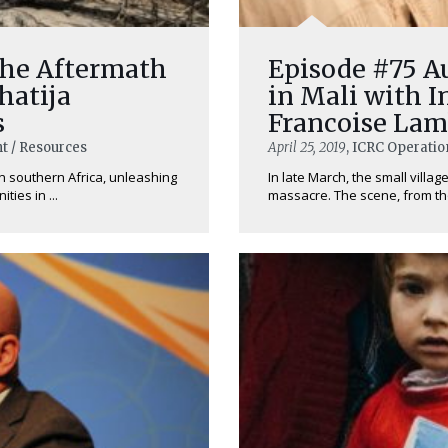
The Aftermath
Episode #75 Au
hatija
in Mali with 
s
Francoise Lam
t / Resources
April 25, 2019
, ICRC Operatio
in southern Africa, unleashing
In late March, the small villa
ies in ...
massacre. The scene, from th