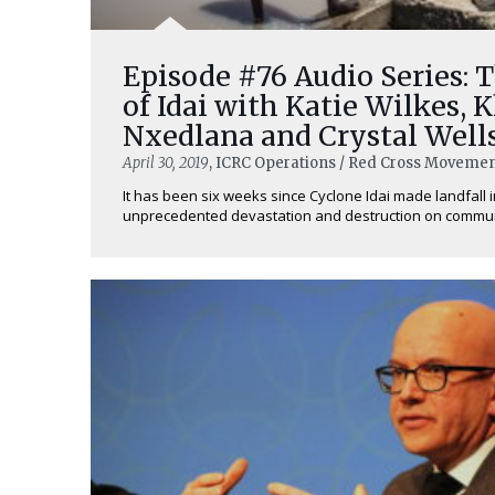
Episode #76 Audio Series: 
of Idai with Katie Wilkes, K
Nxedlana and Crystal Well
April 30, 2019
, ICRC Operations / Red Cross Movemen
It has been six weeks since Cyclone Idai made landfall 
unprecedented devastation and destruction on communit