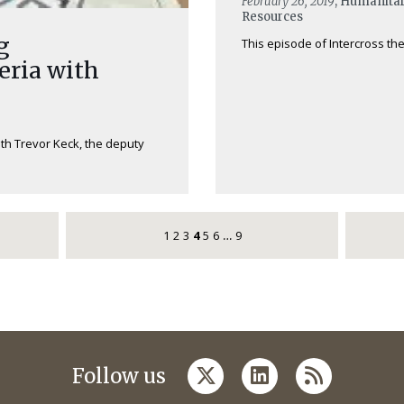
February 26, 2019
, Humanitar
Resources
g
This episode of Intercross the
eria with
ith Trevor Keck, the deputy
1
2
3
4
5
6
9
…
twitter
linkedin
rss
Follow us