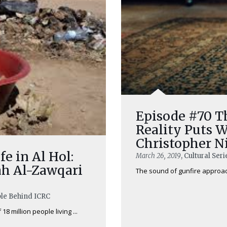
Episode #70 Th
Reality Puts W
Christopher N
fe in Al Hol:
March 26, 2019
, Cultural Ser
ah Al-Zawqari
The sound of gunfire approache
ple Behind ICRC
18 million people living ...