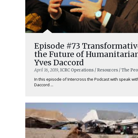
Episode #73 Transformati
the Future of Humanitaria
Yves Daccord
April 16, 2019
, ICRC Operations / Resources / The Pe
In this episode of Intercross the Podcast with speak wit
Daccord ...