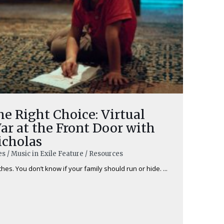
e Right Choice: Virtual
ar at the Front Door with
icholas
ies / Music in Exile Feature / Resources
s. You don’t know if your family should run or hide. ...