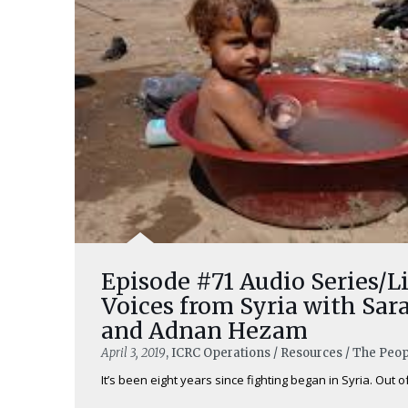
Episode #71 Audio Series/Li
Voices from Syria with Sar
and Adnan Hezam
April 3, 2019
, ICRC Operations / Resources / The Peo
It’s been eight years since fighting began in Syria. Out of 