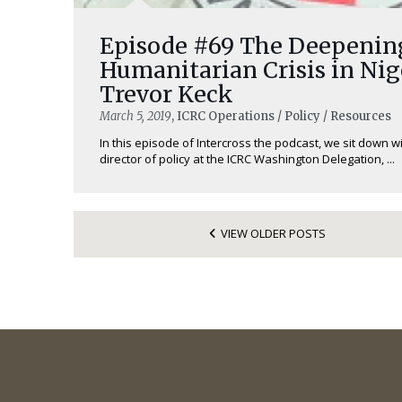
Episode #69 The Deepenin
Humanitarian Crisis in Nig
Trevor Keck
March 5, 2019
, ICRC Operations / Policy / Resources
In this episode of Intercross the podcast, we sit down w
director of policy at the ICRC Washington Delegation, ...
VIEW OLDER POSTS