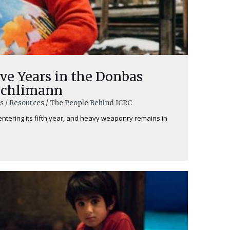
ve Years in the Donbas
schlimann
ns / Resources / The People Behind ICRC
 entering its fifth year, and heavy weaponry remains in