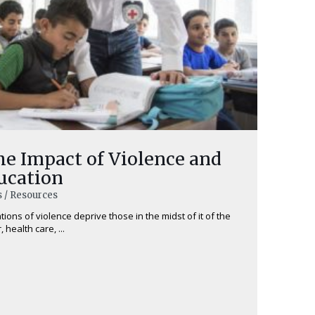
he Impact of Violence and
ucation
s / Resources
tions of violence deprive those in the midst of it of the
 health care, ...