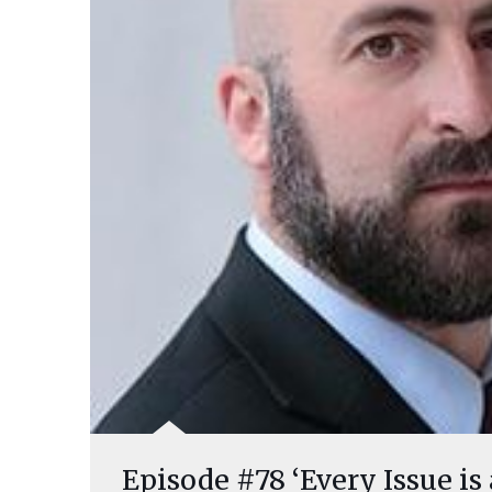
Episode #78 ‘Every Issue is