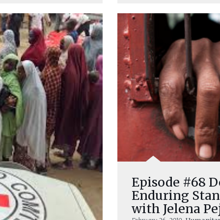
Episode #68 D
Enduring Stan
with Jelena Pe