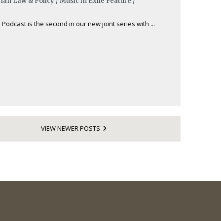
ian Law & Policy / Music in Exile Feature /
 Podcast is the second in our new joint series with ...
VIEW NEWER POSTS