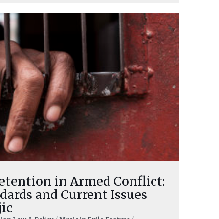
etention in Armed Conflict:
dards and Current Issues
jic