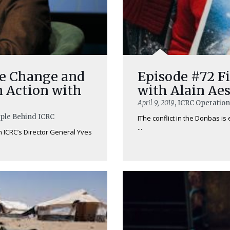
ve Change and
Episode #72 Fi
n Action with
with Alain Ae
April 9, 2019
, ICRC Operatio
ople Behind ICRC
IThe conflict in the Donbas is
...
h ICRC’s Director General Yves