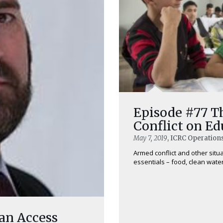
Episode #77 T
Conflict on Ed
May 7, 2019
, ICRC Operation
Armed conflict and other situa
essentials – food, clean water,
 an Access