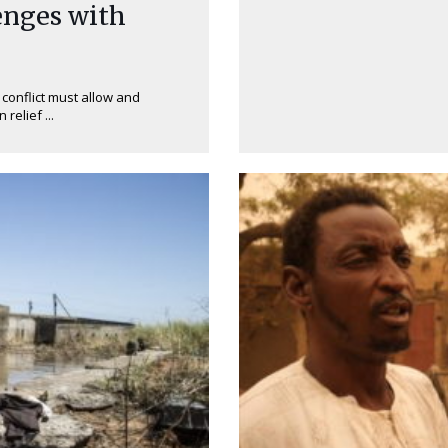
enges with
 conflict must allow and
elief ...