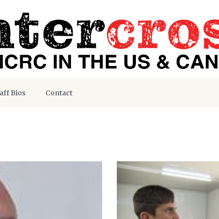
aff Bios
Contact