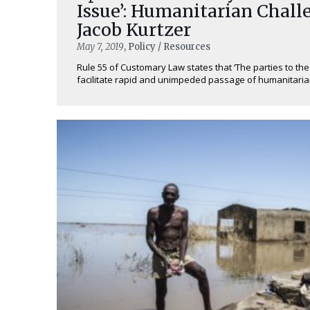
Issue’: Humanitarian Chall
Jacob Kurtzer
May 7, 2019
, Policy / Resources
Rule 55 of Customary Law states that ‘The parties to the
facilitate rapid and unimpeded passage of humanitarian r