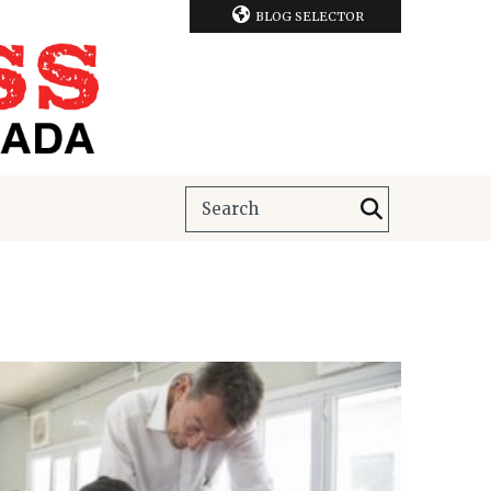
BLOG SELECTOR