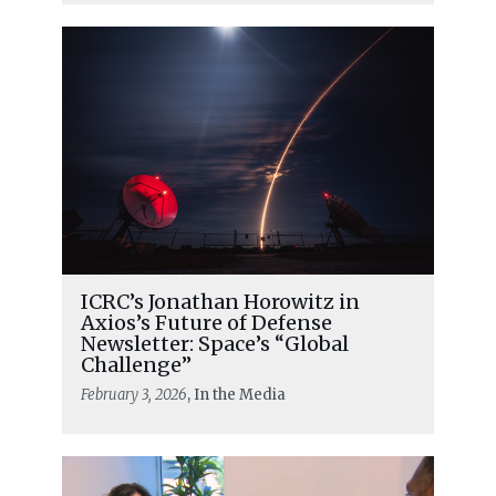
ICRC’s Jonathan Horowitz in
Axios’s Future of Defense
Newsletter: Space’s “Global
Challenge”
February 3, 2026
, In the Media