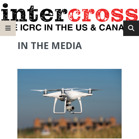
IN THE MEDIA