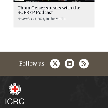
Thom Geiser speaks with the
SOFREP Podcast
November 13, 2025
, In the Media
twitter
linkedin
rss
Follow us