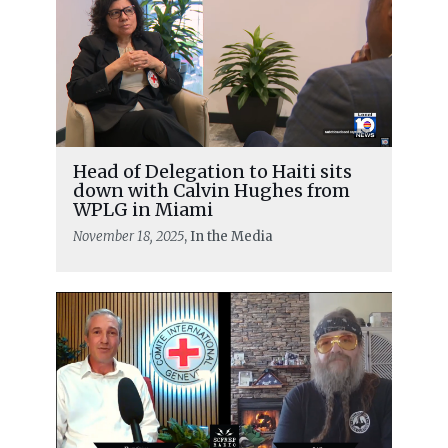
Head of Delegation to Haiti sits
down with Calvin Hughes from
WPLG in Miami
November 18, 2025
, In the Media