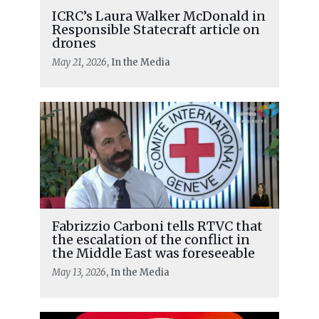
ICRC’s Laura Walker McDonald in
Responsible Statecraft article on
drones
May 21, 2026
, In the Media
Fabrizzio Carboni tells RTVC that
the escalation of the conflict in
the Middle East was foreseeable
May 13, 2026
, In the Media