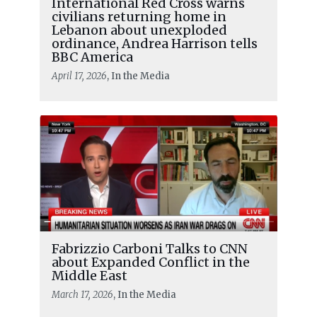
International Red Cross warns
civilians returning home in
Lebanon about unexploded
ordinance, Andrea Harrison tells
BBC America
April 17, 2026
, In the Media
Fabrizzio Carboni Talks to CNN
about Expanded Conflict in the
Middle East
March 17, 2026
, In the Media