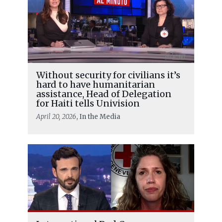
Without security for civilians it’s
hard to have humanitarian
assistance, Head of Delegation
for Haiti tells Univision
April 20, 2026
, In the Media