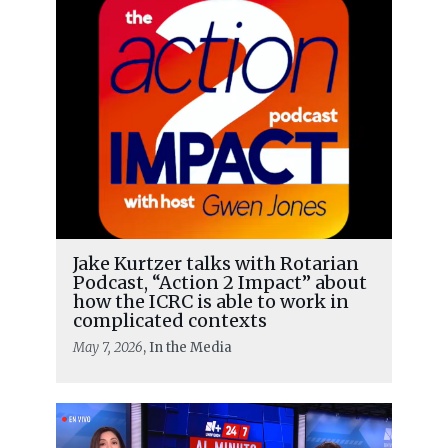
Jake Kurtzer talks with Rotarian
Podcast, “Action 2 Impact” about
how the ICRC is able to work in
complicated contexts
May 7, 2026
, In the Media