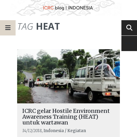
TAG
HEAT
ICRC gelar Hostile Environment
Awareness Training (HEAT)
untuk wartawan
14/12/2018
, Indonesia / Kegiatan