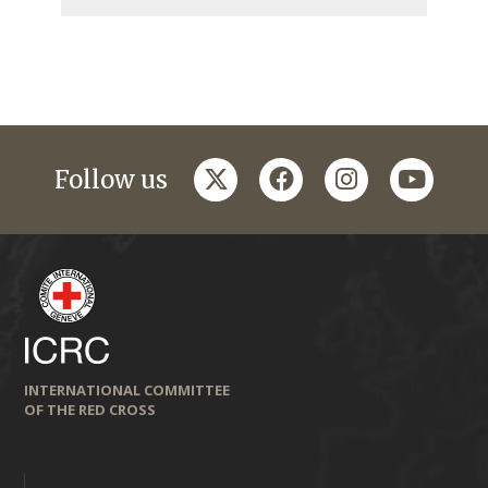
twitter
facebook
instagram
youtub
Follow us
INTERNATIONAL COMMITTEE
OF THE RED CROSS