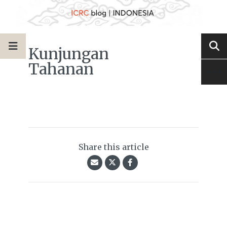
Kunjungan
Tahanan
Share this article