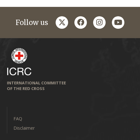
twitter
facebook
instagram
youtub
Follow us
INTERNATIONAL COMMITTEE
OF THE RED CROSS
FAQ
Disclaimer