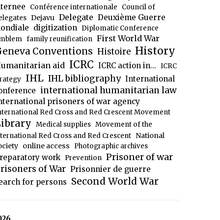
nternee
Conférence internationale
Council of
Delegate
Deuxième Guerre
Dejavu
elegates
ondiale
digitization
Diplomatic Conference
First World War
mblem
family reunification
History
eneva Conventions
Histoire
ICRC
umanitarian aid
ICRC action in...
ICRC
IHL
IHL bibliography
International
trategy
international humanitarian law
onference
nternational prisoners of war agency
nternational Red Cross and Red Crescent Movement
ibrary
Medical supplies
Movement of the
National
nternational Red Cross and Red Crescent
ociety
online access
Photographic archives
Prisoner of war
reparatory work
Prevention
risoners of War
Prisonnier de guerre
Second World War
earch for persons
026