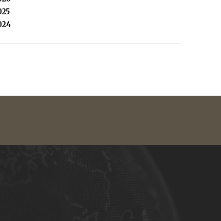
025
024