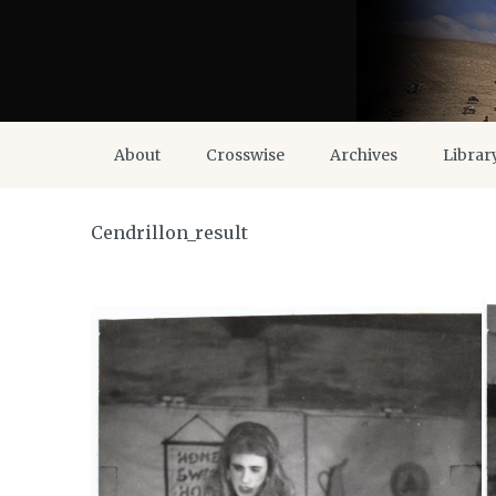
About
Crosswise
Archives
Librar
Cendrillon_result