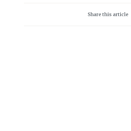
Share this article