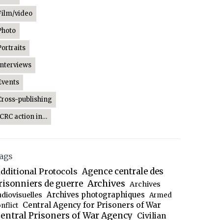
Film/video
Photo
Portraits
Interviews
Events
Cross-publishing
ICRC action in…
ags
dditional Protocols
Agence centrale des
Archives
risonniers de guerre
Archives
Archives photographiques
udiovisuelles
Armed
Central Agency for Prisoners of War
nflict
entral Prisoners of War Agency
Civilian