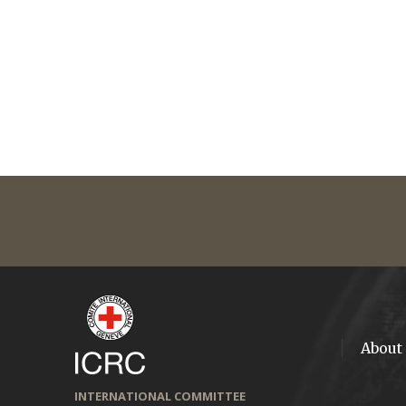
About
INTERNATIONAL COMMITTEE