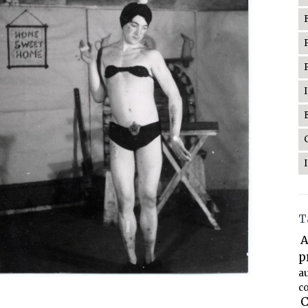
T
A
p
a
co
C