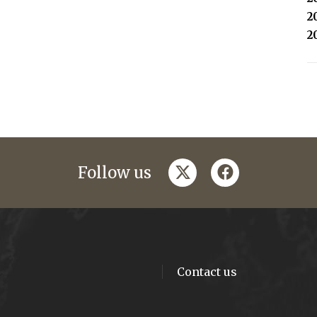
2
2
twitter
facebook
Follow us
Contact us