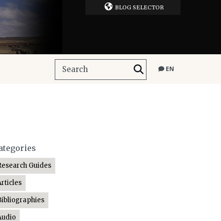
BLOG SELECTOR
EN
ategories
Research Guides
Articles
Bibliographies
Audio