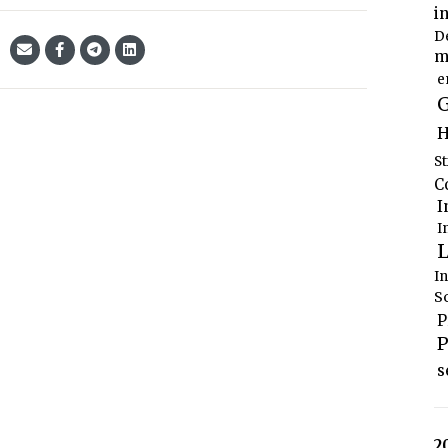
i
D
m
e
G
H
S
C
I
I
L
I
S
P
P
s
2