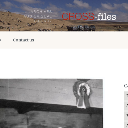
y
Contact us
C