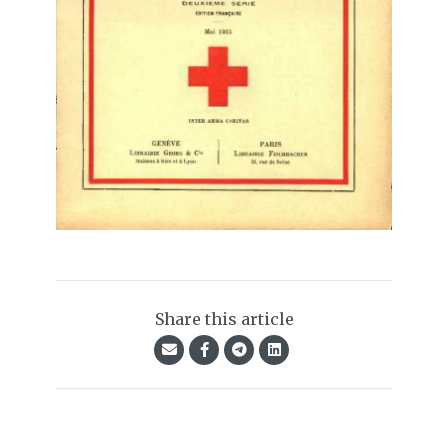
Share this article