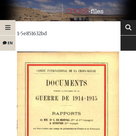
1-5e851632bd
EN