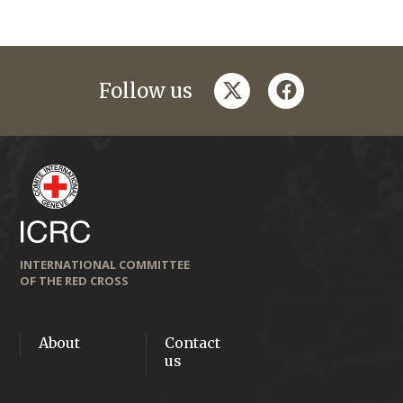
twitter
facebook
Follow us
INTERNATIONAL COMMITTEE
OF THE RED CROSS
About
Contact
us